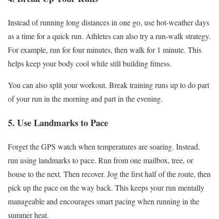
Instead of running long distances in one go, use hot-weather days
as a time for a quick run
. Athletes
can also
try a run-walk strategy
.
For
example, run for four minutes, then walk for 1 minute
.
This
helps keep your body cool while still building fitness.
You can also split your workout
. Break
training runs up to do part
of your run in the morning and part in the evening.
5
.
Use
Landmarks to Pace
Forget the GPS watch when temperatures are soaring
. Instead
,
run using landmarks to pace
. Run
from one mailbox, tree, or
house to the next
. Then
recover
. Jog
the first half of the route, then
pick up the pace on the way back
.
This
keeps your run mentally
manageable and encourages
smart
pacing when running in the
summer heat.