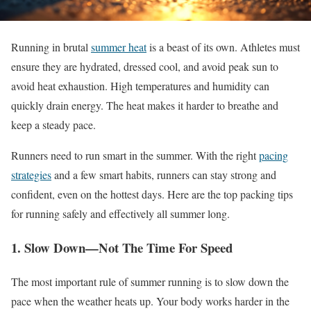
Running in brutal
summer heat
is a beast of its own
. Athletes
must
ensure they are hydrated, dressed cool, and avoid peak sun to
avoid heat exhaustion
. High
temperatures and humidity can
quickly drain energy
. The
heat makes it harder to breathe and
keep a steady pace.
Runners need to run smart in the summer
. With
the right
pacing
strategies
and a few smart habits, runners can stay strong and
confident, even on the hottest days
. Here
are the top packing tips
for running safely and effectively all summer
long
.
1
.
Slow
Down—Not The Time For Speed
The most important rule of summer running is to slow down the
pace when the weather heats up
. Your
body works harder in the