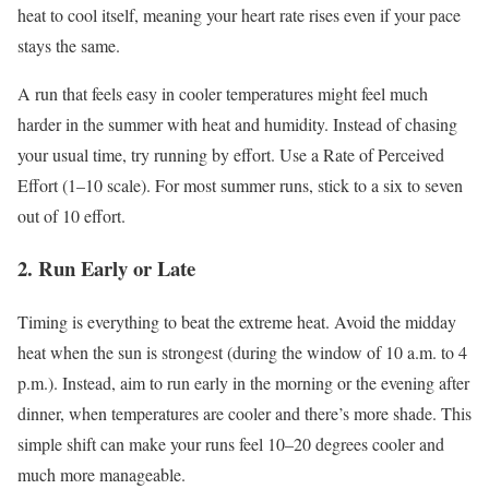
heat to cool itself, meaning your heart rate rises even if your pace
stays the same.
A run that feels easy in cooler temperatures might feel much
harder in the summer with heat and humidity
. Instead
of chasing
your usual time, try running by effort
. Use
a Rate of Perceived
Effort (1–10 scale)
. For
most summer runs, stick to a six to seven
out of 10 effort.
2
.
Run
Early or Late
Timing is everything to beat the extreme heat
. Avoid
the midday
heat when the sun is strongest (
during the window of
10 a.m. to 4
p.m.)
. Instead
, aim to run
early in the morning
or the evening after
dinner, when temperatures are cooler and
there’s
more shade
. This
simple shift can make your runs feel 10–20 degrees cooler and
much more manageable.