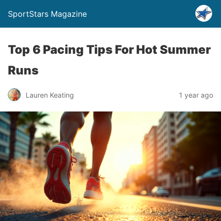
SportStars Magazine
Top 6 Pacing Tips For Hot Summer
Runs
Lauren Keating
1 year ago