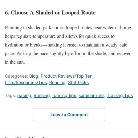
6
.
Choose
A Shaded or Looped Route
Running in shaded parks or on looped routes near water or home
helps regulate temperature and allows for quick access to
hydration or breaks—making it easier to maintain a steady, safe
pace
. Pick
up the pace slightly by effort in the
shade,
and
recover
in the sun.
Categories:
Blog
,
Product Reviews/Top Ten
Lists/Resources/Tips
,
Running
,
StaffPicks
Tags:
pacing
,
Running
,
running tips
,
summer runs
,
Training Tips
Leave a Comment