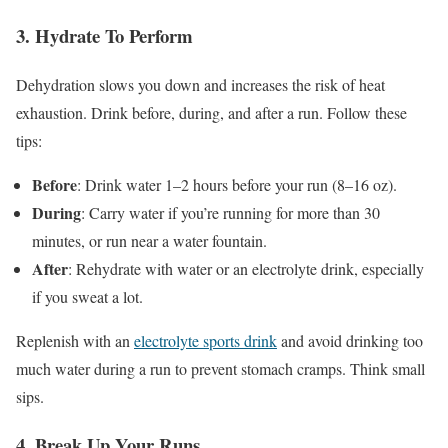
3
.
Hydrate
To Perform
Dehydration slows you down and increases the risk of heat
exhaustion
. Drink
before, during, and after a run
. Follow
these
tips:
Before
: Drink water 1–2 hours before your run (8–16 oz).
During
: Carry water if
you’re
running for more than 30
minutes,
or run near a water fountain.
After
: Rehydrate with water or an electrolyte drink, especially
if you sweat a lot.
Replenish with an
electrolyte sports drink
and avoid drinking too
much water during a run to prevent stomach cramps
. Think
small
sips.
4
.
Break
Up Your Runs