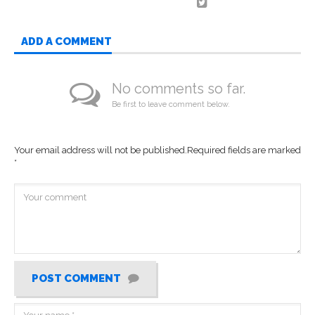
ADD A COMMENT
No comments so far.
Be first to leave comment below.
Your email address will not be published.
Required fields are marked
*
POST COMMENT