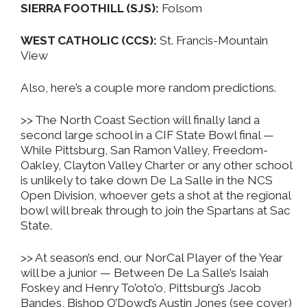
SIERRA FOOTHILL (SJS):
Folsom
WEST CATHOLIC (CCS):
St. Francis-Mountain
View
Also, here’s a couple more random predictions.
>> The North Coast Section will finally land a
second large school in a CIF State Bowl final —
While Pittsburg, San Ramon Valley, Freedom-
Oakley, Clayton Valley Charter or any other school
is unlikely to take down De La Salle in the NCS
Open Division, whoever gets a shot at the regional
bowl will break through to join the Spartans at Sac
State.
>> At season’s end, our NorCal Player of the Year
will be a junior — Between De La Salle’s Isaiah
Foskey and Henry To’oto’o, Pittsburg’s Jacob
Bandes, Bishop O’Dowd’s Austin Jones (see cover)