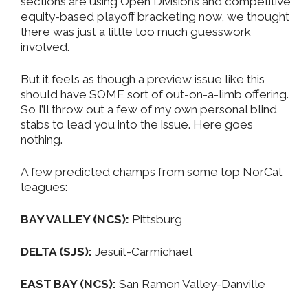
sections are using Open Divisions and competitive
equity-based playoff bracketing now, we thought
there was just a little too much guesswork
involved.
But it feels as though a preview issue like this
should have SOME sort of out-on-a-limb offering.
So I’ll throw out a few of my own personal blind
stabs to lead you into the issue. Here goes
nothing.
A few predicted champs from some top NorCal
leagues:
BAY VALLEY (NCS):
Pittsburg
DELTA (SJS):
Jesuit-Carmichael
EAST BAY (NCS):
San Ramon Valley-Danville