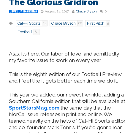
The Glorious Gridiron
August 24, 2017
Chace Bryson
0
LEVELUP INSIDERS
Cal-Hi Sports
Chace Bryson
First Pitch
14
62
5
Football
82
Alas, it’s here. Our labor of love, and admittedly
my favorite issue to work on every year.
This is the eighth edition of our Football Preview,
and I feel like it gets better each time we do it.
This year we added our newest wrinkle, adding a
Southern California edition that will be available at
SportStarsMag.com
the same day that the
NorCal issue releases in print and online. We
leaned heavily on the help of Cal-Hi Sports editor
and co-founder Mark Tennis. If you’re gonna lean