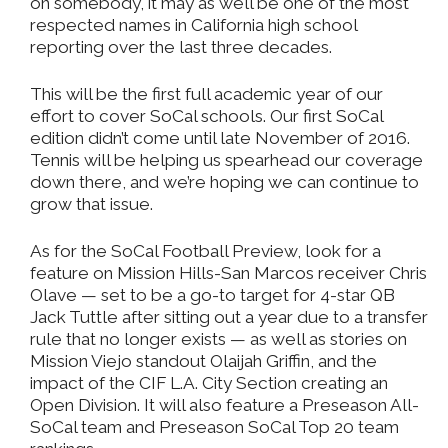
on somebody, it may as well be one of the most
respected names in California high school
reporting over the last three decades.
This will be the first full academic year of our
effort to cover SoCal schools. Our first SoCal
edition didn’t come until late November of 2016.
Tennis will be helping us spearhead our coverage
down there, and we’re hoping we can continue to
grow that issue.
As for the SoCal Football Preview, look for a
feature on Mission Hills-San Marcos receiver Chris
Olave — set to be a go-to target for 4-star QB
Jack Tuttle after sitting out a year due to a transfer
rule that no longer exists — as well as stories on
Mission Viejo standout Olaijah Griffin, and the
impact of the CIF L.A. City Section creating an
Open Division. It will also feature a Preseason All-
SoCal team and Preseason SoCal Top 20 team