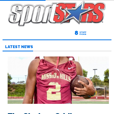
8
STAFF
PICKS
LATEST NEWS