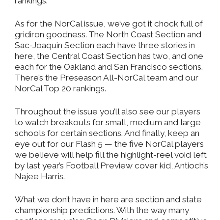
rankings.
As for the NorCal issue, we’ve got it chock full of
gridiron goodness. The North Coast Section and
Sac-Joaquin Section each have three stories in
here, the Central Coast Section has two, and one
each for the Oakland and San Francisco sections.
There’s the Preseason All-NorCal team and our
NorCal Top 20 rankings.
Throughout the issue you’ll also see our players
to watch breakouts for small, medium and large
schools for certain sections. And finally, keep an
eye out for our Flash 5 — the five NorCal players
we believe will help fill the highlight-reel void left
by last year’s Football Preview cover kid, Antioch’s
Najee Harris.
What we don’t have in here are section and state
championship predictions. With the way many