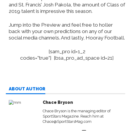
and St. Francis’ Josh Pakola, the amount of Class of
2019 talent is impressive this season.
Jump into the Preview and feel free to holler
back with your own predictions on any of our
social media channels. And lastly, Hooray Football.
[sam_pro id=1_2
codes=”true”] [bsa_pro_ad_space id=21]
ABOUT AUTHOR
Chace Bryson
Chace Bryson is the managing editor of
SportStars Magazine. Reach him at
Chace@SportStarsMag.com