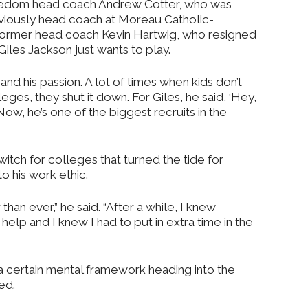
edom head coach Andrew Cotter, who was
viously head coach at Moreau Catholic-
 former head coach Kevin Hartwig, who resigned
“Giles Jackson just wants to play.
and his passion. A lot of times when kids don’t
leges, they shut it down. For Giles, he said, ‘Hey,
s.’ Now, he’s one of the biggest recruits in the
switch for colleges that turned the tide for
o his work ethic.
than ever,” he said. “After a while, I knew
help and I knew I had to put in extra time in the
 a certain mental framework heading into the
ed.