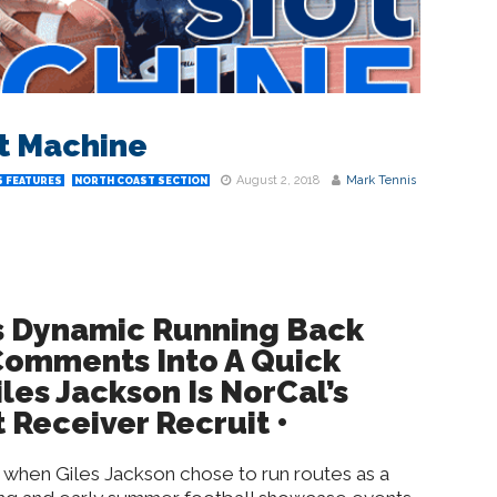
ot Machine
August 2, 2018
Mark Tennis
 FEATURES
NORTH COAST SECTION
 Dynamic Running Back
omments Into A Quick
les Jackson Is NorCal’s
 Receiver Recruit •
 when Giles Jackson chose to run routes as a