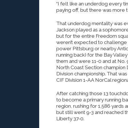
“I felt like an underdog every tim
paying off, but there was more t
That underdog mentality was e
Jackson played as a sophomore, 
but for the entire Freedom squ
weren’t expected to challenge 
power Pittsburg or nearby Antioc
running back) for the Bay Valley
them and were 11-0 and at No. 9
North Coast Section champion D
Division championship. That was 
CIF Division 1-AA NorCal regio
After catching those 13 touchd
to become a primary running bac
region, rushing for 1,586 yards 
but still went 9-3 and reached 
Liberty 37-0.