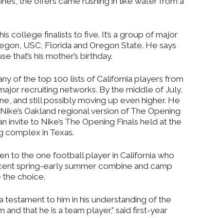
ines, the offers came rushing in like water from a
s college finalists to five. It’s a group of major
egon, USC, Florida and Oregon State. He says
e that’s his mother’s birthday.
 any of the top 100 lists of California players from
major recruiting networks. By the middle of July,
one, and still possibly moving up even higher. He
 Nike’s Oakland regional version of The Opening
n invite to Nike’s The Opening Finals held at the
g complex in Texas.
ven to the one football player in California who
ecent spring-early summer combine and camp
 the choice.
s a testament to him in his understanding of the
 and that he is a team player,” said first-year