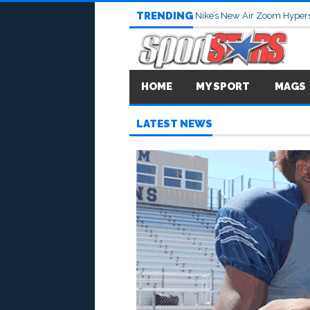
TRENDING
Nike’s New Air Zoom Hypers
HOME
MY SPORT
MAGS
LATEST NEWS