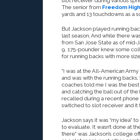
slot receiver during various sp
The senior from
Freedom Hig
yards and 13 touchdowns as a 
But Jackson played running bac
last season. And while there wa
from San Jose State as of mid-J
9, 175-pounder knew some col
for running backs with more size
“I was at the All-American Army
and was with the running backs.
coaches told me I was the best 
and catching the ball out of the
recalled during a recent phone i
switched to slot receiver and it 
Jackson says it was “my idea” t
to evaluate. It wasn’t done at t
there” was Jackson’s college o