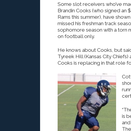
Some slot receivers who’ve mad
Brandin Cooks (who signed an $8
Rams this summer), have shown 
missed his freshman track season
sophomore season with a torn m
on football only.
He knows about Cooks, but said h
Tyreek Hill (Kansas City Chiefs) 
Cooks is replacing in that role f
Cott
sho
runn
cer
“The
is b
and 
The