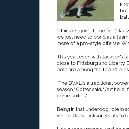
kno
but 
ball
“I think it’s going to be fine,” J
we just need to bond as a team
more of a pro-style offense. Wha
This year, even with Jackson’s ta
close to Pittsburg and Liberty. 
both are among the top 10 pres
“The BVAL is a traditional pow
season,” Cotter said. “Out here, 
communities.”
Being in that underdog role in
where Giles Jackson wants to b