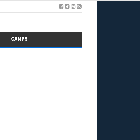
S
CAMPS