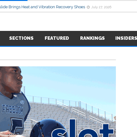
lide Brings Heat and Vibration Recovery Shoes
July 27, 2026
SECTIONS
FEATURED
RANKINGS
INSIDER