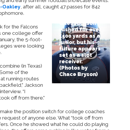
ring and early summer football showcase events.
h-Oakley
, after all, caught 47 passes for 842
sophomore.
Giles Jackson
k for the Falcons
rushed for over
s one college offer
1500 yards as a
anuary, the 5-foot-
junior, but his
leges were looking
future appears
.
set as a slot
receiver.
 combine (in Texas)
(Photos by
 Some of the
Chace Bryson)
at running routes
 backfield,” Jackson
nterview. “I
took off from there.”
o make the position switch for college coaches
he request of anyone else. What “took off from
ffers. Once he showed what he could do playing