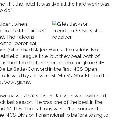
e I hit the field. It was like all the hard work was
o do.”
vident when
not just for himself
ad. The Falcons
either perennial
h (which had Najee Harris, the nation’s No. 1
 Athletic League title, but they beat both of
 in the state before running into longtime CIF
e La Salle-Concord in the first NCS Open
followed by a loss to St. Mary’s-Stockton in the
nal bowl game.
own passes that season, Jackson was switched
k last season. He was one of the best in the
and 22 TDs. The Falcons weren’t as successful
the NCS Division I championship before losing to