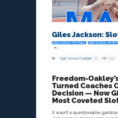
Giles Jackson: Sl
HIGH SCHOOL FOOTBALL
HIGH SCHOOL SPORTS
0
High School Football
MP
61
504
Freedom-Oakley’s
Turned Coaches C
Decision — Now Gi
Most Coveted Slot
It wasn’t a questionable gamble