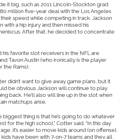
e it big, such as 2011 Lincoln-Stockton grad
0 million five-year deal with the Los Angeles
their speed while competing in track. Jackson
 with a hip injury and then missed his
eniscus. After that, he decided to concentrate
is favorite slot receivers in the NFL are
and Tavon Austin (who ironically is the player
or the Rams).
er didn’t want to give away game plans, but it
uld be obvious Jackson will continue to play
ing back. He’ll also will line up in the slot when
tain matchups arise.
 biggest thing is that he’s going to do whatever
est for the high school,” Cotter said. “In this day
age, it’s easier to move kids around (on offense).
 kids have been with 7-on-7 teams and they all