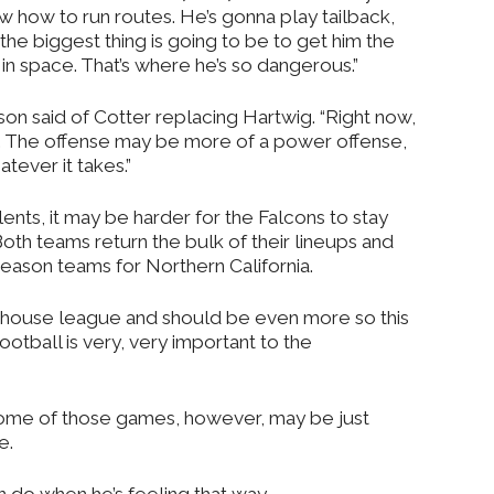
w how to run routes. He’s gonna play tailback,
the biggest thing is going to be to get him the
 in space. That’s where he’s so dangerous.”
ackson said of Cotter replacing Hartwig. “Right now,
. The offense may be more of a power offense,
tever it takes.”
lents, it may be harder for the Falcons to stay
Both teams return the bulk of their lineups and
eason teams for Northern California.
erhouse league and should be even more so this
football is very, very important to the
 some of those games, however, may be just
e.