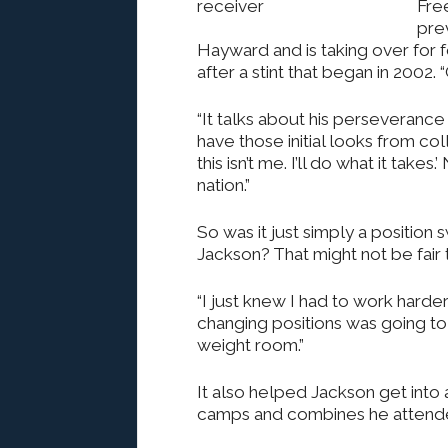
Fre
pre
Hayward and is taking over for
after a stint that began in 2002. 
“It talks about his perseverance 
have those initial looks from col
this isn’t me. I’ll do what it take
nation.”
So was it just simply a position 
Jackson? That might not be fair t
“I just knew I had to work harder 
changing positions was going to 
weight room.”
It also helped Jackson get into
camps and combines he attend