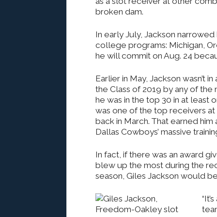
as a slot receiver at other comb
broken dam.
In early July, Jackson narrowed hi
college programs: Michigan, Or
he will commit on Aug. 24 becaus
Earlier in May, Jackson wasn’t in
the Class of 2019 by any of the 
he was in the top 30 in at least 
was one of the top receivers at
back in March. That earned him a
Dallas Cowboys’ massive trainin
In fact, if there was an award gi
blew up the most during the r
season, Giles Jackson would be
“It’
team