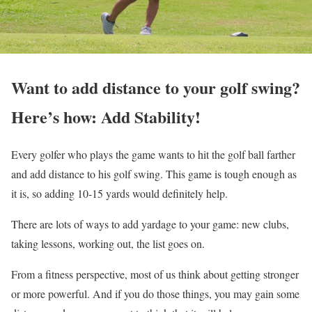
Want to add distance to your golf swing?
Here’s how: Add Stability!
Every golfer who plays the game wants to hit the golf ball farther
and add distance to his golf swing. This game is tough enough as
it is, so adding 10-15 yards would definitely help.
There are lots of ways to add yardage to your game: new clubs,
taking lessons, working out, the list goes on.
From a fitness perspective, most of us think about getting stronger
or more powerful. And if you do those things, you may gain some