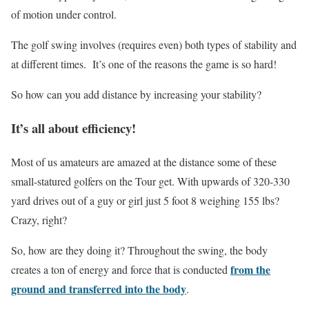
of motion under control.
The golf swing involves (requires even) both types of stability and
at different times. It’s one of the reasons the game is so hard!
So how can you add distance by increasing your stability?
It’s all about efficiency!
Most of us amateurs are amazed at the distance some of these
small-statured golfers on the Tour get. With upwards of 320-330
yard drives out of a guy or girl just 5 foot 8 weighing 155 lbs?
Crazy, right?
So, how are they doing it? Throughout the swing, the body
from the
creates a ton of energy and force that is conducted
ground and transferred into the body
.