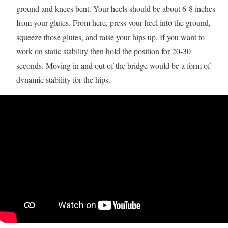
ground and knees bent. Your heels should be about 6-8 inches
from your glutes. From here, press your heel into the ground,
squeeze those glutes, and raise your hips up. If you want to
work on static stability then hold the position for 20-30
seconds. Moving in and out of the bridge would be a form of
dynamic stability for the hips.