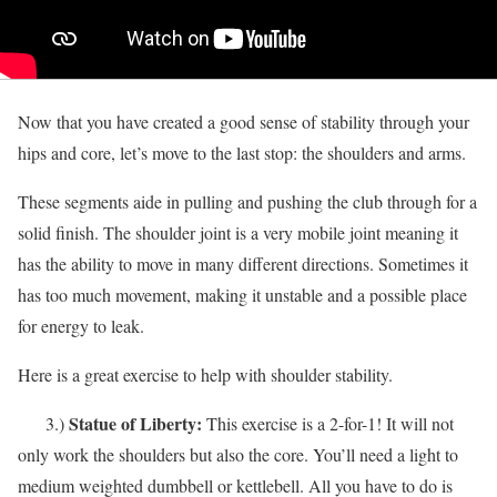
Now that you have created a good sense of stability through your
hips and core, let’s move to the last stop: the shoulders and arms.
These segments aide in pulling and pushing the club through for a
solid finish. The shoulder joint is a very mobile joint meaning it
has the ability to move in many different directions. Sometimes it
has too much movement, making it unstable and a possible place
for energy to leak.
Here is a great exercise to help with shoulder stability.
Statue of Liberty:
3.)
This exercise is a 2-for-1! It will not
only work the shoulders but also the core. You’ll need a light to
medium weighted dumbbell or kettlebell. All you have to do is