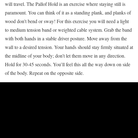
will travel. The Pallof Hold is an exercise where staying still is
paramount. You can think of it as a standing plank, and planks of
wood don’t bend or sway! For this exercise you will need a light
to medium tension band or weighted cable system. Grab the band
with both hands in a stable driver posture. Move away from the
wall to a desired tension. Your hands should stay firmly situated at
the midline of your body; don’t let them move in any direction.
Hold for 30-45 seconds. You’ll feel this all the way down on side
of the body. Repeat on the opposite side.