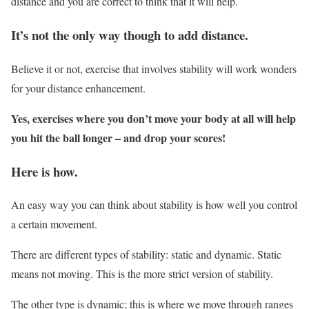
distance and you are correct to think that it will help.
It’s not the only way though to add distance.
Believe it or not, exercise that involves stability will work wonders
for your distance enhancement.
Yes, exercises where you don’t move your body at all will help
you hit the ball longer – and drop your scores!
Here is how.
An easy way you can think about stability is how well you control
a certain movement.
There are different types of stability: static and dynamic. Static
means not moving. This is the more strict version of stability.
The other type is dynamic; this is where we move through ranges