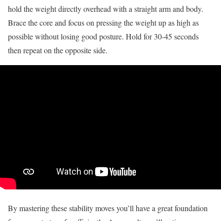
hold the weight directly overhead with a straight arm and body.
Brace the core and focus on pressing the weight up as high as
possible without losing good posture. Hold for 30-45 seconds
then repeat on the opposite side.
By mastering these stability moves you’ll have a great foundation