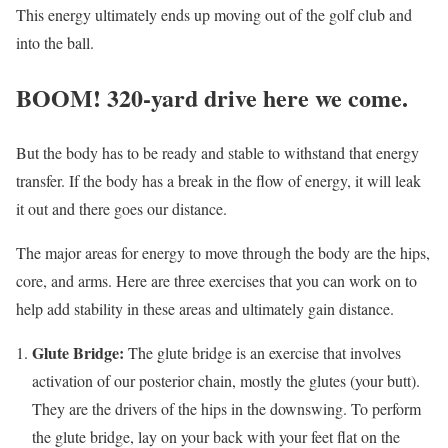
This energy ultimately ends up moving out of the golf club and
into the ball.
BOOM! 320-yard drive here we come.
But the body has to be ready and stable to withstand that energy
transfer. If the body has a break in the flow of energy, it will leak
it out and there goes our distance.
The major areas for energy to move through the body are the hips,
core, and arms. Here are three exercises that you can work on to
help add stability in these areas and ultimately gain distance.
Glute Bridge:
The glute bridge is an exercise that involves
activation of our posterior chain, mostly the glutes (your butt).
They are the drivers of the hips in the downswing. To perform
the glute bridge, lay on your back with your feet flat on the