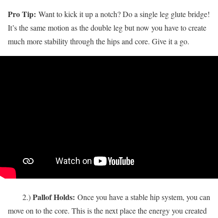
Pro Tip:
Want to kick it up a notch? Do a single leg glute bridge!
It’s the same motion as the double leg but now you have to create
much more stability through the hips and core. Give it a go.
Pallof Holds:
2.)
Once you have a stable hip system, you can
move on to the core. This is the next place the energy you created