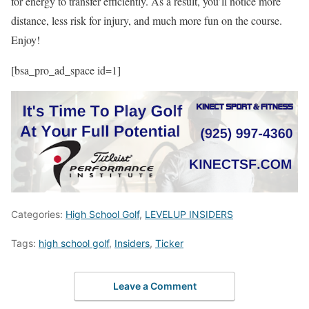
for energy to transfer efficiently. As a result, you’ll notice more
distance, less risk for injury, and much more fun on the course.
Enjoy!
[bsa_pro_ad_space id=1]
Categories:
High School Golf
,
LEVELUP INSIDERS
Tags:
high school golf
,
Insiders
,
Ticker
Leave a Comment