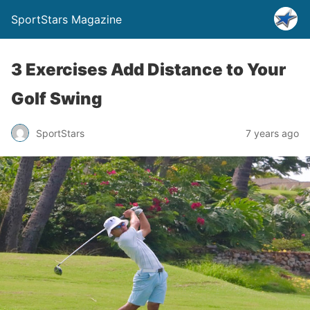
SportStars Magazine
3 Exercises Add Distance to Your
Golf Swing
SportStars
7 years ago