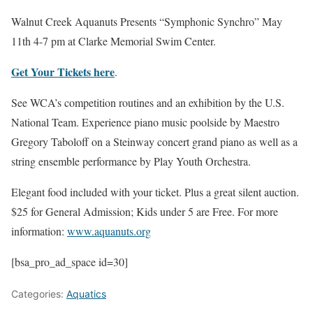
Walnut Creek Aquanuts Presents “Symphonic Synchro” May
11th 4-7 pm at Clarke Memorial Swim Center.
Get Your Tickets here
.
See WCA’s competition routines and an exhibition by the U.S.
National Team. Experience piano music poolside by Maestro
Gregory Taboloff on a Steinway concert grand piano as well as a
string ensemble performance by Play Youth Orchestra.
Elegant food included with your ticket. Plus a great silent auction.
$25 for General Admission; Kids under 5 are Free. For more
information:
www.aquanuts.org
[bsa_pro_ad_space id=30]
Categories:
Aquatics