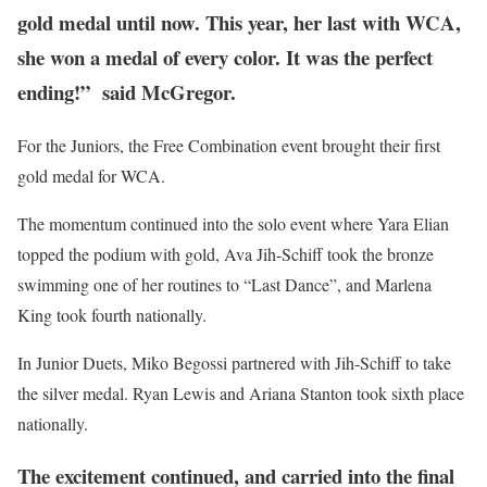
gold medal until now. This year, her last with WCA,
she won a medal of every color. It was the perfect
ending!” said McGregor.
For the Juniors, the Free Combination event brought their first
gold medal for WCA.
The momentum continued into the solo event where Yara Elian
topped the podium with gold, Ava Jih-Schiff took the bronze
swimming one of her routines to “Last Dance”, and Marlena
King took fourth nationally.
In Junior Duets, Miko Begossi partnered with Jih-Schiff to take
the silver medal. Ryan Lewis and Ariana Stanton took sixth place
nationally.
The excitement continued, and carried into the final