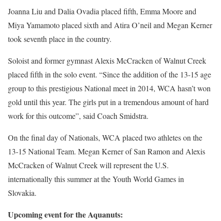
Joanna Liu and Dalia Ovadia placed fifth, Emma Moore and
Miya Yamamoto placed sixth and Atira O’neil and Megan Kerner
took seventh place in the country.
Soloist and former gymnast Alexis McCracken of Walnut Creek
placed fifth in the solo event. “Since the addition of the 13-15 age
group to this prestigious National meet in 2014, WCA hasn’t won
gold until this year. The girls put in a tremendous amount of hard
work for this outcome”, said Coach Smidstra.
On the final day of Nationals, WCA placed two athletes on the
13-15 National Team. Megan Kerner of San Ramon and Alexis
McCracken of Walnut Creek will represent the U.S.
internationally this summer at the Youth World Games in
Slovakia.
Upcoming event for the Aquanuts: