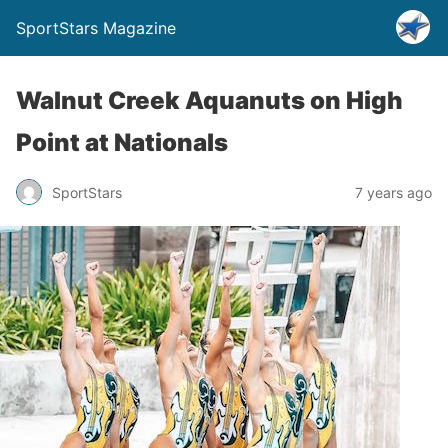
SportStars Magazine
Walnut Creek Aquanuts on High
Point at Nationals
SportStars
7 years ago