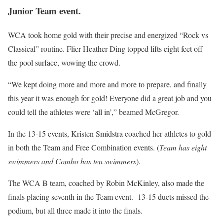
Junior Team event.
WCA took home gold with their precise and energized “Rock vs
Classical” routine. Flier Heather Ding topped lifts eight feet off
the pool surface, wowing the crowd.
“We kept doing more and more and more to prepare, and finally
this year it was enough for gold! Everyone did a great job and you
could tell the athletes were ‘all in’,” beamed McGregor.
In the 13-15 events, Kristen Smidstra coached her athletes to gold
in both the Team and Free Combination events. (
Team has eight
swimmers and Combo has ten swimmers
).
The WCA B team, coached by Robin McKinley, also made the
finals placing seventh in the Team event. 13-15 duets missed the
podium, but all three made it into the finals.