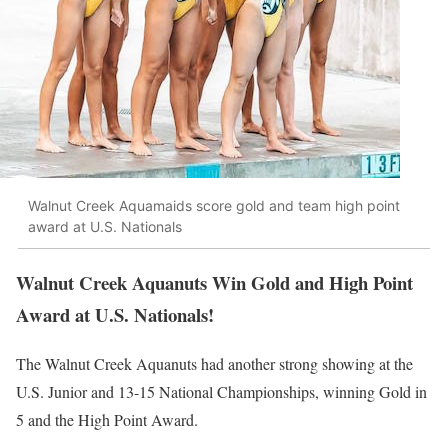
Walnut Creek Aquamaids score gold and team high point
award at U.S. Nationals
Walnut Creek Aquanuts Win Gold and High Point
Award at U.S. Nationals!
The Walnut Creek Aquanuts had another strong showing at the
U.S. Junior and 13-15 National Championships, winning Gold in
5 and the High Point Award.