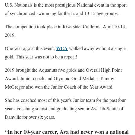
U.S. Nationals is the most prestigious National event in the sport
of synchronized swimming for the Jr. and 13-15 age groups.
The competition took place in Riverside, California April 10-14,
2019.
WCA
One year ago at this event,
walked away without a single
gold. This year was not to be a repeat!
2019 brought the Aquanuts five golds and Overall High Point
Award. Junior coach and Olympic Gold Medalist Tammy
McGregor also won the Junior Coach of the Year Award.
She has coached most of this year’s Junior team for the past four
years, coaching soloist and graduating senior Ava Jih-Schiff of
Danville for over six years.
“In her 10-year career, Ava had never won a national