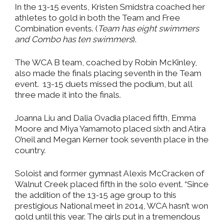
In the 13-15 events, Kristen Smidstra coached her
athletes to gold in both the Team and Free
Combination events. (
Team has eight swimmers
and Combo has ten swimmers
).
The WCA B team, coached by Robin McKinley,
also made the finals placing seventh in the Team
event. 13-15 duets missed the podium, but all
three made it into the finals.
Joanna Liu and Dalia Ovadia placed fifth, Emma
Moore and Miya Yamamoto placed sixth and Atira
O’neil and Megan Kerner took seventh place in the
country.
Soloist and former gymnast Alexis McCracken of
Walnut Creek placed fifth in the solo event. “Since
the addition of the 13-15 age group to this
prestigious National meet in 2014, WCA hasn’t won
gold until this year. The girls put in a tremendous