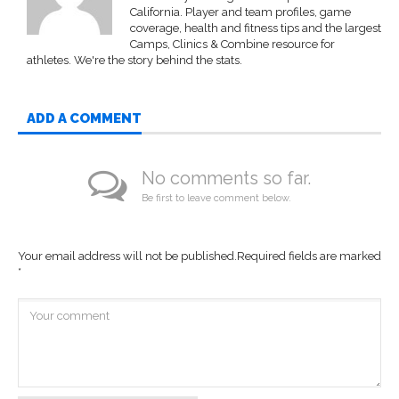
California. Player and team profiles, game
coverage, health and fitness tips and the largest
Camps, Clinics & Combine resource for
athletes. We're the story behind the stats.
ADD A COMMENT
No comments so far.
Be first to leave comment below.
Your email address will not be published.
Required fields are marked
*