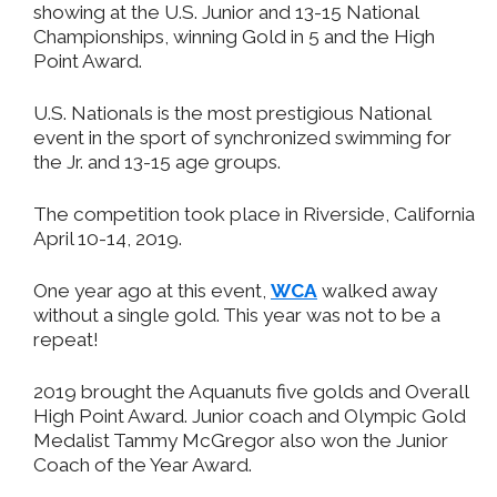
showing at the U.S. Junior and 13-15 National
Championships, winning Gold in 5 and the High
Point Award.
U.S. Nationals is the most prestigious National
event in the sport of synchronized swimming for
the Jr. and 13-15 age groups.
The competition took place in Riverside, California
April 10-14, 2019.
One year ago at this event,
WCA
walked away
without a single gold. This year was not to be a
repeat!
2019 brought the Aquanuts five golds and Overall
High Point Award. Junior coach and Olympic Gold
Medalist Tammy McGregor also won the Junior
Coach of the Year Award.