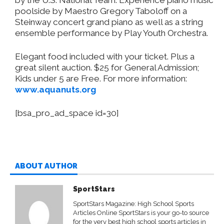
poolside by Maestro Gregory Taboloff on a
Steinway concert grand piano as well as a string
ensemble performance by Play Youth Orchestra.
Elegant food included with your ticket. Plus a
great silent auction. $25 for General Admission;
Kids under 5 are Free. For more information:
www.aquanuts.org
[bsa_pro_ad_space id=30]
ABOUT AUTHOR
SportStars
SportStars Magazine: High School Sports
Articles Online SportStars is your go-to source
for the very best high school sports articles in