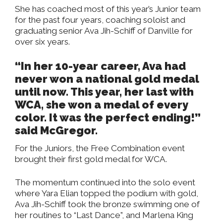
She has coached most of this year’s Junior team
for the past four years, coaching soloist and
graduating senior Ava Jih-Schiff of Danville for
over six years.
“In her 10-year career, Ava had
never won a national gold medal
until now. This year, her last with
WCA, she won a medal of every
color. It was the perfect ending!”
said McGregor.
For the Juniors, the Free Combination event
brought their first gold medal for WCA.
The momentum continued into the solo event
where Yara Elian topped the podium with gold,
Ava Jih-Schiff took the bronze swimming one of
her routines to “Last Dance”, and Marlena King