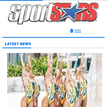
8
STAFF
PICKS
LATEST NEWS