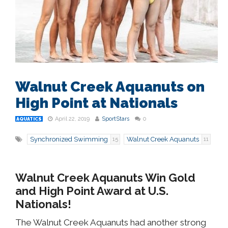
Walnut Creek Aquanuts on
High Point at Nationals
April 22, 2019
SportStars
0
AQUATICS
Synchronized Swimming
Walnut Creek Aquanuts
15
11
Walnut Creek Aquanuts Win Gold
and High Point Award at U.S.
Nationals!
The Walnut Creek Aquanuts had another strong