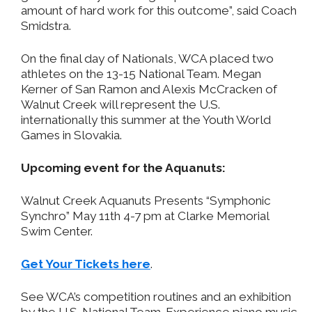
amount of hard work for this outcome”, said Coach
Smidstra.
On the final day of Nationals, WCA placed two
athletes on the 13-15 National Team. Megan
Kerner of San Ramon and Alexis McCracken of
Walnut Creek will represent the U.S.
internationally this summer at the Youth World
Games in Slovakia.
Upcoming event for the Aquanuts:
Walnut Creek Aquanuts Presents “Symphonic
Synchro” May 11th 4-7 pm at Clarke Memorial
Swim Center.
Get Your Tickets here
.
See WCA’s competition routines and an exhibition
by the U.S. National Team. Experience piano music