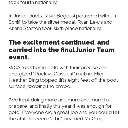
took fourth nationally.
In Junior Duets, Miko Begossi partnered with Jih-
Schiff to take the silver medal. Ryan Lewis and
Ariana Stanton took sixth place nationally.
The excitement continued, and
carried into the final Junior Team
event.
WCA took home gold with their precise and
energized “Rock vs Classical” routine. Flier
Heather Ding topped lifts eight feet off the pool
surface, wowing the crowd.
“We kept doing more and more and more to
prepare, and finally this year it was enough for
gold! Everyone did a great job and you could tell
the athletes were ‘all in’,” beamed McGregor.