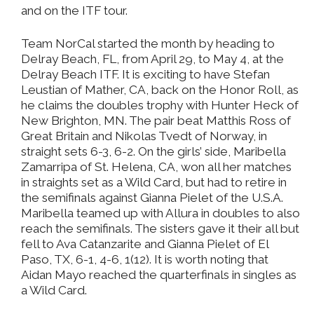
and on the ITF tour.
Team NorCal started the month by heading to
Delray Beach, FL, from April 29, to May 4, at the
Delray Beach ITF. It is exciting to have Stefan
Leustian of Mather, CA, back on the Honor Roll, as
he claims the doubles trophy with Hunter Heck of
New Brighton, MN. The pair beat Matthis Ross of
Great Britain and Nikolas Tvedt of Norway, in
straight sets 6-3, 6-2. On the girls’ side, Maribella
Zamarripa of St. Helena, CA, won all her matches
in straights set as a Wild Card, but had to retire in
the semifinals against Gianna Pielet of the U.S.A.
Maribella teamed up with Allura in doubles to also
reach the semifinals. The sisters gave it their all but
fell to Ava Catanzarite and Gianna Pielet of El
Paso, TX, 6-1, 4-6, 1(12). It is worth noting that
Aidan Mayo reached the quarterfinals in singles as
a Wild Card.