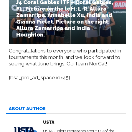
J4 Coral Gables ITF – Coral Gables,
FL. Picture on the left: L-R: Allura
Zamarripa, Annabelle Xu, India and
Gianna Pielet. Picture on the right:
Allura Zamarripa and India
Houghton.
Congratulations to everyone who participated in
tournaments this month, and we look forward to
seeing what June brings. Go Team NorCal!
[bsa_pro_ad_space id=45]
ABOUT AUTHOR
USTA
USTA Juniors represents about 1/3 of the