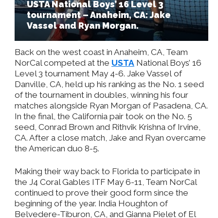
USTA National Boys’ 16 Level 3
tournament – Anaheim, CA: Jake
Vassel and Ryan Morgan.
Back on the west coast in Anaheim, CA, Team
NorCal competed at the
USTA
National Boys’ 16
Level 3 tournament May 4-6. Jake Vassel of
Danville, CA, held up his ranking as the No. 1 seed
of the tournament in doubles, winning his four
matches alongside Ryan Morgan of Pasadena, CA.
In the final, the California pair took on the No. 5
seed, Conrad Brown and Rithvik Krishna of Irvine,
CA. After a close match, Jake and Ryan overcame
the American duo 8-5.
Making their way back to Florida to participate in
the J4 Coral Gables ITF May 6-11, Team NorCal
continued to prove their good form since the
beginning of the year. India Houghton of
Belvedere-Tiburon, CA, and Gianna Pielet of El