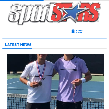
8
STAFF
PICKS
LATEST NEWS