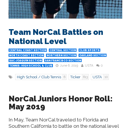
Team NorCal Battles on
National Level
CENTRAL COAST SECTION
CENTRAL SECTION
CLUB SPORTS
NORTH COAST SECTION
NORTHERN SECTION
OAKLAND SECTION
SAC-JOAQUIN SECTION
SAN FRANCISCO SECTION
June 6, 2019
USTA
0
TENNIS: HIGH SCHOOL & CLUB
High School / Club Tennis
Ticker
USTA
6
613
10
NorCal Juniors Honor Roll:
May 2019
In May, Team NorCal traveled to Florida and
Southern California to battle on the national level