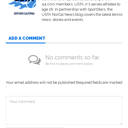
44,000 members. USTA Jr's serves athletes to
age 18. In partnership with SportStars, the
USTA NorCal News blog covers the latest tennis
news, stories and events.
ADD A COMMENT
No comments so far.
Be first to leave comment below.
Your email address will not be published.
Required fields are marked
*