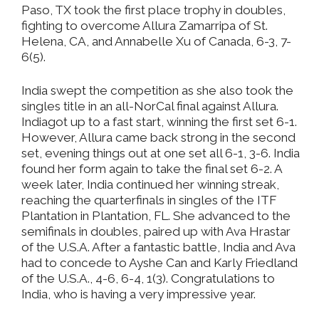
Paso, TX took the first place trophy in doubles,
fighting to overcome Allura Zamarripa of St.
Helena, CA, and Annabelle Xu of Canada, 6-3, 7-
6(5).
India swept the competition as she also took the
singles title in an all-NorCal final against Allura.
Indiagot up to a fast start, winning the first set 6-1.
However, Allura came back strong in the second
set, evening things out at one set all 6-1, 3-6. India
found her form again to take the final set 6-2. A
week later, India continued her winning streak,
reaching the quarterfinals in singles of the ITF
Plantation in Plantation, FL. She advanced to the
semifinals in doubles, paired up with Ava Hrastar
of the U.S.A. After a fantastic battle, India and Ava
had to concede to Ayshe Can and Karly Friedland
of the U.S.A., 4-6, 6-4, 1(3). Congratulations to
India, who is having a very impressive year.