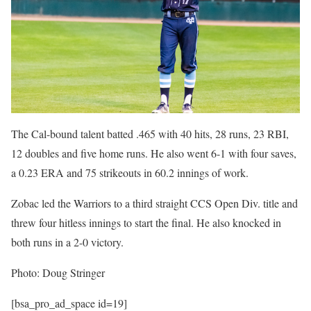
The Cal-bound talent batted .465 with 40 hits, 28 runs, 23 RBI,
12 doubles and five home runs. He also went 6-1 with four saves,
a 0.23 ERA and 75 strikeouts in 60.2 innings of work.
Zobac led the Warriors to a third straight CCS Open Div. title and
threw four hitless innings to start the final. He also knocked in
both runs in a 2-0 victory.
Photo: Doug Stringer
[bsa_pro_ad_space id=19]