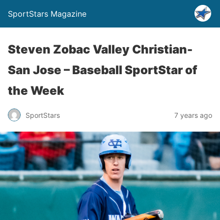
SportStars Magazine
Steven Zobac Valley Christian-
San Jose – Baseball SportStar of
the Week
SportStars
7 years ago