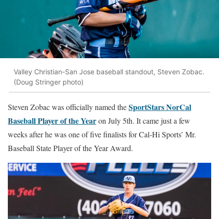
Valley Christian-San Jose baseball standout, Steven Zobac.
(Doug Stringer photo)
SportStars NorCal
Steven Zobac was officially named the
Baseball Player of the Year
on July 5th. It came just a few
weeks after he was one of five finalists for Cal-Hi Sports’ Mr.
Baseball State Player of the Year Award.