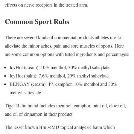
effects on nerve receptors in the treated area.
Common Sport Rubs
There are several kinds of commercial products athletes use to
alleviate the minor aches, pain and sore muscles of sports. Here
are some common options with listed ingredients and percentages:
IcyHot (cream): 10% menthol, 30% methyl salicylate
IcyHot (balm): 7.6% menthol, 29% methyl salicylate
BENGAY (cream): 4% camphor, 10% menthol and 30%
methyl salicylate
Tiger Balm brand includes menthol, camphor, mint oil, clove oil,
and oil of cinnamon in their product.
The lesser-known BruiseMD topical analgesic balm which