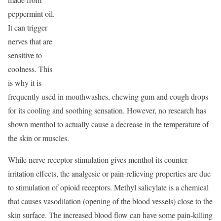
peppermint oil.
It can trigger
nerves that are
sensitive to
coolness. This
is why it is
frequently used in mouthwashes, chewing gum and cough drops
for its cooling and soothing sensation. However, no research has
shown menthol to actually cause a decrease in the temperature of
the skin or muscles.
While nerve receptor stimulation gives menthol its counter
irritation effects, the analgesic or pain-relieving properties are due
to stimulation of opioid receptors. Methyl salicylate is a chemical
that causes vasodilation (opening of the blood vessels) close to the
skin surface. The increased blood flow can have some pain-killing