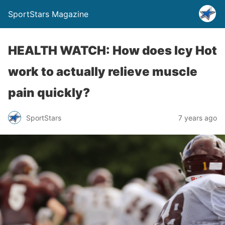
SportStars Magazine
HEALTH WATCH: How does Icy Hot
work to actually relieve muscle
pain quickly?
SportStars
7 years ago