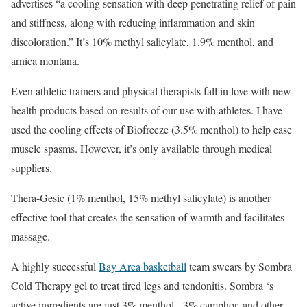
advertises “a cooling sensation with deep penetrating relief of pain
and stiffness, along with reducing inflammation and skin
discoloration.” It’s 10% methyl salicylate, 1.9% menthol, and
arnica montana.
Even athletic trainers and physical therapists fall in love with new
health products based on results of our use with athletes. I have
used the cooling effects of Biofreeze (3.5% menthol) to help ease
muscle spasms. However, it’s only available through medical
suppliers.
Thera-Gesic (1% menthol, 15% methyl salicylate) is another
effective tool that creates the sensation of warmth and facilitates
massage.
A highly successful
Bay Area basketball
team swears by Sombra
Cold Therapy gel to treat tired legs and tendonitis. Sombra ‘s
active ingredients are just 3% menthol, 3% camphor, and other