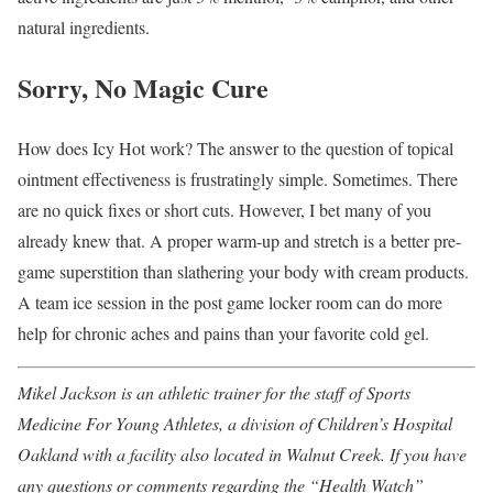
natural ingredients.
Sorry, No Magic Cure
How does Icy Hot work? The answer to the question of topical
ointment effectiveness is frustratingly simple. Sometimes. There
are no quick fixes or short cuts. However, I bet many of you
already knew that. A proper warm-up and stretch is a better pre-
game superstition than slathering your body with cream products.
A team ice session in the post game locker room can do more
help for chronic aches and pains than your favorite cold gel.
Mikel Jackson is an athletic trainer for the staff of Sports
Medicine For Young Athletes, a division of Children’s Hospital
Oakland with a facility also located in Walnut Creek. If you have
any questions or comments regarding the “Health Watch”