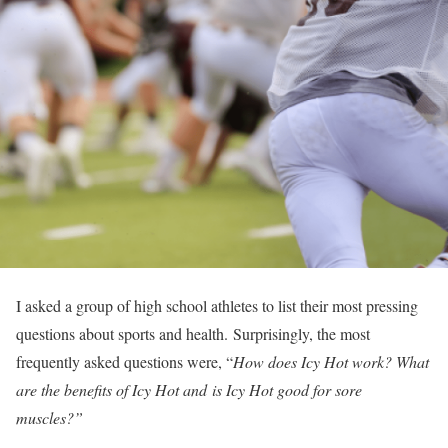
I asked a group of high school athletes to list their most pressing
questions about sports and health. Surprisingly, the most
frequently asked questions were, “
How does Icy Hot work? What
are the benefits of Icy Hot and is Icy Hot good for sore
muscles?”