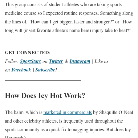
This group consists of student-athletes who are taking sports
medicine course so I expected routine responses. Something along
the lines of, “How can I get bigger, faster and stronger?” or “How
long will (insert favorite athlete’s name here) injury take to heal?”
_______________________________
GET CONNECTED:
Follow
SportStars
on
Twitter
&
Instagram
|
Like us
on
Facebook
|
Subscribe
!
_______________________________
How Does Icy Hot Work?
The balm, which is
marketed in commercials
by Shaquille O’Neal
and other celebrity athletes, is frequently used throughout the
sports community as a quick fix to nagging injuries. But does Icy
Hot work?