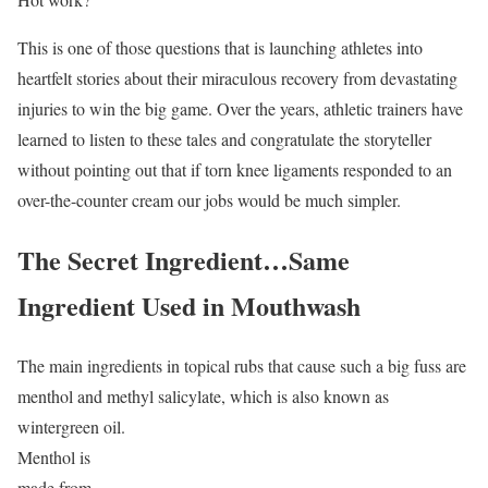
This is one of those questions that is launching athletes into
heartfelt stories about their miraculous recovery from devastating
injuries to win the big game. Over the years, athletic trainers have
learned to listen to these tales and congratulate the storyteller
without pointing out that if torn knee ligaments responded to an
over-the-counter cream our jobs would be much simpler.
The Secret Ingredient…Same
Ingredient Used in Mouthwash
The main ingredients in topical rubs that cause such a big fuss are
menthol and methyl salicylate, which
is also known as
wintergreen oil.
Menthol is
made from