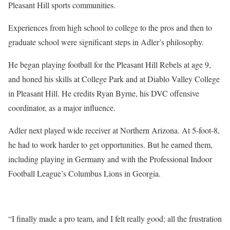
Pleasant Hill sports communities.
Experiences from high school to college to the pros and then to
graduate school were significant steps in Adler’s philosophy.
He began playing football for the Pleasant Hill Rebels at age 9,
and honed his skills at College Park and at Diablo Valley College
in Pleasant Hill. He credits Ryan Byrne, his DVC offensive
coordinator, as a major influence.
Adler next played wide receiver at Northern Arizona. At 5-foot-8,
he had to work harder to get opportunities. But he earned them,
including playing in Germany and with the Professional Indoor
Football League’s Columbus Lions in Georgia.
“I finally made a pro team, and I felt really good; all the frustration