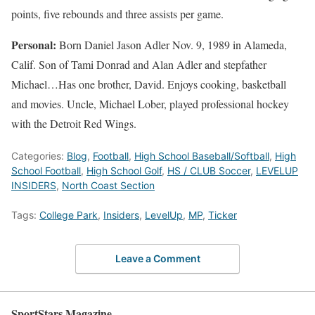
points, five rebounds and three assists per game.
Personal:
Born Daniel Jason Adler Nov. 9, 1989 in Alameda,
Calif. Son of Tami Donrad and Alan Adler and stepfather
Michael…Has one brother, David. Enjoys cooking, basketball
and movies. Uncle, Michael Lober, played professional hockey
with the Detroit Red Wings.
Categories:
Blog
,
Football
,
High School Baseball/Softball
,
High
School Football
,
High School Golf
,
HS / CLUB Soccer
,
LEVELUP
INSIDERS
,
North Coast Section
Tags:
College Park
,
Insiders
,
LevelUp
,
MP
,
Ticker
Leave a Comment
SportStars Magazine