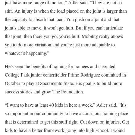
just have more range of motion,” Adler said. “They are not so
stiff. An injury is when the load placed on the joint is larger than
the capacity to absorb that load. You push on a joint and that
joint’s able to move, it won’t get hurt. But if you can’t articulate
that joint, then there you go, you’re hurt. Mobility really allows
you to do more variation and you’re just more adaptable to
whatever’s happening.”
He’s seen the benefits of training for trainees and is excited
College Park junior centerfielder Primo Rodriguez committed in
October to play at Sacramento State. His goal is to build more
success stories and grow The Foundation.
“I want to have at least 40 kids in here a week,” Adler said. “It’s
so important in our community to have a conscious training place
that is determined to get this stuff right. Cut down on injuries, Get
kids to have a better framework going into high school. I would