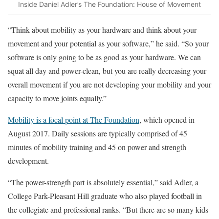
Inside Daniel Adler’s The Foundation: House of Movement
“Think about mobility as your hardware and think about your
movement and your potential as your software,” he said. “So your
software is only going to be as good as your hardware. We can
squat all day and power-clean, but you are really decreasing your
overall movement if you are not developing your mobility and your
capacity to move joints equally.”
Mobility is a focal point at The Foundation
, which opened in
August 2017. Daily sessions are typically comprised of 45
minutes of mobility training and 45 on power and strength
development.
“The power-strength part is absolutely essential,” said Adler, a
College Park-Pleasant Hill graduate who also played football in
the collegiate and professional ranks. “But there are so many kids