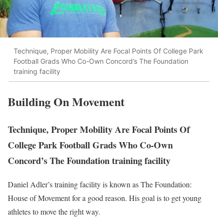
Technique, Proper Mobility Are Focal Points Of College Park
Football Grads Who Co-Own Concord’s The Foundation
training facility
Building On Movement
Technique, Proper Mobility Are Focal Points Of
College Park Football Grads Who Co-Own
Concord’s The Foundation training facility
Daniel Adler’s training facility is known as The Foundation:
House of Movement for a good reason. His goal is to get young
athletes to move the right way.