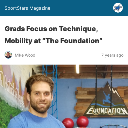
SportStars Magazine
Grads Focus on Technique,
Mobility at “The Foundation”
Mike Wood
7 years ago