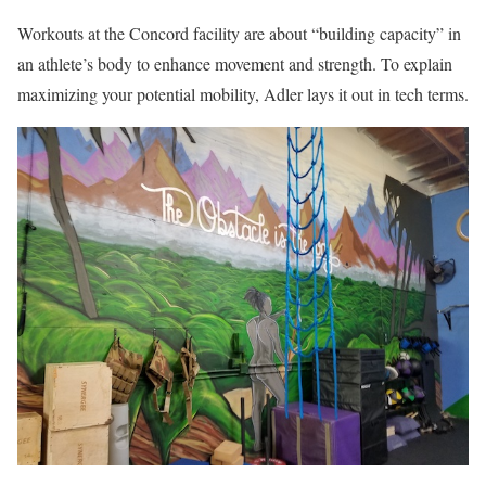
Workouts at the Concord facility are about “building capacity” in
an athlete’s body to enhance movement and strength. To explain
maximizing your potential mobility, Adler lays it out in tech terms.