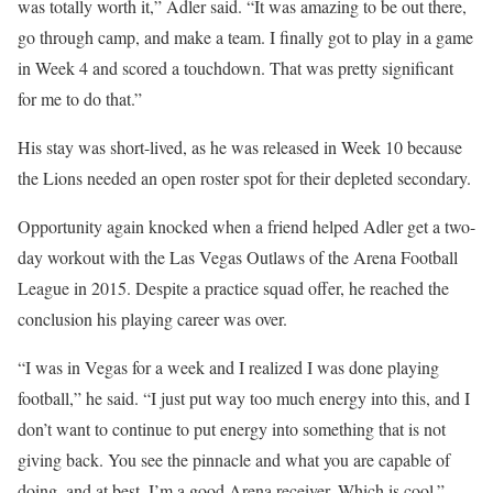
was totally worth it,” Adler said. “It was amazing to be out there,
go through camp, and make a team. I finally got to play in a game
in Week 4 and scored a touchdown. That was pretty significant
for me to do that.”
His stay was short-lived, as he was released in Week 10 because
the Lions needed an open roster spot for their depleted secondary.
Opportunity again knocked when a friend helped Adler get a two-
day workout with the Las Vegas Outlaws of the Arena Football
League in 2015. Despite a practice squad offer, he reached the
conclusion his playing career was over.
“I was in Vegas for a week and I realized I was done playing
football,” he said. “I just put way too much energy into this, and I
don’t want to continue to put energy into something that is not
giving back. You see the pinnacle and what you are capable of
doing, and at best, I’m a good Arena receiver. Which is cool.”