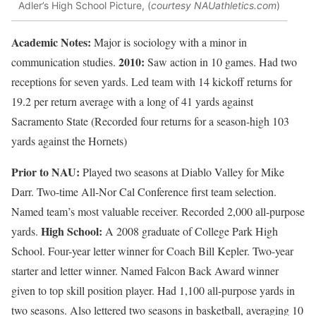
Adler’s High School Picture, (
courtesy NAUathletics.com
)
Academic Notes:
Major is sociology with a minor in
2010:
communication studies.
Saw action in 10 games. Had two
receptions for seven yards. Led team with 14 kickoff returns for
19.2 per return average with a long of 41 yards against
Sacramento State (Recorded four returns for a season-high 103
yards against the Hornets)
Prior to NAU:
Played two seasons at Diablo Valley for Mike
Darr. Two-time All-Nor Cal Conference first team selection.
Named team’s most valuable receiver. Recorded 2,000 all-purpose
High School:
yards.
A 2008 graduate of College Park High
School. Four-year letter winner for Coach Bill Kepler. Two-year
starter and letter winner. Named Falcon Back Award winner
given to top skill position player. Had 1,100 all-purpose yards in
two seasons. Also lettered two seasons in basketball, averaging 10