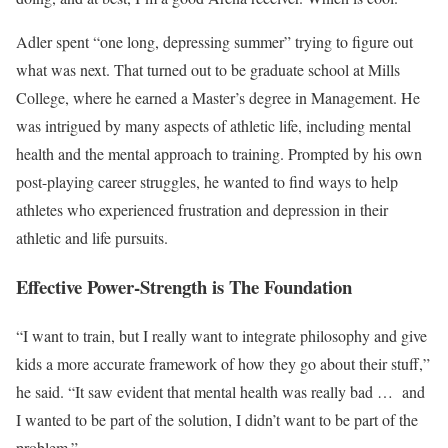
Adler spent “one long, depressing summer” trying to figure out
what was next. That turned out to be graduate school at Mills
College, where he earned a Master’s degree in Management. He
was intrigued by many aspects of athletic life, including mental
health and the mental approach to training. Prompted by his own
post-playing career struggles, he wanted to find ways to help
athletes who experienced frustration and depression in their
athletic and life pursuits.
Effective Power-Strength is The Foundation
“I want to train, but I really want to integrate philosophy and give
kids a more accurate framework of how they go about their stuff,”
he said. “It saw evident that mental health was really bad …
and
I wanted to be part of the solution, I didn’t want to be part of the
problem.”