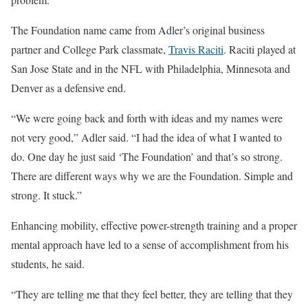
The Foundation name came from Adler’s original business
partner and College Park classmate,
Travis Raciti
. Raciti played at
San Jose State and in the NFL with Philadelphia, Minnesota and
Denver as a defensive end.
“We were going back and forth with ideas and my names were
not very good,” Adler said. “I had the idea of what I wanted to
do. One day he just said ‘The Foundation’ and that’s so strong.
There are different ways why we are the Foundation. Simple and
strong. It stuck.”
Enhancing mobility, effective power-strength training and a proper
mental approach have led to a sense of accomplishment from his
students, he said.
“They are telling me that they feel better, they are telling that they