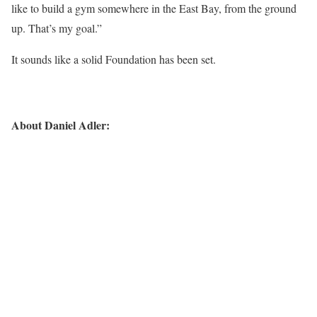
like to build a gym somewhere in the East Bay, from the ground
up. That’s my goal.”
It sounds like a solid Foundation has been set.
About Daniel Adler: