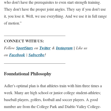
who don’t have the prerequisites to even start strength training.
They don’t have the proper joint angles. They say if you don’t use
it, you lose it. Well, we use everything. And we use it in full range
of motion.”
_______________________________
CONNECT WITH US:
Follow
SportStars
on
Twitter
&
Instagram
|
Like us
on
Facebook
|
Subscribe
!
_______________________________
Foundational Philosophy
Adler’s optimal plan is that athletes train with him three times a
week. Many are high school or junior college student-athletes;
baseball players, golfers, football and soccer players. A good
number are from the College Park and Diablo Valley College-