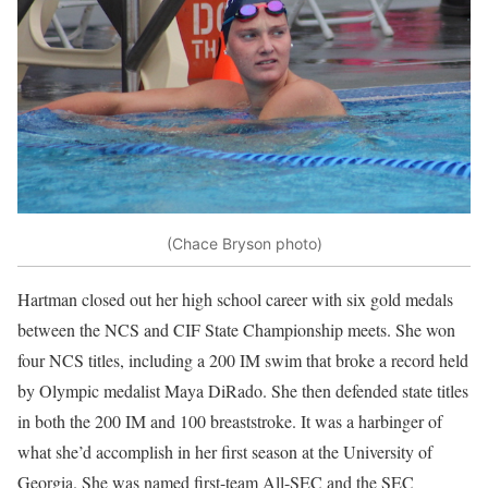
(Chace Bryson photo)
Hartman closed out her high school career with six gold medals
between the NCS and CIF State Championship meets. She won
four NCS titles, including a 200 IM swim that broke a record held
by Olympic medalist Maya DiRado. She then defended state titles
in both the 200 IM and 100 breaststroke. It was a harbinger of
what she’d accomplish in her first season at the University of
Georgia. She was named first-team All-SEC and the SEC