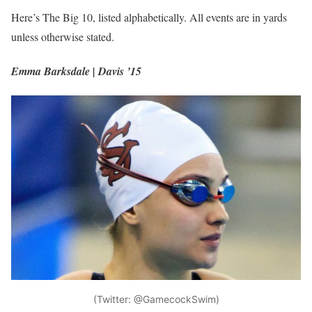
Here’s The Big 10, listed alphabetically. All events are in yards
unless otherwise stated.
Emma Barksdale | Davis ’15
(Twitter: @GamecockSwim)