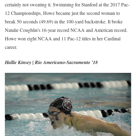
certainly not sweating it. Swimming for Stanford at the 2017 Pac-
12 Championships, Howe became just the second woman to
break 50 seconds (49.69) in the 100-yard backstroke. It broke
Natalie Coughlin’s 16-year record NCAA and American record.
Howe won eight NCAA and 11 Pac-12 titles in her Cardinal
career.
Hallie Kinsey | Rio Americano-Sacramento ’18