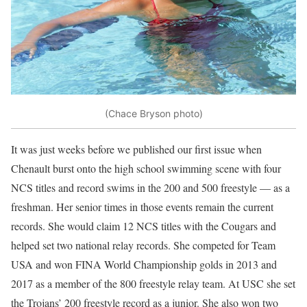
(Chace Bryson photo)
It was just weeks before we published our first issue when
Chenault burst onto the high school swimming scene with four
NCS titles and record swims in the 200 and 500 freestyle — as a
freshman. Her senior times in those events remain the current
records. She would claim 12 NCS titles with the Cougars and
helped set two national relay records. She competed for Team
USA and won FINA World Championship golds in 2013 and
2017 as a member of the 800 freestyle relay team. At USC she set
the Trojans’ 200 freestyle record as a junior. She also won two