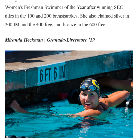
Women’s Freshman Swimmer of the Year after winning SEC
titles in the 100 and 200 breaststrokes. She also claimed silver in
200 IM and the 400 free, and bronze in the 600 free.
Miranda Heckman | Granada-Livermore ’19