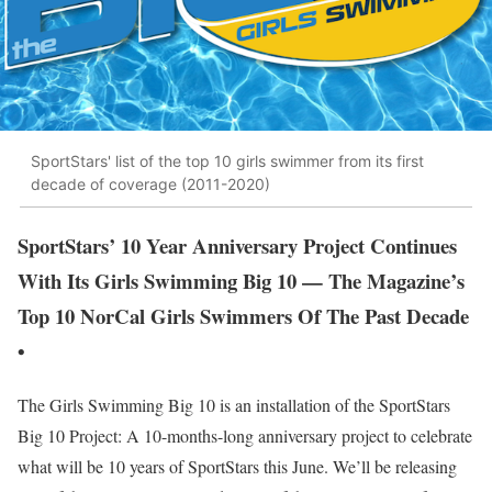
SportStars' list of the top 10 girls swimmer from its first
decade of coverage (2011-2020)
SportStars’ 10 Year Anniversary Project Continues
With Its Girls Swimming Big 10 — The Magazine’s
Top 10 NorCal Girls Swimmers Of The Past Decade
•
The Girls Swimming Big 10 is an installation of the SportStars
Big 10 Project: A 10-months-long anniversary project to celebrate
what will be 10 years of SportStars this June. We’ll be releasing