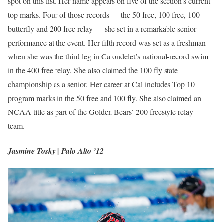
spot on this list. Her name appears on five of the section’s current
top marks. Four of those records — the 50 free, 100 free, 100
butterfly and 200 free relay — she set in a remarkable senior
performance at the event. Her fifth record was set as a freshman
when she was the third leg in Carondelet’s national-record swim
in the 400 free relay. She also claimed the 100 fly state
championship as a senior. Her career at Cal includes Top 10
program marks in the 50 free and 100 fly. She also claimed an
NCAA title as part of the Golden Bears’ 200 freestyle relay
team.
Jasmine Tosky | Palo Alto ’12