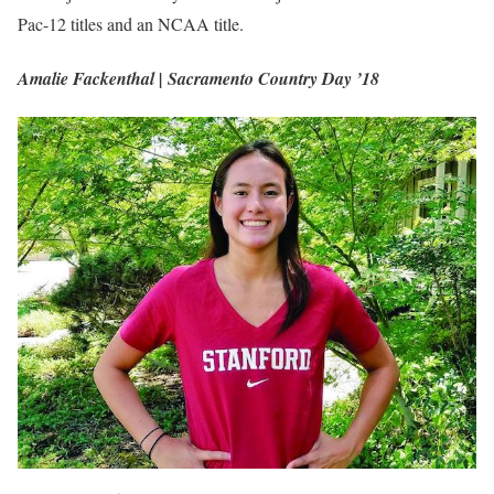
Pac-12 titles and an NCAA title.
Amalie Fackenthal | Sacramento Country Day ’18