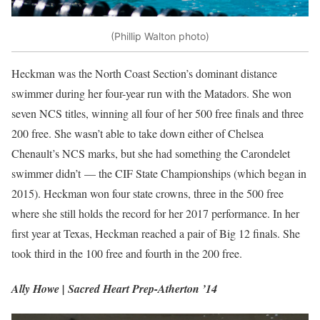
(Phillip Walton photo)
Heckman was the North Coast Section’s dominant distance
swimmer during her four-year run with the Matadors. She won
seven NCS titles, winning all four of her 500 free finals and three
200 free. She wasn’t able to take down either of Chelsea
Chenault’s NCS marks, but she had something the Carondelet
swimmer didn’t — the CIF State Championships (which began in
2015). Heckman won four state crowns, three in the 500 free
where she still holds the record for her 2017 performance. In her
first year at Texas, Heckman reached a pair of Big 12 finals. She
took third in the 100 free and fourth in the 200 free.
Ally Howe | Sacred Heart Prep-Atherton ’14