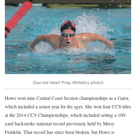
(Sacred Heart Prep Athletics photo)
Howe won nine Central Coast Section championships as a Gator,
which included a senior year for the ages. She won four CCS titles
at the 2014 CCS Championships, which included setting a 100-
yard backstroke national record previously held by Missy
Franklin. That record has since been broken, but Howe is