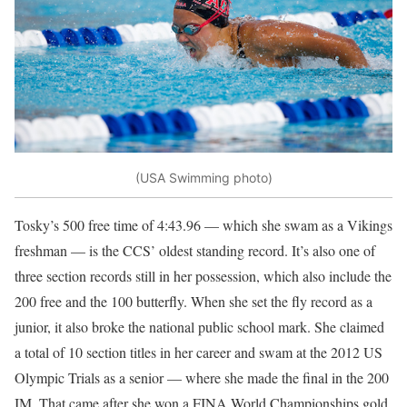
(USA Swimming photo)
Tosky’s 500 free time of 4:43.96 — which she swam as a Vikings
freshman — is the CCS’ oldest standing record. It’s also one of
three section records still in her possession, which also include the
200 free and the 100 butterfly. When she set the fly record as a
junior, it also broke the national public school mark. She claimed
a total of 10 section titles in her career and swam at the 2012 US
Olympic Trials as a senior — where she made the final in the 200
IM. That came after she won a FINA World Championships gold