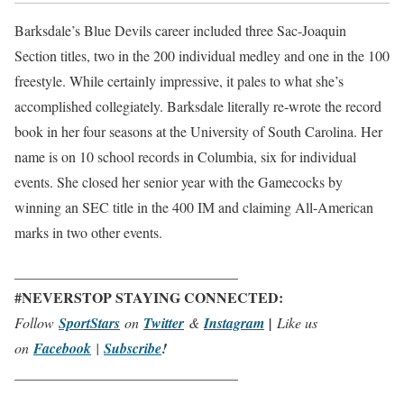
Barksdale’s Blue Devils career included three Sac-Joaquin
Section titles, two in the 200 individual medley and one in the 100
freestyle. While certainly impressive, it pales to what she’s
accomplished collegiately. Barksdale literally re-wrote the record
book in her four seasons at the University of South Carolina. Her
name is on 10 school records in Columbia, six for individual
events. She closed her senior year with the Gamecocks by
winning an SEC title in the 400 IM and claiming All-American
marks in two other events.
_______________________________
#NEVERSTOP STAYING CONNECTED:
Follow
SportStars
on
Twitter
&
Instagram
|
Like us
on
Facebook
|
Subscribe
!
_______________________________