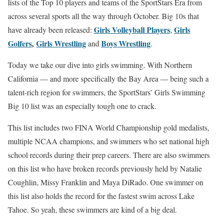
lists of the Top 10 players and teams of the SportStars Era from
across several sports all the way through October. Big 10s that
Girls Volleyball Players
Girls
have already been released:
,
Golfers
,
Girls Wrestling
Boys Wrestling
and
.
Today we take our dive into girls swimming. With Northern
California — and more specifically the Bay Area — being such a
talent-rich region for swimmers, the SportStars’ Girls Swimming
Big 10 list was an especially tough one to crack.
This list includes two FINA World Championship gold medalists,
multiple NCAA champions, and swimmers who set national high
school records during their prep careers. There are also swimmers
on this list who have broken records previously held by Natalie
Coughlin, Missy Franklin and Maya DiRado. One swimmer on
this list also holds the record for the fastest swim across Lake
Tahoe. So yeah, these swimmers are kind of a big deal.