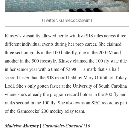
(Twitter: GamecockSwim)
Kinsey’s versatility allowed her to win five SJS titles across three
different individual events during her prep career. She claimed
three section golds in the 100 butterfly, one in the 200 IM and
another in the 500 freestyle. Kinsey claimed the 100 fly state title
in her senior year with a time of 52.98 — a mark that’s a half-
second faster than the SJS record held by Mary Griffith of Tokay-
Lodi. She’s only gotten faster at the University of South Carolina
where she’s already the program record holder in the 200 fly and
ranks second in the 100 fly. She also owns an SEC record as part
of the Gamecocks’ 200 medley relay team.
Madelyn Murphy | Carondelet-Concord ’16