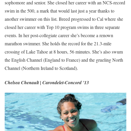
sophomore and senior. She closed her career with an NCS-record
swim in the 500, a mark that would last just a year thanks to
another swimmer on this list. Breed progressed to Cal where she
closed her career with Top 10 program swims in three separate
events. In her post-collegiate career she’s become a renown
marathon swimmer. She holds the record for the 21.3-mile
crossing of Lake Tahoe at 8 hours, 56 minutes. She’s also swum
the English Channel (England to France) and the grueling North
Channel (Northern Ireland to Scotland).
Chelsea Chenault | Carondelet-Concord ’13