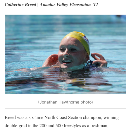
Catherine Breed | Amador Valley-Pleasanton ’11
(Jonathan Hawthorne photo)
Breed was a six-time North Coast Section champion, winning
double-gold in the 200 and 500 freestyles as a freshman,