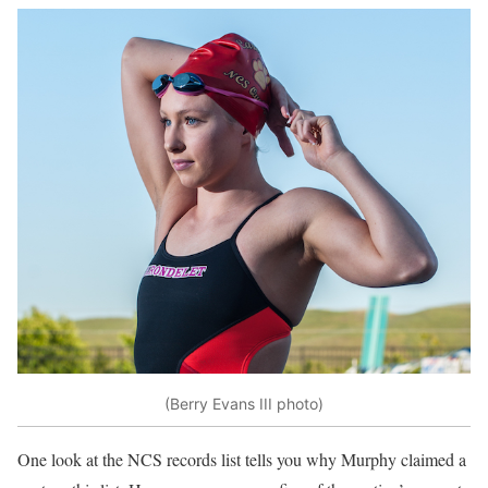
(Berry Evans III photo)
One look at the NCS records list tells you why Murphy claimed a