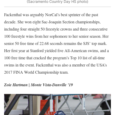
(Sacramento Country Day HS photo)
Fackenthal was arguably NorCal’s best sprinter of the past
decade. She won eight Sac-Joaquin Section championships,
including four straight 50 freestyle crowns and three consecutive
100 freestyle wins from her sophomore to her senior season. Her
senior 50 free time of 22.68 seconds remains the SJS’ top mark.
Her first year at Stanford yielded five All-American swims, and a
100 free time that cracked the program’s Top 10 list of all-time
swims in the event. Fackenthal was also a member of the USA’s
2017 FINA World Championship team.
Zoie Hartman | Monte Vista-Danville ’19