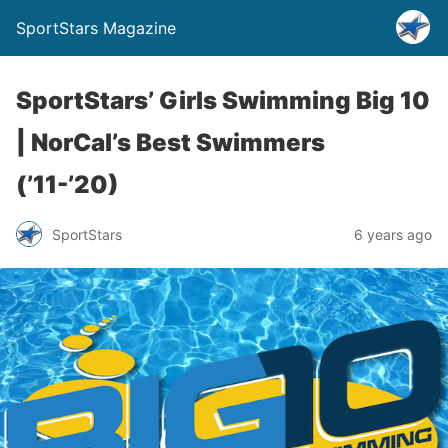
SportStars Magazine
SportStars’ Girls Swimming Big 10
| NorCal’s Best Swimmers
(’11-’20)
SportStars
6 years ago