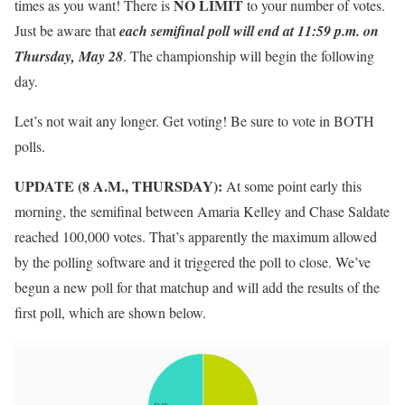
NO LIMIT
times as you want! There is
to your number of votes.
Just be aware that
each semifinal poll will end at 11:59 p.m. on
Thursday, May 28
. The championship will begin the following
day.
Let’s not wait any longer. Get voting! Be sure to vote in BOTH
polls.
UPDATE (8 A.M., THURSDAY):
At some point early this
morning, the semifinal between Amaria Kelley and Chase Saldate
reached 100,000 votes. That’s apparently the maximum allowed
by the polling software and it triggered the poll to close. We’ve
begun a new poll for that matchup and will add the results of the
first poll, which are shown below.