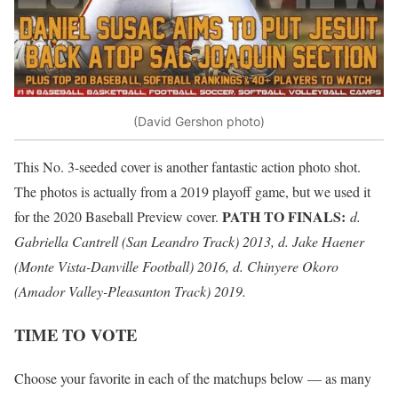
(David Gershon photo)
This No. 3-seeded cover is another fantastic action photo shot.
The photos is actually from a 2019 playoff game, but we used it
PATH TO FINALS:
for the 2020 Baseball Preview cover.
d.
Gabriella Cantrell (San Leandro Track) 2013, d. Jake Haener
(Monte Vista-Danville Football) 2016, d. Chinyere Okoro
(Amador Valley-Pleasanton Track) 2019.
TIME TO VOTE
Choose your favorite in each of the matchups below — as many