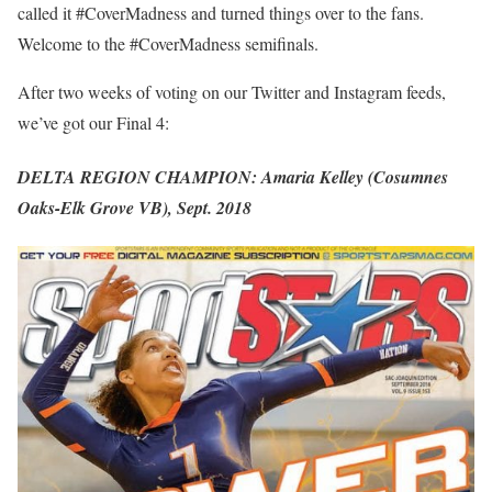
called it #CoverMadness and turned things over to the fans.
Welcome to the #CoverMadness semifinals.
After two weeks of voting on our Twitter and Instagram feeds,
we’ve got our Final 4:
DELTA REGION CHAMPION: Amaria Kelley (Cosumnes
Oaks-Elk Grove VB), Sept. 2018