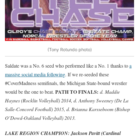
(Tony Rotundo photo)
Saldate was a No. 6 seed who performed like a No. 1 thanks to
a
massive social media following
. If we re-seeded these
#CoverMadness semifinals, the Michigan State-bound wrestler
PATH TO FINALS:
would be the one to beat.
d. Maddie
Haynes (Rocklin Volleyball) 2014, d. Anthony Sweeney (De La
Salle-Concord Football) 2015, d. Brianna Karsseboom (Bishop
O’Dowd-Oakland Volleyball) 2013.
LAKE REGION CHAMPION: Jackson Pavitt (Cardinal