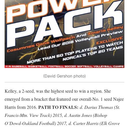
(David Gershon photo)
Kelley, a 2-seed, was the highest seed to win a region. She
emerged from a bracket that featured our overall-No. 1 seed Najee
PATH TO FINALS:
Harris from 2016.
d. Darius Thomas (St.
Francis-Mtn. View Track) 2015, d. Austin Jones (Bishop
O’Dowd-Oakland Football) 2017, d. Carter Harris (Elk Grove