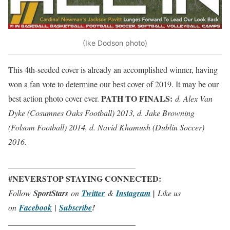
(Ike Dodson photo)
This 4th-seeded cover is already an accomplished winner, having
won a fan vote to determine our best cover of 2019. It may be our
PATH TO FINALS:
best action photo cover ever.
d. Alex Van
Dyke (Cosumnes Oaks Football) 2013, d. Jake Browning
(Folsom Football) 2014, d. Navid Khamush (Dublin Soccer)
2016.
_______________________________
#NEVERSTOP STAYING CONNECTED:
Follow
SportStars
on
Twitter
&
Instagram
|
Like us
on
Facebook
|
Subscribe
!
_______________________________