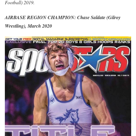
Football) 2019.
AIRBASE REGION CHAMPION: Chase Saldate (Gilroy
Wrestling), March 2020