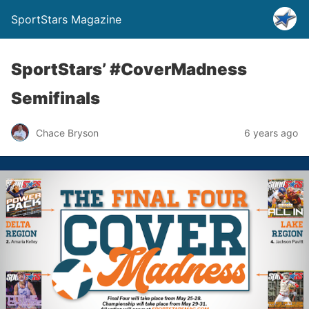
SportStars Magazine
SportStars’ #CoverMadness
Semifinals
Chace Bryson
6 years ago