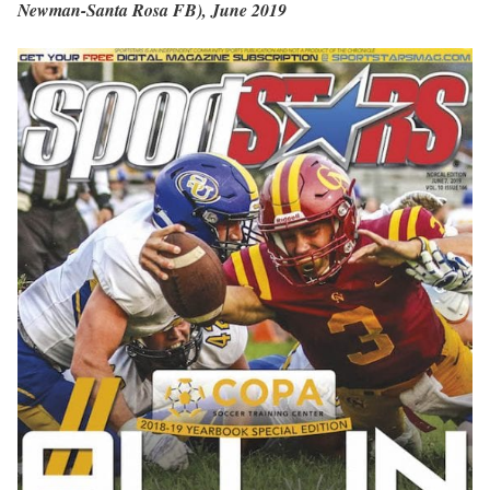
Newman-Santa Rosa FB), June 2019