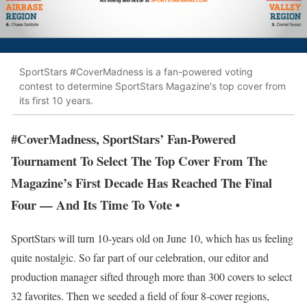
SportStars #CoverMadness is a fan-powered voting
contest to determine SportStars Magazine's top cover from
its first 10 years.
#CoverMadness, SportStars’ Fan-Powered
Tournament To Select The Top Cover From The
Magazine’s First Decade Has Reached The Final
Four — And Its Time To Vote •
SportStars will turn 10-years old on June 10, which has us feeling
quite nostalgic. So far part of our celebration, our editor and
production manager sifted through more than 300 covers to select
32 favorites. Then we seeded a field of four 8-cover regions,