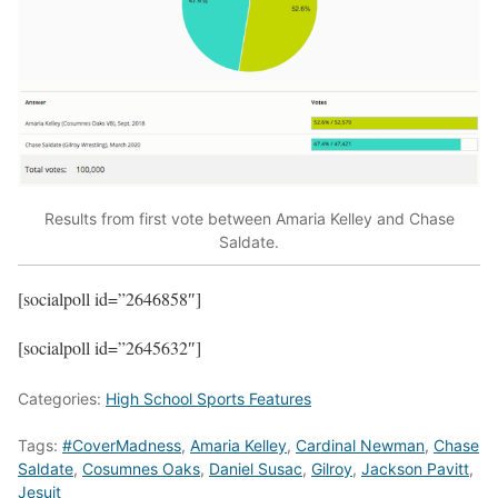
Results from first vote between Amaria Kelley and Chase
Saldate.
[socialpoll id=”2646858″]
[socialpoll id=”2645632″]
Categories:
High School Sports Features
Tags:
#CoverMadness
,
Amaria Kelley
,
Cardinal Newman
,
Chase
Saldate
,
Cosumnes Oaks
,
Daniel Susac
,
Gilroy
,
Jackson Pavitt
,
Jesuit