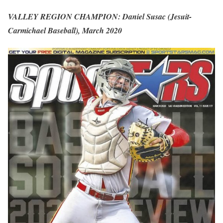
VALLEY REGION CHAMPION: Daniel Susac (Jesuit-
Carmichael Baseball), March 2020