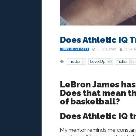
Does Athletic IQ 
June 2, 2020
Calvin 
LEVELUP INSIDERS
Insider
LevelUp
Ticker
3
59
613
LeBron James has 
Does that mean tha
of basketball?
Does Athletic IQ 
My mentor reminds me constantly