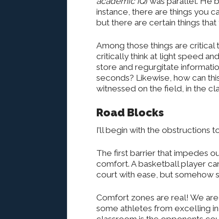
academic IQ
) was parallel. He b
instance, there are things you can
but there are certain things tha
Among those things are critical
critically think at light speed 
store and regurgitate informatio
seconds? Likewise, how can this
witnessed on the field, in the c
Road Blocks
I’ll begin with the obstructions t
The first barrier that impedes o
comfort. A basketball player can
court with ease, but somehow st
Comfort zones are real! We are
some athletes from excelling in