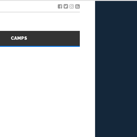
S
CAMPS