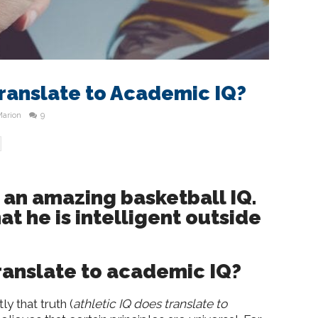
Translate to Academic IQ?
Marion
9
an amazing basketball IQ.
t he is intelligent outside
translate to academic IQ?
 that truth (
athletic IQ does translate to