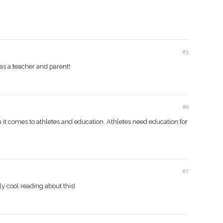
#5
 as a teacher and parent!
#6
n it comes to athletes and education. Athletes need education for
#7
lly cool reading about this!