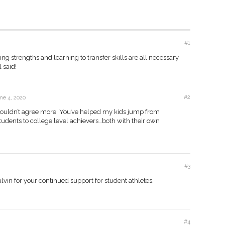
#1
ng strengths and learning to transfer skills are all necessary
l said!
#2
ne 4, 2020
 couldn’t agree more. You’ve helped my kids jump from
tudents to college level achievers…both with their own
#3
Calvin for your continued support for student athletes.
#4