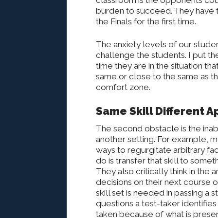
classroom is the opponents cou
burden to succeed. They have t
the Finals for the first time.
The anxiety levels of our student
challenge the students. I put t
time they are in the situation t
same or close to the same as the
comfort zone.
Same Skill Different A
The second obstacle is the inabil
another setting. For example, me
ways to regurgitate arbitrary f
do is transfer that skill to some
They also critically think in the
decisions on their next course o
skill set is needed in passing a 
questions a test-taker identifie
taken because of what is presen