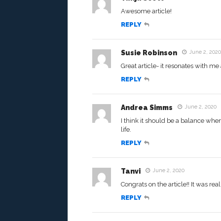
Awesome article!
REPLY
Susie Robinson
June 2, 2020
Great article- it resonates with me
REPLY
Andrea Simms
June 2, 2020
I think it should be a balance whe
life.
REPLY
Tanvi
June 2, 2020
Congrats on the article!! It was rea
REPLY