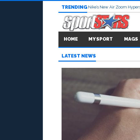
TRENDING
Nike’s New Air Zoom Hypers
HOME
MY SPORT
MAGS
LATEST NEWS