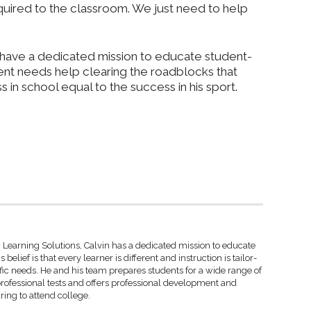
cquired to the classroom. We just need to help
 I have a dedicated mission to educate student-
dent needs help clearing the roadblocks that
in school equal to the success in his sport.
 Learning Solutions, Calvin has a dedicated mission to educate
 belief is that every learner is different and instruction is tailor-
fic needs. He and his team prepares students for a wide range of
rofessional tests and offers professional development and
ring to attend college.