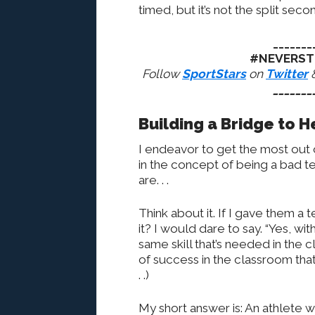
timed, but it’s not the split seco
_______
#NEVERST
Follow
SportStars
on
Twitter
_______
Building a Bridge to 
I endeavor to get the most out o
in the concept of being a bad te
are. . .
Think about it. If I gave them a
it? I would dare to say. “Yes, wit
same skill that’s needed in the
of success in the classroom that
. .)
My short answer is: An athlete wi