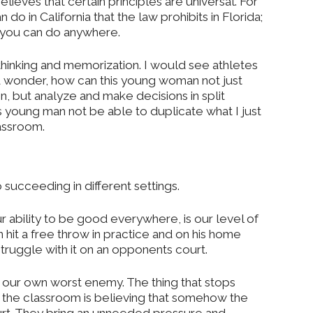
elieves that certain principles are universal. For
 do in California that the law prohibits in Florida;
t you can do anywhere.
 thinking and memorization. I would see athletes
and wonder, how can this young woman not just
n, but analyze and make decisions in split
 young man not be able to duplicate what I just
lassroom.
o succeeding in different settings.
ur ability to be good everywhere, is our level of
 hit a free throw in practice and on his home
ruggle with it on an opponents court.
 our own worst enemy. The thing that stops
 the classroom is believing that somehow the