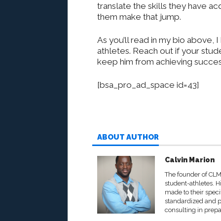
translate the skills they have a
them make that jump.
As you’ll read in my bio above,
athletes. Reach out if your stu
keep him from achieving success 
[bsa_pro_ad_space id=43]
ABOUT AUTHOR
Calvin Marion
The founder of CLM
student-athletes. His
made to their speci
standardized and p
consulting in prepa