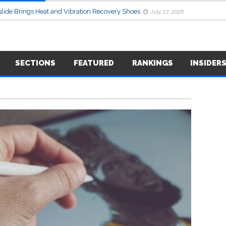
lide Brings Heat and Vibration Recovery Shoes
July 27, 2026
SECTIONS
FEATURED
RANKINGS
INSIDER