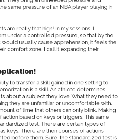
rt. They bring an unneeded pressure and
he same pressure of an NBA player playing in
s are really that high! In my sessions, I
hem under a controlled pressure, so that by the
hat would usually cause apprehension, it feels the
ir comfort zone. I call it expanding their
pplication!
ity to transfer a skill gained in one setting to
morization is a skill. An athlete determines
acts about a subject they love. What they need to
thing they are unfamiliar or uncomfortable with.
 amount of time that others can only blink. Making
f action based on keys or triggers. This same
standardized test. There are certain types of
s as keys. There are then courses of actions
ted before them. Sure, the standardized test is