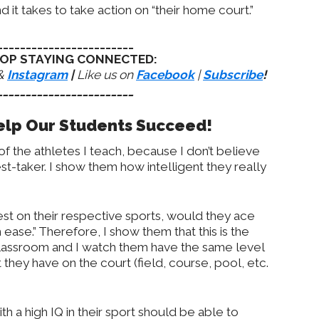
nd it takes to take action on “their home court.”
________________________
OP STAYING CONNECTED:
&
Instagram
|
Like us on
Facebook
|
Subscribe
!
________________________
Help Our Students Succeed!
f the athletes I teach, because I don’t believe
st-taker. I show them how intelligent they really
 test on their respective sports, would they ace
h ease.” Therefore, I show them that this is the
 classroom and I watch them have the same level
 they have on the court (field, course, pool, etc.
th a high IQ in their sport should be able to