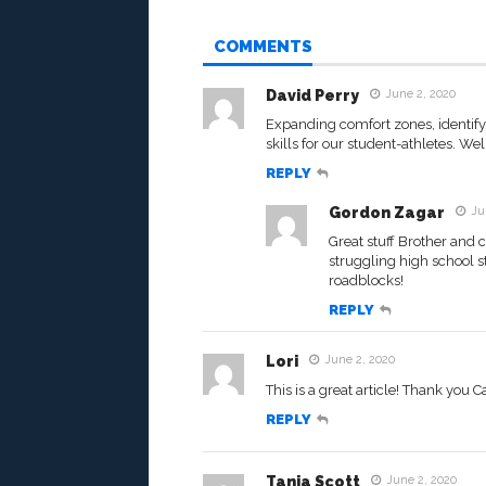
COMMENTS
David Perry
June 2, 2020
Expanding comfort zones, identifyi
skills for our student-athletes. Wel
REPLY
Gordon Zagar
Ju
Great stuff Brother and
struggling high school s
roadblocks!
REPLY
Lori
June 2, 2020
This is a great article! Thank you 
REPLY
Tanja Scott
June 2, 2020