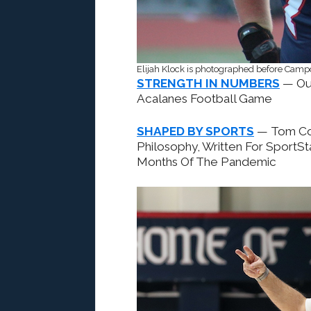
Elijah Klock is photographed before Camp
STRENGTH IN NUMBERS
— Ou
Acalanes Football Game
SHAPED BY SPORTS
— Tom Cos
Philosophy, Written For SportSt
Months Of The Pandemic