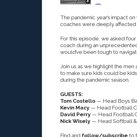
The pandemic year’s impact on
coaches were deeply affected 
For this episode, we asked four
coach during an unprecedented t
would’ve been tough to navigat
Join us as we highlight the men
to make sure kids could be kids
during the pandemic season.
GUESTS:
Tom Costello
— Head Boys Bas
Kevin Macy
— Head Football 
David Perry
— Head Football 
Nick Wisely
— Head Softball & 
Find and
follow/subscribe
to 