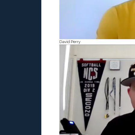
David Perry