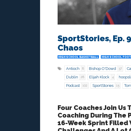
SportStories, Ep.
Chaos
HIGH SCHOOL BASKETBALL
HIGH SCHOOL FOOT
Antioch
Bishop O'Dowd
C
8
37
Dublin
Elijah Klock
hoopsl
28
4
Podcast
SportStories
Tom
102
15
Four Coaches Join Us 
Coaching During The
16-Week Sprint Filled
Challenges And A Lot O