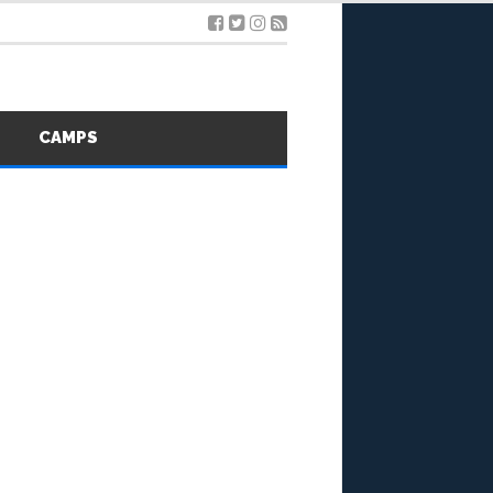
S
CAMPS