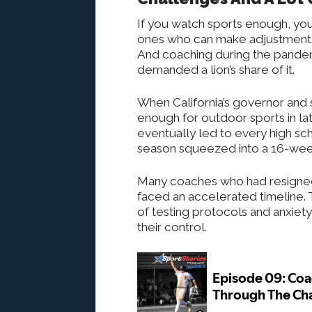
If you watch sports enough, you 
ones who can make adjustments.
And coaching during the pandem
demanded a lion’s share of it.
When California’s governor and st
enough for outdoor sports in lat
eventually led to every high sc
season squeezed into a 16-we
Many coaches who had resigned
faced an accelerated timeline. 
of testing protocols and anxiety
their control.