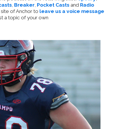
casts
,
Breaker
,
Pocket Casts
and
Radio
 site of Anchor to
leave us a voice message
t a topic of your own