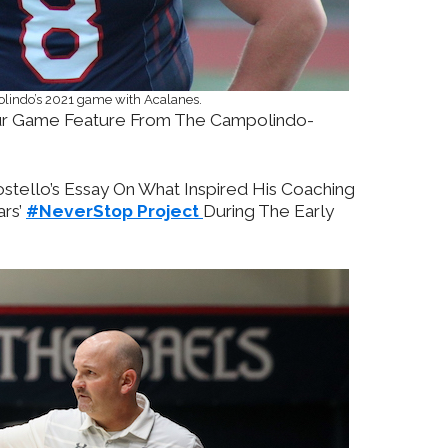
olindo’s 2021 game with Acalanes.
r Game Feature From The Campolindo-
tello’s Essay On What Inspired His Coaching
ars’
#NeverStop Project
During The Early