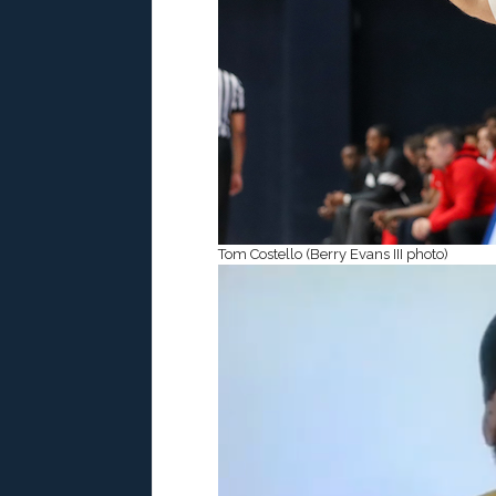
Tom Costello (Berry Evans III photo)