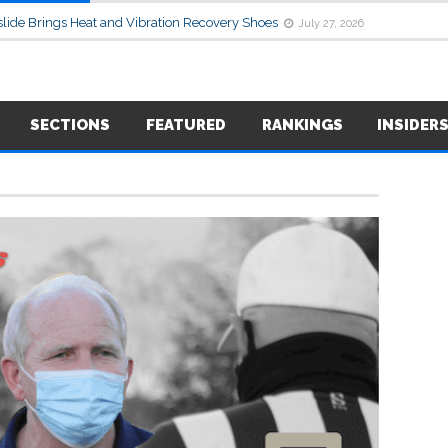
lide Brings Heat and Vibration Recovery Shoes
July 27, 2026
SECTIONS
FEATURED
RANKINGS
INSIDER