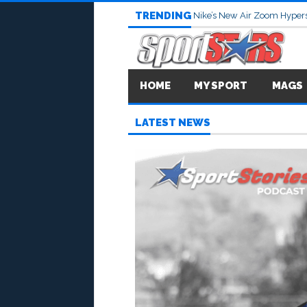
TRENDING
Nike’s New Air Zoom Hypers
HOME
MY SPORT
MAGS
LATEST NEWS