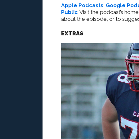
Apple Podcasts
,
Google Pod
Public
. Visit the podcast’s home
about the episode, or to sugges
EXTRAS