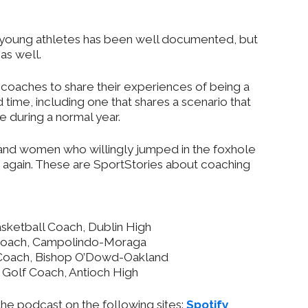
 young athletes has been well documented, but
as well.
 coaches to share their experiences of being a
ime, including one that shares a scenario that
e during a normal year.
 and women who willingly jumped in the foxhole
 again. These are SportStories about coaching
ketball Coach, Dublin High
Coach, Campolindo-Moraga
Coach, Bishop O’Dowd-Oakland
Golf Coach, Antioch High
the podcast on the following sites:
Spotify
,