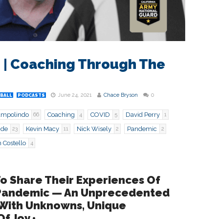
 9 | Coaching Through The
June 24, 2021
Chace Bryson
0
BALL
PODCASTS
ampolindo
Coaching
COVID
David Perry
66
4
5
1
ide
Kevin Macy
Nick Wisely
Pandemic
23
11
2
2
 Costello
4
To Share Their Experiences Of
 Pandemic — An Unprecedented
 With Unknowns, Unique
f Joy •