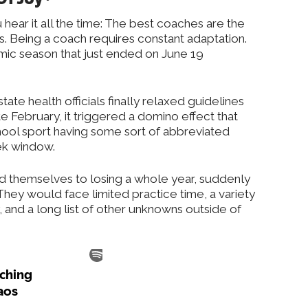
hear it all the time: The best coaches are the
 Being a coach requires constant adaptation.
ic season that just ended on June 19
ate health officials finally relaxed guidelines
e February, it triggered a domino effect that
hool sport having some sort of abbreviated
ek window.
 themselves to losing a whole year, suddenly
They would face limited practice time, a variety
, and a long list of other unknowns outside of