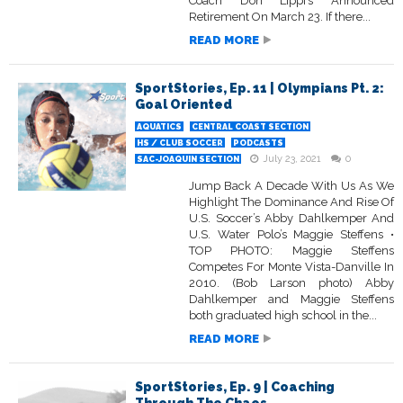
Coach Don Lippi’s Announced
Retirement On March 23. If there...
READ MORE
SportStories, Ep. 11 | Olympians Pt. 2:
Goal Oriented
AQUATICS
CENTRAL COAST SECTION
HS / CLUB SOCCER
PODCASTS
July 23, 2021
0
SAC-JOAQUIN SECTION
Jump Back A Decade With Us As We
Highlight The Dominance And Rise Of
U.S. Soccer’s Abby Dahlkemper And
U.S. Water Polo’s Maggie Steffens •
TOP PHOTO: Maggie Steffens
Competes For Monte Vista-Danville In
2010. (Bob Larson photo) Abby
Dahlkemper and Maggie Steffens
both graduated high school in the...
READ MORE
SportStories, Ep. 9 | Coaching