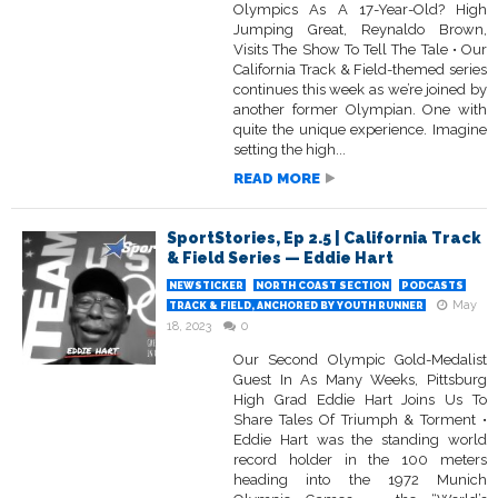
Olympics As A 17-Year-Old? High
Jumping Great, Reynaldo Brown,
Visits The Show To Tell The Tale • Our
California Track & Field-themed series
continues this week as we’re joined by
another former Olympian. One with
quite the unique experience. Imagine
setting the high...
READ MORE
SportStories, Ep 2.5 | California Track
& Field Series — Eddie Hart
NEWSTICKER
NORTH COAST SECTION
PODCASTS
May
TRACK & FIELD, ANCHORED BY YOUTH RUNNER
18, 2023
0
Our Second Olympic Gold-Medalist
Guest In As Many Weeks, Pittsburg
High Grad Eddie Hart Joins Us To
Share Tales Of Triumph & Torment •
Eddie Hart was the standing world
record holder in the 100 meters
heading into the 1972 Munich