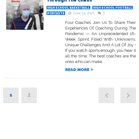
Through The Chaos
HIGH SCHOOL BASKETBALL
HIGH SCHOOL FOOTBALL
June 24, 2021
0
PODCASTS
Four Coaches Join Us To Share Their
Experiences Of Coaching During The
Pandemic — An Unprecedented 16-
Week Sprint Filled With Unknowns,
Unique Challenges And A Lot Of Joy •
If you watch sports enough, you hear it
all the time: The best coaches are the
ones who can make...
READ MORE
1
2