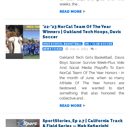
weeks, the...
READ MORE
’22-’23 NorCal Team Of The Year
Winners | Oakland Tech Hoops, Davis
Soccer
HIGH SCHOOL BASKETBALL
HS / CLUB SOCCER
July 11, 2023
1
NEWSTICKER
Oakland Tech Girls Basketball, Davis
Boys Soccer Survive Week-Plus Vote
And Social Media Playoffs To Earn
NorCal Team Of The Year Honors • In
the month of June, when so many
Athlete Of The Year honors are
bestowed, we wanted to start
something that also honored the
collective and...
READ MORE
SportStories, Ep 2.7 | California Track
& Field Series — Meb Keflezighi