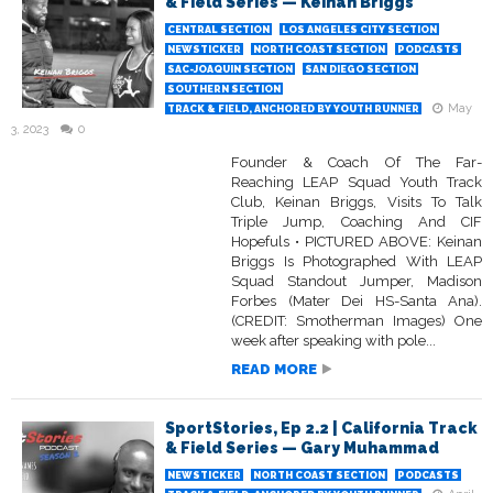
& Field Series — Keinan Briggs
CENTRAL SECTION
LOS ANGELES CITY SECTION
NEWSTICKER
NORTH COAST SECTION
PODCASTS
SAC-JOAQUIN SECTION
SAN DIEGO SECTION
SOUTHERN SECTION
May
TRACK & FIELD, ANCHORED BY YOUTH RUNNER
3, 2023
0
Founder & Coach Of The Far-
Reaching LEAP Squad Youth Track
Club, Keinan Briggs, Visits To Talk
Triple Jump, Coaching And CIF
Hopefuls • PICTURED ABOVE: Keinan
Briggs Is Photographed With LEAP
Squad Standout Jumper, Madison
Forbes (Mater Dei HS-Santa Ana).
(CREDIT: Smotherman Images) One
week after speaking with pole...
READ MORE
SportStories, Ep 2.2 | California Track
& Field Series — Gary Muhammad
NEWSTICKER
NORTH COAST SECTION
PODCASTS