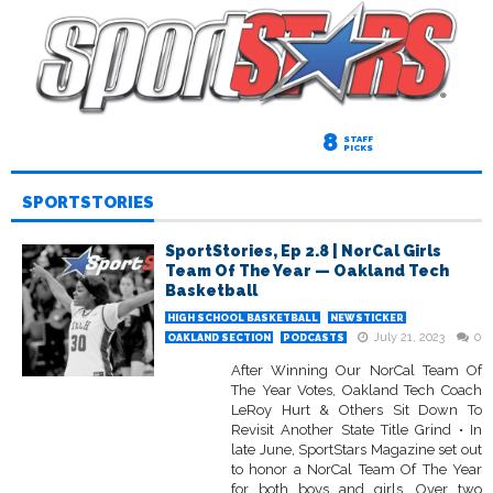
8
STAFF
PICKS
SPORTSTORIES
SportStories, Ep 2.8 | NorCal Girls
Team Of The Year — Oakland Tech
Basketball
HIGH SCHOOL BASKETBALL
NEWSTICKER
July 21, 2023
0
OAKLAND SECTION
PODCASTS
After Winning Our NorCal Team Of
The Year Votes, Oakland Tech Coach
LeRoy Hurt & Others Sit Down To
Revisit Another State Title Grind • In
late June, SportStars Magazine set out
to honor a NorCal Team Of The Year
for both boys and girls. Over two