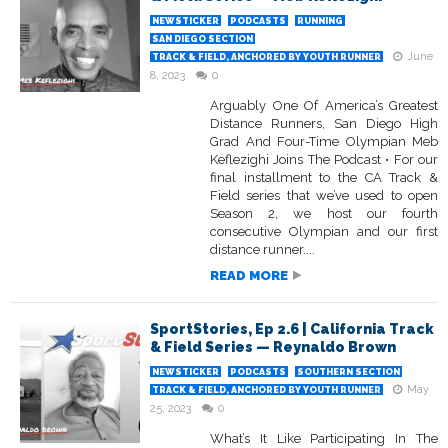
NEWSTICKER
PODCASTS
RUNNING
SAN DIEGO SECTION
June
TRACK & FIELD, ANCHORED BY YOUTH RUNNER
8, 2023
0
Arguably One Of America’s Greatest
Distance Runners, San Diego High
Grad And Four-Time Olympian Meb
Keflezighi Joins The Podcast • For our
final installment to the CA Track &
Field series that we’ve used to open
Season 2, we host our fourth
consecutive Olympian and our first
distance runner....
READ MORE
SportStories, Ep 2.6 | California Track
& Field Series — Reynaldo Brown
NEWSTICKER
PODCASTS
SOUTHERN SECTION
May
TRACK & FIELD, ANCHORED BY YOUTH RUNNER
25, 2023
0
What’s It Like Participating In The