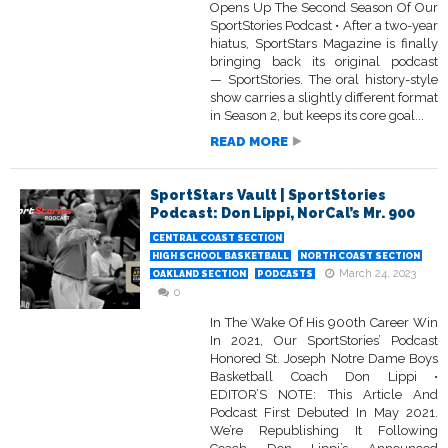
Opens Up The Second Season Of Our
SportStories Podcast • After a two-year
hiatus, SportStars Magazine is finally
bringing back its original podcast
— SportStories. The oral history-style
show carries a slightly different format
in Season 2, but keeps its core goal...
READ MORE
SportStars Vault | SportStories
Podcast: Don Lippi, NorCal’s Mr. 900
CENTRAL COAST SECTION
HIGH SCHOOL BASKETBALL
NORTH COAST SECTION
March 24, 2023
OAKLAND SECTION
PODCASTS
0
In The Wake Of His 900th Career Win
In 2021, Our SportStories’ Podcast
Honored St. Joseph Notre Dame Boys
Basketball Coach Don Lippi •
EDITOR’S NOTE: This Article And
Podcast First Debuted In May 2021.
We’re Republishing It Following