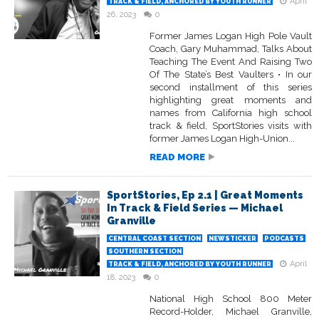
April
TRACK & FIELD, ANCHORED BY YOUTH RUNNER
26, 2023
0
Former James Logan High Pole Vault
Coach, Gary Muhammad, Talks About
Teaching The Event And Raising Two
Of The State’s Best Vaulters • In our
second installment of this series
highlighting great moments and
names from California high school
track & field, SportStories visits with
former James Logan High-Union...
READ MORE
SportStories, Ep 2.1 | Great Moments
In Track & Field Series — Michael
Granville
CENTRAL COAST SECTION
NEWSTICKER
PODCASTS
SOUTHERN SECTION
April
TRACK & FIELD, ANCHORED BY YOUTH RUNNER
18, 2023
0
National High School 800 Meter
Record-Holder, Michael Granville,