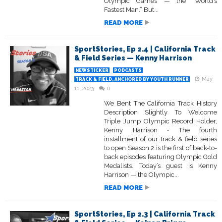
Olympic Games — the “World’s
Fastest Man.” But...
READ MORE
SportStories, Ep 2.4 | California Track
& Field Series — Kenny Harrison
NEWSTICKER
PODCASTS
May
TRACK & FIELD, ANCHORED BY YOUTH RUNNER
11, 2023
0
We Bent The California Track History
Description Slightly To Welcome
Triple Jump Olympic Record Holder,
Kenny Harrison • The fourth
installment of our track & field series
to open Season 2 is the first of back-to-
back episodes featuring Olympic Gold
Medalists. Today’s guest is Kenny
Harrison — the Olympic...
READ MORE
SportStories, Ep 2.3 | California Track