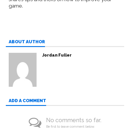
game.
ABOUT AUTHOR
Jordan Fuller
ADD A COMMENT
No comments so far.
Be first to leave comment below.