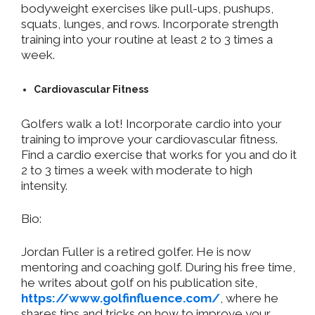
bodyweight exercises like pull-ups, pushups,
squats, lunges, and rows. Incorporate strength
training into your routine at least 2 to 3 times a
week.
Cardiovascular Fitness
Golfers walk a lot! Incorporate cardio into your
training to improve your cardiovascular fitness.
Find a cardio exercise that works for you and do it
2 to 3 times a week with moderate to high
intensity.
Bio:
Jordan Fuller is a retired golfer. He is now
mentoring and coaching golf. During his free time,
he writes about golf on his publication site,
https://www.golfinfluence.com/
, where he
shares tips and tricks on how to improve your