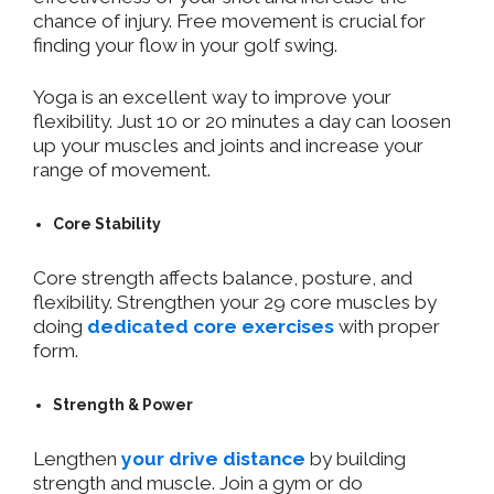
chance of injury. Free movement is crucial for
finding your flow in your golf swing.
Yoga is an excellent way to improve your
flexibility. Just 10 or 20 minutes a day can loosen
up your muscles and joints and increase your
range of movement.
Core Stability
Core strength affects balance, posture, and
flexibility. Strengthen your 29 core muscles by
doing
dedicated core exercises
with proper
form.
Strength & Power
Lengthen
your drive distance
by building
strength and muscle. Join a gym or do