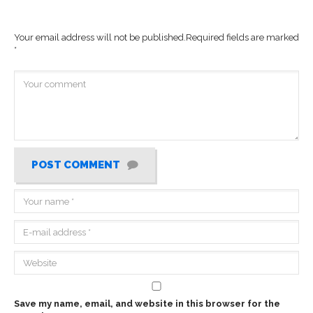
Your email address will not be published.
Required fields are marked
*
POST COMMENT
Save my name, email, and website in this browser for the