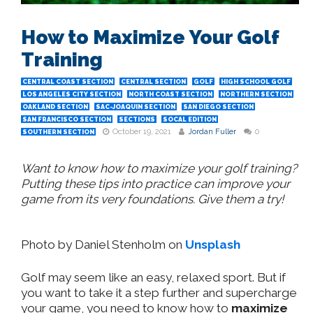
How to Maximize Your Golf
Training
CENTRAL COAST SECTION
CENTRAL SECTION
GOLF
HIGH SCHOOL GOLF
LOS ANGELES CITY SECTION
NORTH COAST SECTION
NORTHERN SECTION
OAKLAND SECTION
SAC-JOAQUIN SECTION
SAN DIEGO SECTION
SAN FRANCISCO SECTION
SECTIONS
SOCAL EDITION
October 19, 2021
Jordan Fuller
0
SOUTHERN SECTION
Want to know how to maximize your golf training?
Putting these tips into practice can improve your
game from its very foundations. Give them a try!
Photo by Daniel Stenholm on
Unsplash
Golf may seem like an easy, relaxed sport. But if
you want to take it a step further and supercharge
your game, you need to know how to
maximize