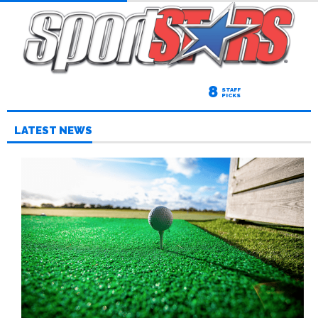
8
STAFF
PICKS
LATEST NEWS