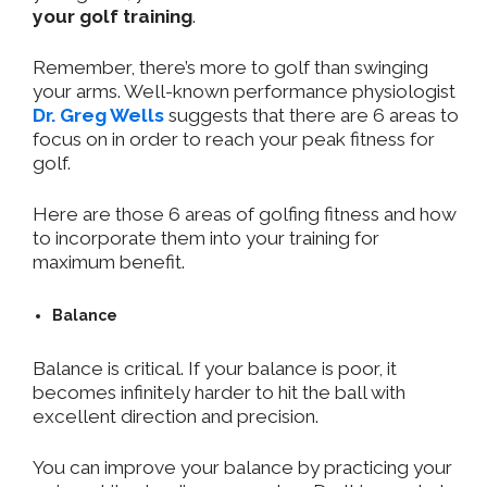
your golf training
.
Remember, there’s more to golf than swinging
your arms. Well-known performance physiologist
Dr. Greg Wells
suggests that there are 6 areas to
focus on in order to reach your peak fitness for
golf.
Here are those 6 areas of golfing fitness and how
to incorporate them into your training for
maximum benefit.
Balance
Balance is critical. If your balance is poor, it
becomes infinitely harder to hit the ball with
excellent direction and precision.
You can improve your balance by practicing your