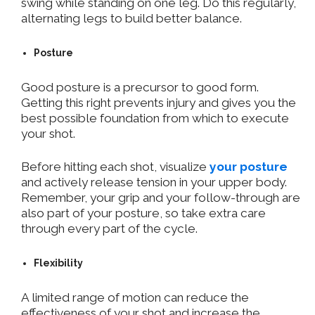
swing while standing on one leg. Do this regularly,
alternating legs to build better balance.
Posture
Good posture is a precursor to good form.
Getting this right prevents injury and gives you the
best possible foundation from which to execute
your shot.
Before hitting each shot, visualize
your posture
and actively release tension in your upper body.
Remember, your grip and your follow-through are
also part of your posture, so take extra care
through every part of the cycle.
Flexibility
A limited range of motion can reduce the
effectiveness of your shot and increase the