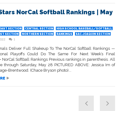
Stars NorCal Softball Rankings | May
OAST SECTION
CENTRAL SECTION
HIGH SCHOOL BASEBALL/SOFTBALL
ST SECTION
NORTHERN SECTION
RANKINGS
SAC-JOAQUIN SECTION
2022
1
inals Deliver Full Shakeup To The NorCal Softball Rankings —
onal Playoffs Could Do The Same For Next Week’s Final
 NorCal Softball Rankings Previous rankings in parenthesis. All
re through Saturday, May 28 PICTURED ABOVE: Jessica Im of
tage-Brentwood. (Chace Bryson photo)...
RE