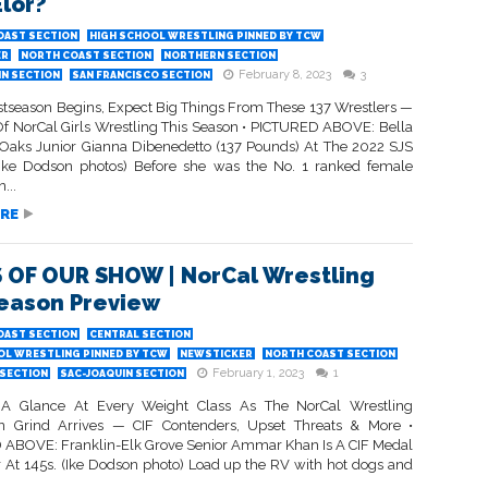
Elor?
OAST SECTION
HIGH SCHOOL WRESTLING PINNED BY TCW
ER
NORTH COAST SECTION
NORTHERN SECTION
February 8, 2023
3
IN SECTION
SAN FRANCISCO SECTION
stseason Begins, Expect Big Things From These 137 Wrestlers —
Of NorCal Girls Wrestling This Season • PICTURED ABOVE: Bella
r Oaks Junior Gianna Dibenedetto (137 Pounds) At The 2022 SJS
(Ike Dodson photos) Before she was the No. 1 ranked female
...
RE
 OF OUR SHOW | NorCal Wrestling
eason Preview
OAST SECTION
CENTRAL SECTION
OL WRESTLING PINNED BY TCW
NEWSTICKER
NORTH COAST SECTION
February 1, 2023
1
SECTION
SAC-JOAQUIN SECTION
A Glance At Every Weight Class As The NorCal Wrestling
n Grind Arrives — CIF Contenders, Upset Threats & More •
ABOVE: Franklin-Elk Grove Senior Ammar Khan Is A CIF Medal
 At 145s. (Ike Dodson photo) Load up the RV with hot dogs and
..