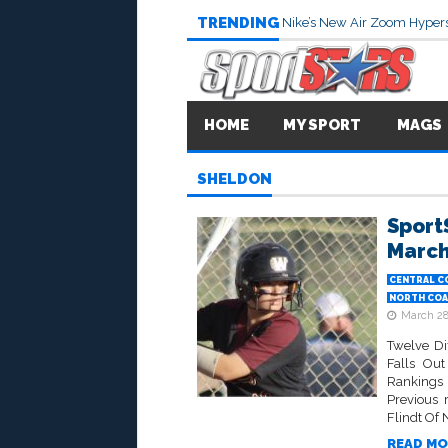
TRENDING
Nike’s New Air Zoom Hypers
HOME
MY SPORT
MAGS
SHELDON
Sport
March
CENTRAL C
NORTH COA
March 28
Twelve D
Falls Out
Rankings 
Previous 
Flindt Of 
READ MO