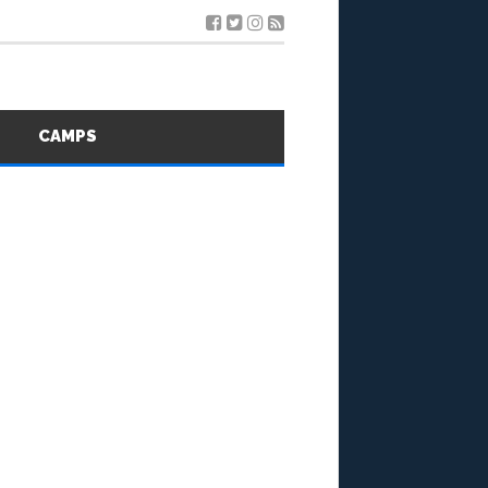
S
CAMPS