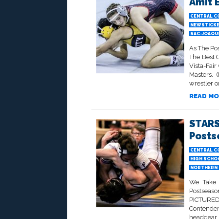
Amit 
CENTRAL C
NEWSTICK
SAC-JOAQU
As The Po
The Best 
Vista-Fai
Masters. 
wrestler on
READ MO
STARS
Posts
CENTRAL C
HIGH SCHO
NORTHERN 
We Take 
Postseaso
PICTURED 
Contender
headgear,.