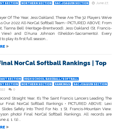
June 27,
ST SECTION
NORTHERN SECTION
SAC-JOAQUIN SECTION
ayer Of The Year, Jess Oakland, These Are The 32 Players We’ve
As Our 2022 All-NorCal Softball Team • PICTURED ABOVE: From
ght, Tianna Bell (Heritage-Brentwood), Jess Oakland (St. Francis-
 View) and D’Auna Johnson (Sheldon-Sacramento). Every
 to play its first full season...
RE
Final NorCal Softball Rankings | Top
OAST SECTION
HIGH SCHOOL BASEBALL/SOFTBALL
ST SECTION
NORTHERN SECTION
RANKINGS
SAC-JOAQUIN SECTION
2022
0
econd Straight Year, It’s The Saint Francis Lancers Leading The
ur Final NorCal Softball Rankings • PICTURED ABOVE: Lexi
Slides Safely Into Third For No. 1 St. Francis-Mountain View.
yson photo) Final NorCal Softball Rankings. All records are
e 4. 1. (1)...
RE