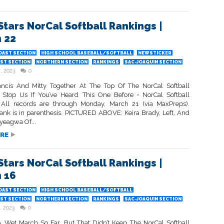
Stars NorCal Softball Rankings |
 22
OAST SECTION
HIGH SCHOOL BASEBALL/SOFTBALL
NEWSTICKER
ST SECTION
NORTHERN SECTION
RANKINGS
SAC-JOAQUIN SECTION
, 2023
0
Francis And Mitty Together At The Top Of The NorCal Softball
 Stop Us If You’ve Heard This One Before • NorCal Softball
All records are through Monday, March 21 (via MaxPreps).
rank is in parenthesis. PICTURED ABOVE: Keira Brady, Left, And
yeagwa Of...
RE
Stars NorCal Softball Rankings |
 16
OAST SECTION
HIGH SCHOOL BASEBALL/SOFTBALL
ST SECTION
NORTHERN SECTION
RANKINGS
SAC-JOAQUIN SECTION
, 2023
0
 A Wet March So Far, But That Didn’t Keep The NorCal Softball