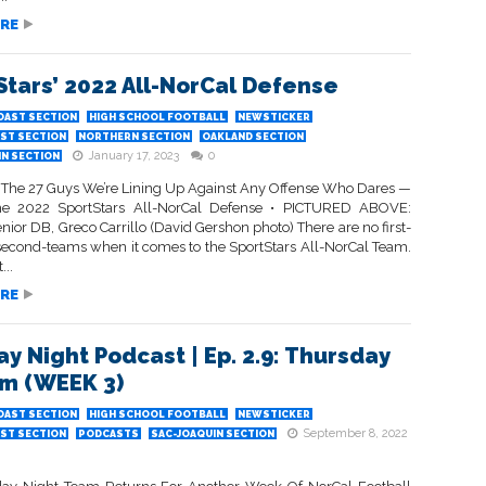
RE
Stars’ 2022 All-NorCal Defense
OAST SECTION
HIGH SCHOOL FOOTBALL
NEWSTICKER
ST SECTION
NORTHERN SECTION
OAKLAND SECTION
January 17, 2023
0
IN SECTION
 The 27 Guys We’re Lining Up Against Any Offense Who Dares —
The 2022 SportStars All-NorCal Defense • PICTURED ABOVE:
ior DB, Greco Carrillo (David Gershon photo) There are no first-
second-teams when it comes to the SportStars All-NorCal Team.
...
RE
ay Night Podcast | Ep. 2.9: Thursday
Em (WEEK 3)
OAST SECTION
HIGH SCHOOL FOOTBALL
NEWSTICKER
September 8, 2022
ST SECTION
PODCASTS
SAC-JOAQUIN SECTION