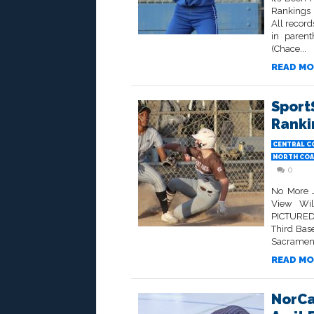
Rankings 
All record
in paren
(Chace...
READ MO
Sport
Ranki
CENTRAL C
NORTH COA
0
No More J
View Wil
PICTURED 
Third Bas
Sacramento
READ MO
NorCa