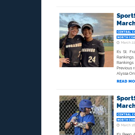
Sport
March
CENTRAL C
NORTH COA
March 22
It’s St. 
Rankings.
Rankings 
Previous 
Alyssa On
READ MO
Sport
March
CENTRAL C
NORTH COA
March 16
It’s Been