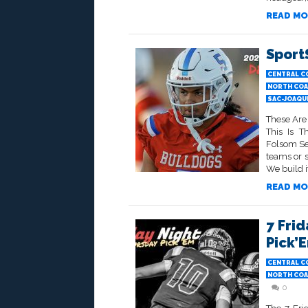
READ MO
Sport
CENTRAL C
NORTH COA
SAC-JOAQU
These Are
This Is 
Folsom Sen
teams or 
We build it
READ MO
7 Frid
Pick’
CENTRAL C
NORTH COA
0