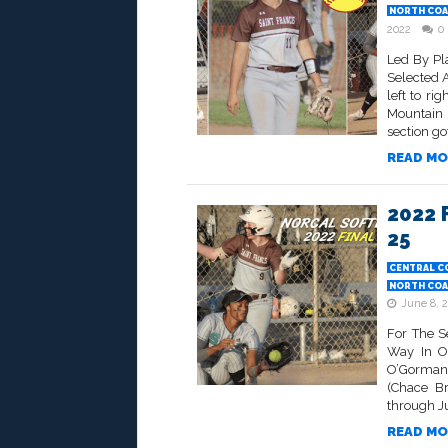
NORTH COA
2022
0
Led By Pl
Selected 
left to ri
Mountain
section got
READ MO
2022 
25
CENTRAL C
NORTH COA
June 8, 
For The S
Way In O
O’Gorman 
(Chace Br
through Jun
READ MO