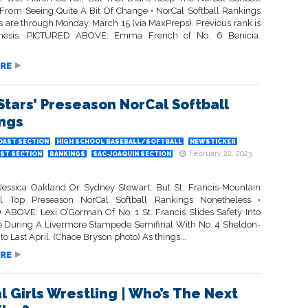
From Seeing Quite A Bit Of Change • NorCal Softball Rankings
s are through Monday, March 15 (via MaxPreps). Previous rank is
thesis. PICTURED ABOVE: Emma French of No. 6 Benicia.
RE
Stars’ Preseason NorCal Softball
ngs
OAST SECTION
HIGH SCHOOL BASEBALL/SOFTBALL
NEWSTICKER
February 22, 2023
ST SECTION
RANKINGS
SAC-JOAQUIN SECTION
essica Oakland Or Sydney Stewart, But St. Francis-Mountain
l Top Preseason NorCal Softball Rankings Nonetheless •
ABOVE: Lexi O’Gorman Of No. 1 St. Francis Slides Safety Into
e During A Livermore Stampede Semifinal With No. 4 Sheldon-
 Last April. (Chace Bryson photo) As things...
RE
l Girls Wrestling | Who’s The Next