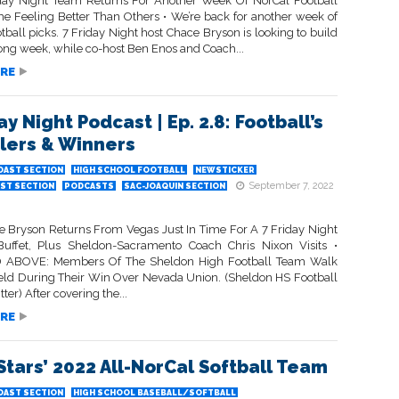
day Night Team Returns For Another Week Of NorCal Football
me Feeling Better Than Others • We’re back for another week of
tball picks. 7 Friday Night host Chace Bryson is looking to build
trong week, while co-host Ben Enos and Coach...
RE
ay Night Podcast | Ep. 2.8: Football’s
ers & Winners
OAST SECTION
HIGH SCHOOL FOOTBALL
NEWSTICKER
September 7, 2022
ST SECTION
PODCASTS
SAC-JOAQUIN SECTION
e Bryson Returns From Vegas Just In Time For A 7 Friday Night
Buffet, Plus Sheldon-Sacramento Coach Chris Nixon Visits •
 ABOVE: Members Of The Sheldon High Football Team Walk
ield During Their Win Over Nevada Union. (Sheldon HS Football
ter) After covering the...
RE
Stars’ 2022 All-NorCal Softball Team
OAST SECTION
HIGH SCHOOL BASEBALL/SOFTBALL