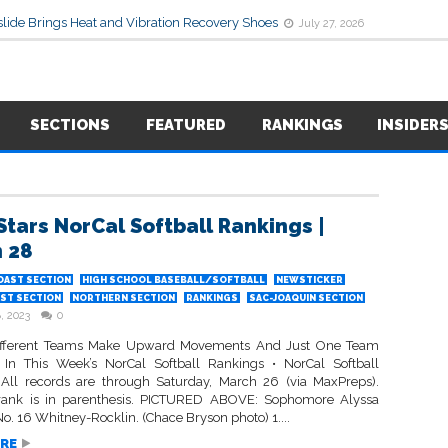
lide Brings Heat and Vibration Recovery Shoes
July 27, 2026
SECTIONS
FEATURED
RANKINGS
INSIDER
Stars NorCal Softball Rankings |
 28
OAST SECTION
HIGH SCHOOL BASEBALL/SOFTBALL
NEWSTICKER
ST SECTION
NORTHERN SECTION
RANKINGS
SAC-JOAQUIN SECTION
, 2023
0
ifferent Teams Make Upward Movements And Just One Team
 In This Week’s NorCal Softball Rankings • NorCal Softball
All records are through Saturday, March 26 (via MaxPreps).
rank is in parenthesis. PICTURED ABOVE: Sophomore Alyssa
No. 16 Whitney-Rocklin. (Chace Bryson photo) 1....
RE