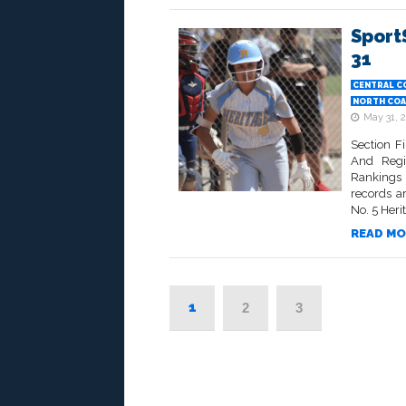
Sport
31
CENTRAL C
NORTH COA
May 31, 
Section F
And Regi
Rankings •
records a
No. 5 Heri
READ MO
1
2
3