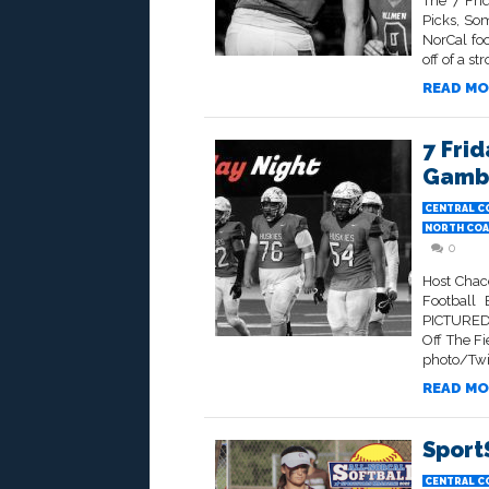
The 7 Fri
Picks, So
NorCal foo
off of a s
READ MO
7 Frid
Gambl
CENTRAL C
NORTH COA
0
Host Chac
Football 
PICTURED
Off The F
photo/Twit
READ MO
Sport
CENTRAL C