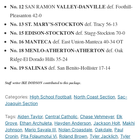
No. 12
VALLEY-DANVILLE
SAN RAMON
def. Foothill-
Pleasanton 42-0
No. 13 ST. MARY’S-STOCKTON
def. Tracy 56-13
No. 15 EDISON-STOCKTON
def. Stagg-Stockton 70-0
No. 16 MANTECA
def. East Union-Manteca 40-34 OT
No. 18 MENLO-ATHERTON-ATHERTON
def. Oak
Ridge-El Dorado Hills 35-24
No. 19 SALINAS
def. San Benito-Hollister 17-14
Staff writer IKE DODSON contributed to this package.
Categories:
High School Football
,
North Coast Section
,
Sac-
Joaquin Section
Tags:
Aiden Taylor
,
Central Catholic
,
Chase Vehmeyer
,
Elk
Grove
,
Ethan Archuleta
,
Hayden Anderson
,
Jackson Holt
,
Makhi
Johnson
,
Mario Savala III
,
Nolan Croasdale
,
Oakdale
,
Paul
Cronin
,
Pita Folaumotui Vi
,
Roland Brown
,
Tyler Jacklich
,
Tyler