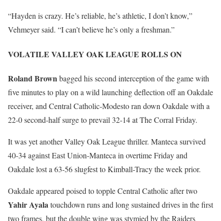
“Hayden is crazy. He’s reliable, he’s athletic, I don’t know,”
Vehmeyer said. “I can’t believe he’s only a freshman.”
VOLATILE VALLEY OAK LEAGUE ROLLS ON
Roland Brown
bagged his second interception of the game with
five minutes to play on a wild launching deflection off an Oakdale
receiver, and Central Catholic-Modesto ran down Oakdale with a
22-0 second-half surge to prevail 32-14 at The Corral Friday.
It was yet another Valley Oak League thriller. Manteca survived
40-34 against East Union-Manteca in overtime Friday and
Oakdale lost a 63-56 slugfest to Kimball-Tracy the week prior.
Oakdale appeared poised to topple Central Catholic after two
Yahir Ayala
touchdown runs and long sustained drives in the first
two frames, but the double wing was stymied by the Raiders