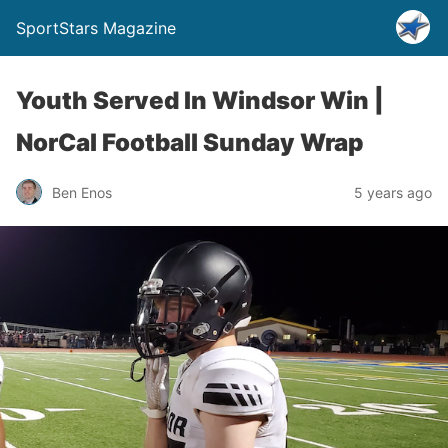
SportStars Magazine
Youth Served In Windsor Win |
NorCal Football Sunday Wrap
Ben Enos
5 years ago