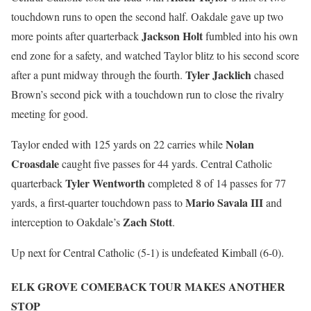
touchdown runs to open the second half. Oakdale gave up two
Jackson Holt
more points after quarterback
fumbled into his own
end zone for a safety, and watched Taylor blitz to his second score
Tyler Jacklich
after a punt midway through the fourth.
chased
Brown’s second pick with a touchdown run to close the rivalry
meeting for good.
Nolan
Taylor ended with 125 yards on 22 carries while
Croasdale
caught five passes for 44 yards. Central Catholic
Tyler Wentworth
quarterback
completed 8 of 14 passes for 77
Mario Savala III
yards, a first-quarter touchdown pass to
and
Zach Stott
interception to Oakdale’s
.
Up next for Central Catholic (5-1) is undefeated Kimball (6-0).
ELK GROVE COMEBACK TOUR MAKES ANOTHER
STOP