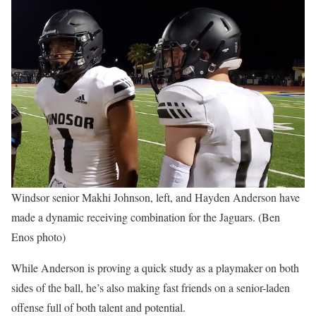
Windsor senior Makhi Johnson, left, and Hayden Anderson have
made a dynamic receiving combination for the Jaguars. (Ben
Enos photo)
While Anderson is proving a quick study as a playmaker on both
sides of the ball, he’s also making fast friends on a senior-laden
offense full of both talent and potential.