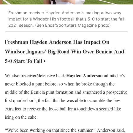
Freshman receiver Hayden Anderson is making a two-way
impact for a Windsor High football that's 5-0 to start the fall
2021 season. (Ben Enos/SportStars Magazine photo)
Freshman Hayden Anderson Has Impact On
Windsor Jaguars’ Big Road Win Over Benicia And
5-0 Start To Fall •
Hayden Anderson
Windsor receiver/defensive back
admits he’s
never blocked a punt before, so when he broke through the
middle of the Benicia punt formation and smothered a prospective
first quarter boot, the fact that he was able to scramble the few
extra feet to recover the loose ball for a touchdown seemed like
icing on the cake.
“We’ve been working on that since the summer,” Anderson said.