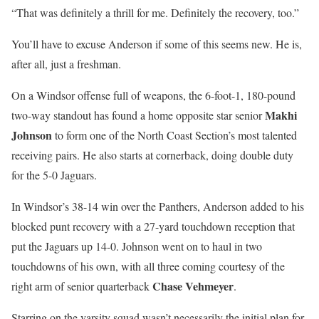
“That was definitely a thrill for me. Definitely the recovery, too.”
You’ll have to excuse Anderson if some of this seems new. He is,
after all, just a freshman.
On a Windsor offense full of weapons, the 6-foot-1, 180-pound
Makhi
two-way standout has found a home opposite star senior
Johnson
to form one of the North Coast Section’s most talented
receiving pairs. He also starts at cornerback, doing double duty
for the 5-0 Jaguars.
In Windsor’s 38-14 win over the Panthers, Anderson added to his
blocked punt recovery with a 27-yard touchdown reception that
put the Jaguars up 14-0. Johnson went on to haul in two
touchdowns of his own, with all three coming courtesy of the
Chase Vehmeyer
right arm of senior quarterback
.
Starring on the varsity squad wasn’t necessarily the initial plan for