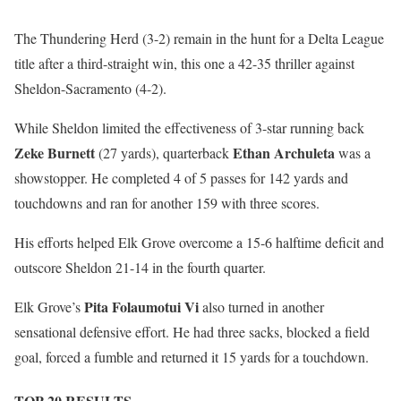
The Thundering Herd (3-2) remain in the hunt for a Delta League
title after a third-straight win, this one a 42-35 thriller against
Sheldon-Sacramento (4-2).
While Sheldon limited the effectiveness of 3-star running back
Zeke Burnett
Ethan Archuleta
(27 yards), quarterback
was a
showstopper. He completed 4 of 5 passes for 142 yards and
touchdowns and ran for another 159 with three scores.
His efforts helped Elk Grove overcome a 15-6 halftime deficit and
outscore Sheldon 21-14 in the fourth quarter.
Pita Folaumotui Vi
Elk Grove’s
also turned in another
sensational defensive effort. He had three sacks, blocked a field
goal, forced a fumble and returned it 15 yards for a touchdown.
TOP 20 RESULTS