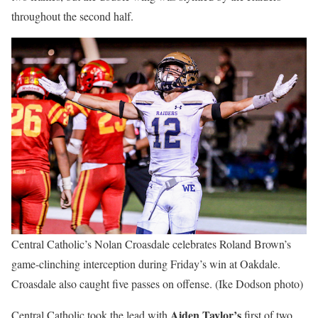
throughout the second half.
Central Catholic’s Nolan Croasdale celebrates Roland Brown’s
game-clinching interception during Friday’s win at Oakdale.
Croasdale also caught five passes on offense. (Ike Dodson photo)
Aiden Taylor’s
Central Catholic took the lead with
first of two