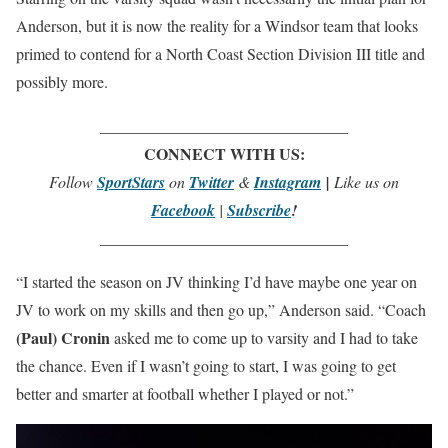
Anderson, but it is now the reality for a Windsor team that looks
primed to contend for a North Coast Section Division III title and
possibly more.
_______________________________
CONNECT WITH US:
Follow
SportStars
on
Twitter
&
Instagram
|
Like us on
Facebook
|
Subscribe
!
_______________________________
“I started the season on JV thinking I’d have maybe one year on
JV to work on my skills and then go up,” Anderson said. “Coach
(Paul) Cronin
asked me to come up to varsity and I had to take
the chance. Even if I wasn’t going to start, I was going to get
better and smarter at football whether I played or not.”