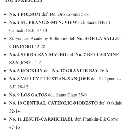
No. 1 FOLSOM
def. Del Oro-Loomis 58-6
No. 2 ST. FRANCIS-MTN. VIEW
def. Sacred Heart
Cathedral-S.F.
37-13
No. 3 DE LA SALLE-
St. Frances Academy-Baltimore def.
CONCORD
42-28
No. 4 SERRA-SAN MATEO
No. 7 BELLARMINE-
def.
SAN JOSE
41-7
No. 6 ROCKLIN
No. 17 GRANITE BAY
def.
26-6
No. 8
SAN JOSE
VALLEY CHRISTIAN
–
def. St. Ignatius-
S.F. 28-12
No. 9 LOS GATOS
def. Santa Clara
35-0
No. 10 CENTRAL CATHOLIC-MODESTO
def. Oakdale
32-14
No. 11 JESUIT-CARMICHAEL
def. Franklin-Elk Grove
47-16