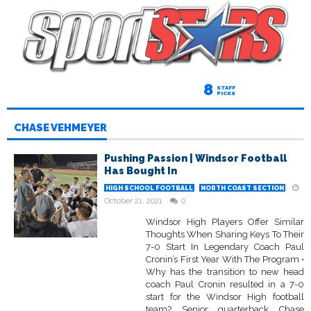
8
STAFF
PICKS
CHASE VEHMEYER
Pushing Passion | Windsor Football
Has Bought In
HIGH SCHOOL FOOTBALL
NORTH COAST SECTION
October 21, 2021
0
Windsor High Players Offer Similar
Thoughts When Sharing Keys To Their
7-0 Start In Legendary Coach Paul
Cronin’s First Year With The Program •
Why has the transition to new head
coach Paul Cronin resulted in a 7-0
start for the Windsor High football
team? Senior quarterback Chase