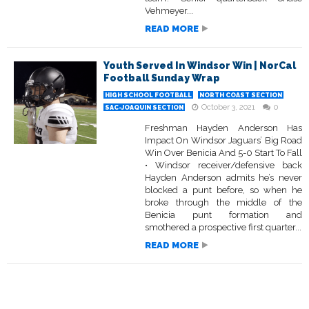
Vehmeyer...
READ MORE
Youth Served In Windsor Win | NorCal
Football Sunday Wrap
HIGH SCHOOL FOOTBALL
NORTH COAST SECTION
October 3, 2021
0
SAC-JOAQUIN SECTION
Freshman Hayden Anderson Has
Impact On Windsor Jaguars’ Big Road
Win Over Benicia And 5-0 Start To Fall
• Windsor receiver/defensive back
Hayden Anderson admits he’s never
blocked a punt before, so when he
broke through the middle of the
Benicia punt formation and
smothered a prospective first quarter...
READ MORE