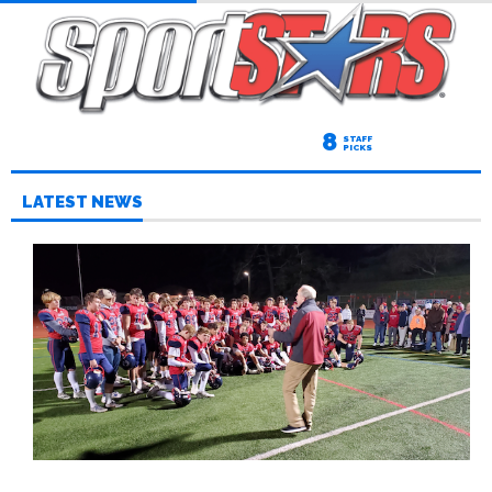
8
STAFF
PICKS
LATEST NEWS