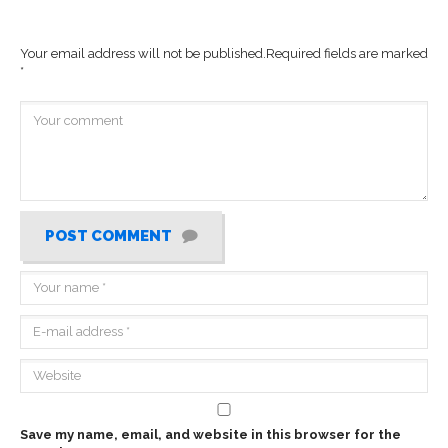
Your email address will not be published.
Required fields are marked
*
POST COMMENT
Save my name, email, and website in this browser for the