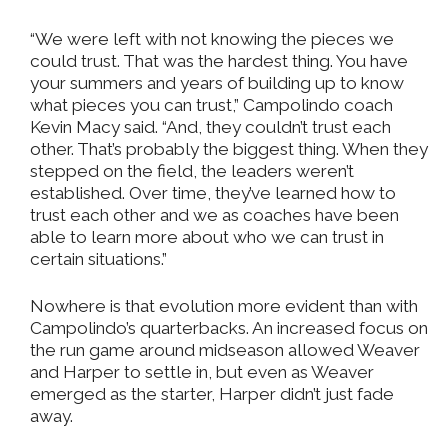
“We were left with not knowing the pieces we
could trust. That was the hardest thing. You have
your summers and years of building up to know
what pieces you can trust,” Campolindo coach
Kevin Macy said. “And, they couldn’t trust each
other. That’s probably the biggest thing. When they
stepped on the field, the leaders weren’t
established. Over time, they’ve learned how to
trust each other and we as coaches have been
able to learn more about who we can trust in
certain situations.”
Nowhere is that evolution more evident than with
Campolindo’s quarterbacks. An increased focus on
the run game around midseason allowed Weaver
and Harper to settle in, but even as Weaver
emerged as the starter, Harper didn’t just fade
away.