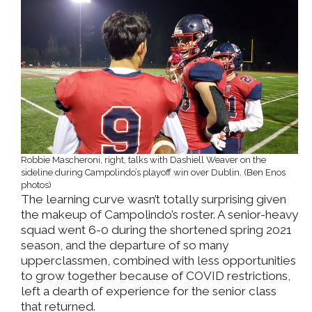
Robbie Mascheroni, right, talks with Dashiell Weaver on the
sideline during Campolindo’s playoff win over Dublin. (Ben Enos
photos)
The learning curve wasn’t totally surprising given
the makeup of Campolindo’s roster. A senior-heavy
squad went 6-0 during the shortened spring 2021
season, and the departure of so many
upperclassmen, combined with less opportunities
to grow together because of COVID restrictions,
left a dearth of experience for the senior class
that returned.