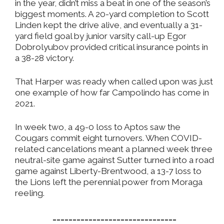
in the year, didn’t miss a beat in one of the season’s
biggest moments. A 20-yard completion to Scott
Linden kept the drive alive, and eventually a 31-
yard field goal by junior varsity call-up Egor
Dobrolyubov provided critical insurance points in
a 38-28 victory.
That Harper was ready when called upon was just
one example of how far Campolindo has come in
2021.
In week two, a 49-0 loss to Aptos saw the
Cougars commit eight turnovers. When COVID-
related cancelations meant a planned week three
neutral-site game against Sutter turned into a road
game against Liberty-Brentwood, a 13-7 loss to
the Lions left the perennial power from Moraga
reeling.
_______________________________