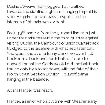
Dashiell Weaver half-jogged, half-walked
towards the sideline, right arm hanging limp at his
side. His grimace was easy to spot, and the
intensity of his pain was evident.
rd
Facing 3
-and-14 from the 50-yard line with just
under four minutes left in the third quarter against
visiting Dublin, the Campolindo junior quarterback
trudged to the sideline with what he’d later call
“the worst knock of a funny bone I’ve ever had.”
Locked in a back-and-forth battle, failure to
convert meant the Gaels would get the ball back,
trailing only by a touchdown, with the fate of their
North Coast Section Division II playoff game
hanging in the balance.
Adam Harper was ready.
Harper, a senior who split time with Weaver early