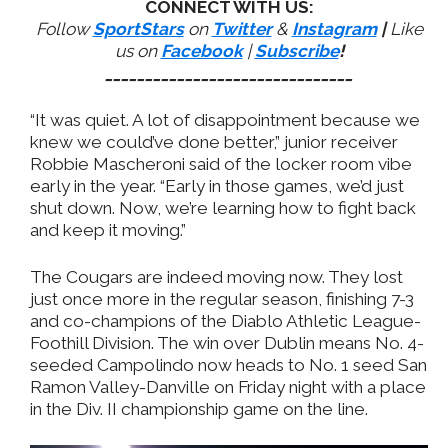
CONNECT WITH US:
Follow
SportStars
on
Twitter
&
Instagram
|
Like
us on
Facebook
|
Subscribe
!
_______________________________
“It was quiet. A lot of disappointment because we
knew we could’ve done better,” junior receiver
Robbie Mascheroni said of the locker room vibe
early in the year. “Early in those games, we’d just
shut down. Now, we’re learning how to fight back
and keep it moving.”
The Cougars are indeed moving now. They lost
just once more in the regular season, finishing 7-3
and co-champions of the Diablo Athletic League-
Foothill Division. The win over Dublin means No. 4-
seeded Campolindo now heads to No. 1 seed San
Ramon Valley-Danville on Friday night with a place
in the Div. II championship game on the line.