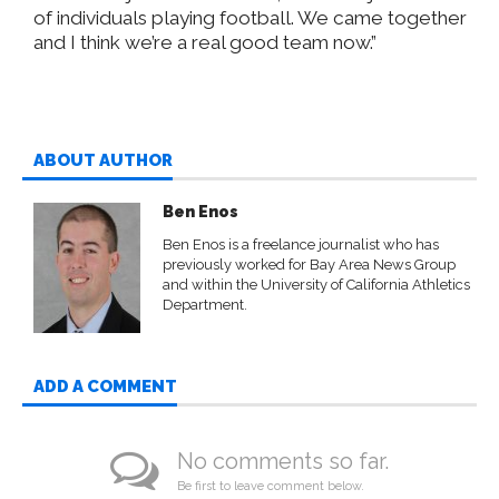
of individuals playing football. We came together
and I think we’re a real good team now.”
ABOUT AUTHOR
Ben Enos
Ben Enos is a freelance journalist who has
previously worked for Bay Area News Group
and within the University of California Athletics
Department.
ADD A COMMENT
No comments so far.
Be first to leave comment below.