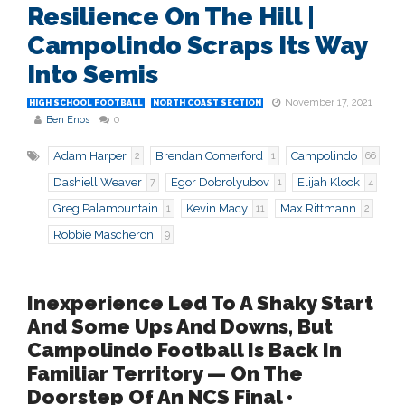
Resilience On The Hill |
Campolindo Scraps Its Way
Into Semis
November 17, 2021
HIGH SCHOOL FOOTBALL
NORTH COAST SECTION
Ben Enos
0
Adam Harper
Brendan Comerford
Campolindo
2
1
66
Dashiell Weaver
Egor Dobrolyubov
Elijah Klock
7
1
4
Greg Palamountain
Kevin Macy
Max Rittmann
1
11
2
Robbie Mascheroni
9
Inexperience Led To A Shaky Start
And Some Ups And Downs, But
Campolindo Football Is Back In
Familiar Territory — On The
Doorstep Of An NCS Final •