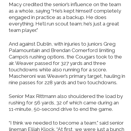
Macy credited the senior’s influence on the team
as a whole, saying “He’s kept himself completely
engaged in practice as a backup. He does
everything. He’ll run scout team; he’s just a great
team player.”
And against Dublin, with injuries to juniors Greg
Palamountain and Brendan Comerford limiting
Campo’s rushing options, the Cougars took to the
air. Weaver passed for 327 yards and three
touchdowns while also running for a score.
Mascheroni was Weaver’s primary target, hauling in
nine passes for 228 yards and two touchdowns.
Senior Max Rittmann also shouldered the load by
rushing for 56 yards, 32 of which came during an
11-minute, 50-second drive to end the game.
“I think we needed to become a team,” said senior
lineman Elijah Klock. “At first, we were just a bunch