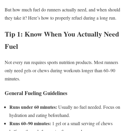
But how much fuel do runners actually need, and when should
they take it? Here’s how to properly refuel during a long run.
Tip 1: Know When You Actually Need
Fuel
Not every run requires sports nutrition products. Most runners
only need gels or chews during workouts longer than 60–90
minutes.
General Fueling Guidelines
Runs under 60 minutes:
Usually no fuel needed. Focus on
hydration and eating beforehand.
Runs 60–90 minutes:
1 gel or a small serving of chews