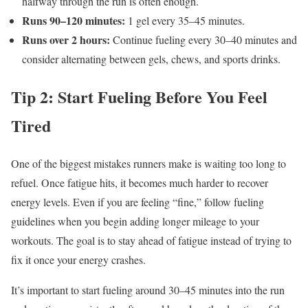
halfway through the run is often enough.
Runs 90–120 minutes:
1 gel every 35–45 minutes.
Runs over 2 hours:
Continue fueling every 30–40 minutes and
consider alternating between gels, chews, and sports drinks.
Tip 2: Start Fueling Before You Feel
Tired
One of the biggest mistakes runners make is waiting too long to
refuel. Once fatigue hits, it becomes much harder to recover
energy levels. Even if you are feeling “fine,” follow fueling
guidelines when you begin adding longer mileage to your
workouts. The goal is to stay ahead of fatigue instead of trying to
fix it once your energy crashes.
It’s important to start fueling around 30–45 minutes into the run