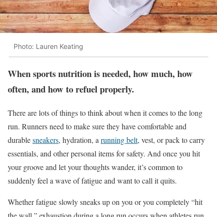
Photo: Lauren Keating
When sports nutrition is needed, how much, how
often, and how to refuel properly.
There are lots of things to think about when it comes to the long
run. Runners need to make sure they have comfortable and
durable
sneakers
, hydration, a
running belt
, vest, or pack to carry
essentials, and other personal items for safety. And once you hit
your groove and let your thoughts wander, it’s common to
suddenly feel a wave of fatigue and want to call it quits.
Whether fatigue slowly sneaks up on you or you completely “hit
the wall,” exhaustion during a long run occurs when athletes run