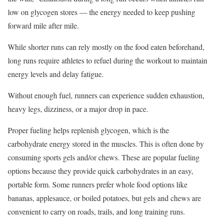
low on glycogen stores — the energy needed to keep pushing
forward mile after mile.
While shorter runs can rely mostly on the food eaten beforehand,
long runs require athletes to refuel during the workout to maintain
energy levels and delay fatigue.
Without enough fuel, runners can experience sudden exhaustion,
heavy legs, dizziness, or a major drop in pace.
Proper fueling helps replenish glycogen, which is the
carbohydrate energy stored in the muscles. This is often done by
consuming sports gels and/or chews. These are popular fueling
options because they provide quick carbohydrates in an easy,
portable form. Some runners prefer whole food options like
bananas, applesauce, or boiled potatoes, but gels and chews are
convenient to carry on roads, trails, and long training runs.