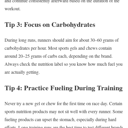
and continue consistently afterward based on the duration of the
workout.
Tip 3: Focus on Carbohydrates
During long runs, runners should aim for about 30–60 grams of
carbohydrates per hour. Most sports gels and chews contain
around 20–25 grams of carbs each, depending on the brand.
Always check the nutrition label so you know how much fuel you
are actually getting.
Tip 4: Practice Fueling During Training
Never try a new gel or chew for the first time on race day. Certain
sports nutrition products may not sit well with every runner. Some
fueling products can upset the stomach, especially during hard
efforts. Long training runs are the best time to test different brands