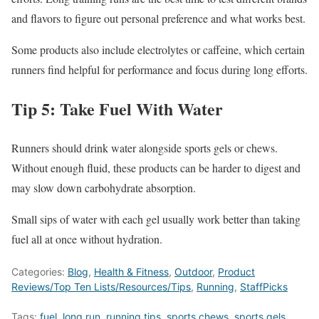
and flavors to figure out personal preference and what works best.
Some products also include electrolytes or caffeine, which certain
runners find helpful for performance and focus during long efforts.
Tip 5: Take Fuel With Water
Runners should drink water alongside sports gels or chews.
Without enough fluid, these products can be harder to digest and
may slow down carbohydrate absorption.
Small sips of water with each gel usually work better than taking
fuel all at once without hydration.
Categories:
Blog
,
Health & Fitness
,
Outdoor
,
Product
Reviews/Top Ten Lists/Resources/Tips
,
Running
,
StaffPicks
Tags:
fuel
,
long run
,
running tips
,
sports chews
,
sports gels
,