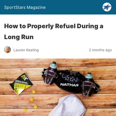
SportStars Magazine
How to Properly Refuel During a
Long Run
Lauren Keating
2 months ago