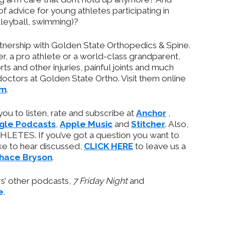
of advice for young athletes participating in
lleyball, swimming)?
rtnership with Golden State Orthopedics & Spine.
r, a pro athlete or a world-class grandparent,
ts and other injuries, painful joints and much
ctors at Golden State Ortho. Visit them online
om
.
 you to listen, rate and subscribe at
Anchor
,
gle Podcasts
,
Apple Music
and
Stitcher
. Also,
HLETES. If you’ve got a question you want to
ike to hear discussed,
CLICK HERE
to leave us a
hace Bryson
.
ars’ other podcasts,
7 Friday Night
and
e
.