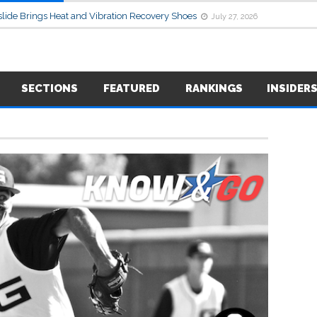
lide Brings Heat and Vibration Recovery Shoes
July 27, 2026
SECTIONS
FEATURED
RANKINGS
INSIDER