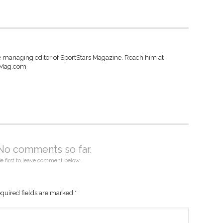
e managing editor of SportStars Magazine. Reach him at
sMag.com
No comments so far.
e first to leave comment below.
quired fields are marked
*