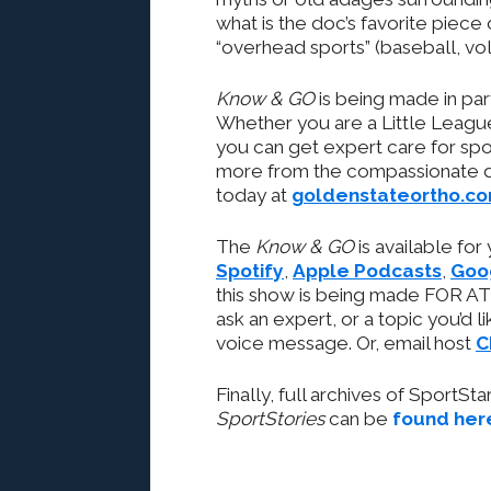
what is the doc’s favorite piece 
“overhead sports” (baseball, vo
Know & GO
is being made in pa
Whether you are a Little League
you can get expert care for spor
more from the compassionate do
today at
goldenstateortho.c
The
Know & GO
is available for
Spotify
,
Apple Podcasts
,
Goo
this show is being made FOR AT
ask an expert, or a topic you’d l
voice message. Or, email host
C
Finally, full archives of SportSt
SportStories
can be
found her