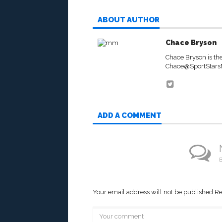
ABOUT AUTHOR
Chace Bryson
Chace Bryson is th
Chace@SportStar
ADD A COMMENT
B
Your email address will not be published.
Re