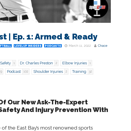
 | Ep. 1: Armed & Ready
March 11, 2022
Chace
OFTBALL
LEVELUP INSIDERS
PODCASTS
Safety
Dr. Charles Preston
Elbow Injuries
1
2
1
Podcast
Shoulder Injuries
Training
9
102
2
32
 Of Our New Ask-The-Expert
Safety And Injury Prevention With
ne of the East Bay’s most renowned sports