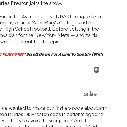
arles Preston joins the show.
hysician for Walnut Creek’s NBA G League team,
eam physician at Saint Mary’s College and the
le High School football. Before settling in the
ysician for the New York Mets — and it’s his
we sought out for this episode.
IC PLATFORM?
Scroll Down For A Link To Spotify (With
g, we wanted to make our first episode about arm
n injuries Dr. Preston sees in patients aged 12-
ve steps to avoid those injuries? Are there
g arm care that don’t hold up anymore? And