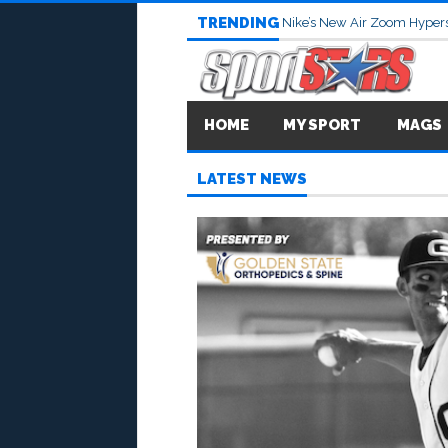
TRENDING
Nike’s New Air Zoom Hypers
HOME
MY SPORT
MAGS
LATEST NEWS