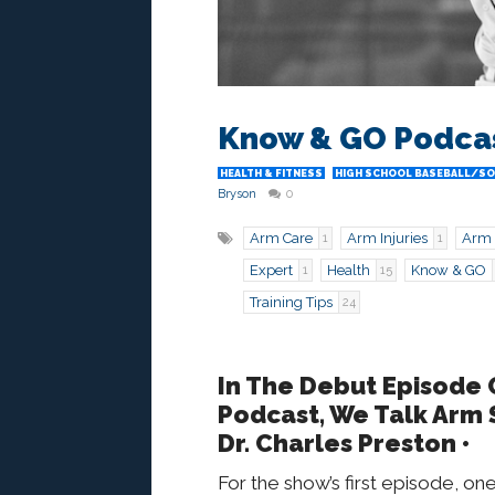
Know & GO Podcast
HEALTH & FITNESS
HIGH SCHOOL BASEBALL/S
Bryson
0
Arm Care
Arm Injuries
Arm 
1
1
Expert
Health
Know & GO
1
15
Training Tips
24
In The Debut Episode
Podcast, We Talk Arm 
Dr. Charles Preston •
For the show’s first episode, o