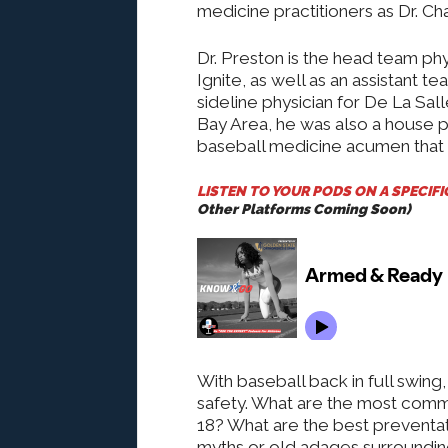
medicine practitioners as Dr. Ch
Dr. Preston is the head team p
Ignite, as well as an assistant t
sideline physician for De La Sal
Bay Area, he was also a house ph
baseball medicine acumen that 
LISTEN TO YOUR PODS ON A SPECIF
Other Platforms Coming Soon)
With baseball back in full swin
safety. What are the most commo
18? What are the best preventati
myths or old adages surroundin