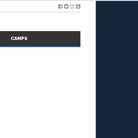
S
CAMPS