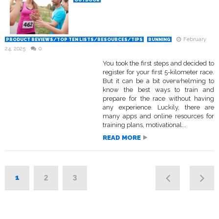
OUTDOOR
February
PRODUCT REVIEWS/TOP TEN LISTS/RESOURCES/TIPS
RUNNING
24, 2025
0
You took the first steps and decided to
register for your first 5-kilometer race.
But it can be a bit overwhelming to
know the best ways to train and
prepare for the race without having
any experience. Luckily, there are
many apps and online resources for
training plans, motivational...
READ MORE
1
2
3