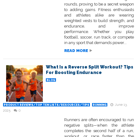
rounds, proving to be a secret weapon
to adding gains. Fitness enthusiasts
and athletes alike are wearing
weighted vests to build strength, and
endurance, and improve
performance. Whether you play
football, soccer, run track, or compete
in any sport that demands power...
READ MORE
What Is a Reverse Split Workout? Tips
For Boosting Endurance
BLOG
June 13,
PRODUCT REVIEWS/TOP TEN LISTS/RESOURCES/TIPS
RUNNING
2025
0
Runners are often encouraged to run
negative splits—when the athlete
completes the second half of a run,
workout, or race faster than the