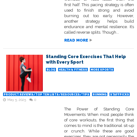
first half. This pacing strategy is often
used to finish strong and avoid
burning out too early. However,
another strategy helps build
endurance and mental resilience. It’s
called reverse splits. Though...
READ MORE
Standing Core Exercises That Help
with Every Sport
BLOG
HEALTH & FITNESS
MORE SPORTS
PRODUCT REVIEWS/TOP TEN LISTS/RESOURCES/TIPS
RUNNING
STAFFPICKS
May 5, 2025
0
The Power of Standing Core
Movements When most people think
of core workouts, the first thing that
comes to mind is the traditional sit-up
or crunch. While these are good
exercises, they are not necessarily the