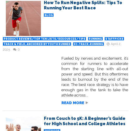
How To Run Negative Splits: Tips To
Running Your Best Race
BLOG
PRODUCT REVIEWS/TOP TEN LISTS/RESOURCES/TIPS
RUNNING
STAFFPICKS
April 2,
TRACK & FIELD, ANCHORED BY YOUTH RUNNER
XC-TRACK-RUNNING
2025
0
Fueled by nerves and excitement, it’s
common for runners to accelerate
from the starting line with all-out
power and speed. But this oftentimes
leads to burnout by the end of the
race. The best race strategy is to have
enough gas in the tank to take the
athlete across...
READ MORE
From Couch to 5K: A Beginner’s Guide
for High School and College Athletes