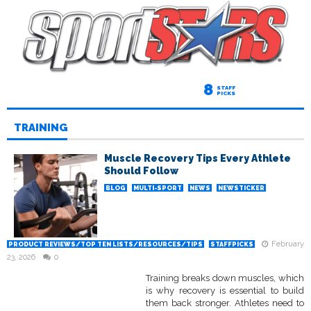
8
STAFF
PICKS
TRAINING
Muscle Recovery Tips Every Athlete
Should Follow
BLOG
MULTI-SPORT
NEWS
NEWSTICKER
February
PRODUCT REVIEWS/TOP TEN LISTS/RESOURCES/TIPS
STAFFPICKS
23, 2026
0
Training breaks down muscles, which
is why recovery is essential to build
them back stronger. Athletes need to