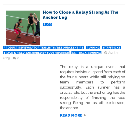
How to Close a Relay Strong As The
Anchor Leg
BLOG
PRODUCT REVIEWS/TOP TEN LISTS/RESOURCES/TIPS
RUNNING
STAFFPICKS
April 3,
TRACK & FIELD, ANCHORED BY YOUTH RUNNER
XC-TRACK-RUNNING
2025
0
The relay is a unique event that
requires individual speed from each of
the four runners while still relying on
team members to perform
successfully. Each runner has a
crucial role, but the anchor leg has the
responsibility of finishing the race
strong. Being the last athlete to race,
the anchor...
READ MORE