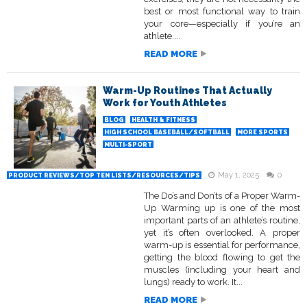
best or most functional way to train
your core—especially if you’re an
athlete....
READ MORE
Warm-Up Routines That Actually
Work for Youth Athletes
BLOG
HEALTH & FITNESS
HIGH SCHOOL BASEBALL/SOFTBALL
MORE SPORTS
MULTI-SPORT
May 1, 2025
0
PRODUCT REVIEWS/TOP TEN LISTS/RESOURCES/TIPS
The Do’s and Don’ts of a Proper Warm-
Up Warming up is one of the most
important parts of an athlete’s routine,
yet it’s often overlooked. A proper
warm-up is essential for performance,
getting the blood flowing to get the
muscles (including your heart and
lungs) ready to work. It...
READ MORE