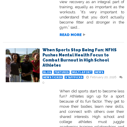
view recovery as an integral part of
training, equally as important as the
workouts. “It’s very important to
understand that you don’t actually
become fitter and stronger in the
gym,” said...
READ MORE
When Sports Stop Being Fun: NFHS
Pushes Mental Health Focus to
Combat Burnout in High School
Athletes
BLOG
FEATURES
MULTI-SPORT
NEWS
February 20, 2026
NEWSTICKER
STAFFPICKS
0
When did sports start to become less
fun? Athletes sign up for a sport
because of its fun factor. They get to
move their bodies, learn new skills,
and connect with others over their
shared interests. High school and
college athletes must juggle
academics, training, relationships, and