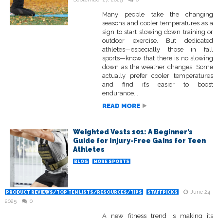
Many people take the changing
seasons and cooler temperatures as a
sign to start slowing down training or
outdoor exercise. But dedicated
athletes—especially those in fall
sports—know that there is no slowing
down as the weather changes. Some
actually prefer cooler temperatures
and find it’s easier to boost
endurance...
READ MORE
Weighted Vests 101: A Beginner’s
Guide for Injury-Free Gains for Teen
Athletes
BLOG
MORE SPORTS
June 24,
PRODUCT REVIEWS/TOP TEN LISTS/RESOURCES/TIPS
STAFFPICKS
2025
0
A new fitness trend is making its