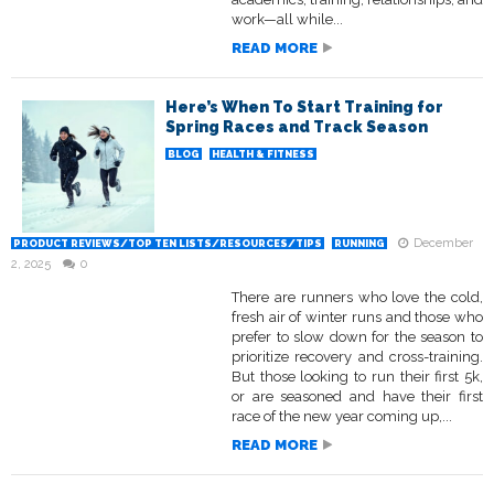
work—all while...
READ MORE
Here’s When To Start Training for
Spring Races and Track Season
BLOG
HEALTH & FITNESS
December
PRODUCT REVIEWS/TOP TEN LISTS/RESOURCES/TIPS
RUNNING
2, 2025
0
There are runners who love the cold,
fresh air of winter runs and those who
prefer to slow down for the season to
prioritize recovery and cross-training.
But those looking to run their first 5k,
or are seasoned and have their first
race of the new year coming up,...
READ MORE