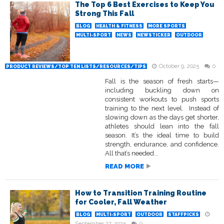
The Top 6 Best Exercises to Keep You
Strong This Fall
BLOG
HEALTH & FITNESS
MORE SPORTS
MULTI-SPORT
NEWS
NEWSTICKER
OUTDOOR
October 9, 2025
0
PRODUCT REVIEWS/TOP TEN LISTS/RESOURCES/TIPS
Fall is the season of fresh starts—
including buckling down on
consistent workouts to push sports
training to the next level. Instead of
slowing down as the days get shorter,
athletes should lean into the fall
season. It’s the ideal time to build
strength, endurance, and confidence.
All that’s needed...
READ MORE
How to Transition Training Routine
for Cooler, Fall Weather
BLOG
MULTI-SPORT
OUTDOOR
STAFFPICKS
September 27, 2025
0