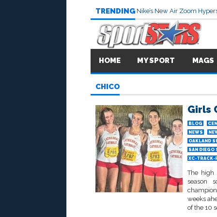
TRENDING
Nike’s New Air Zoom Hypers
HOME
MY SPORT
MAGS
CHICO
Girls
BLOG
CEN
NEWS
NE
OAKLAND S
SAN DIEGO
XC-TRACK-
The high 
season s
champion
weeks ahea
of the 10 s