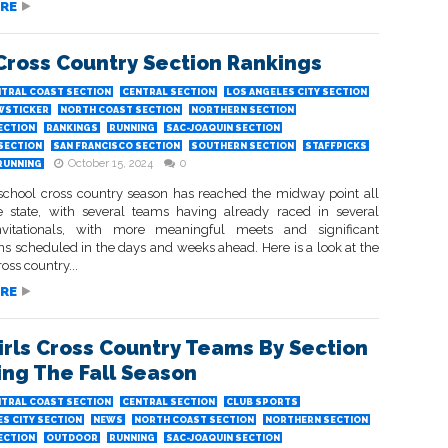
RE
 Cross Country Section Rankings
TRAL COAST SECTION
CENTRAL SECTION
LOS ANGELES CITY SECTION
WSTICKER
NORTH COAST SECTION
NORTHERN SECTION
ECTION
RANKINGS
RUNNING
SAC-JOAQUIN SECTION
 SECTION
SAN FRANCISCO SECTION
SOUTHERN SECTION
STAFFPICKS
October 15, 2024
0
RUNNING
school cross country season has reached the midway point all
e state, with several teams having already raced in several
nvitationals, with more meaningful meets and significant
 scheduled in the days and weeks ahead. Here is a look at the
ross country...
RE
irls Cross Country Teams By Section
ing The Fall Season
TRAL COAST SECTION
CENTRAL SECTION
CLUB SPORTS
S CITY SECTION
NEWS
NORTH COAST SECTION
NORTHERN SECTION
ECTION
OUTDOOR
RUNNING
SAC-JOAQUIN SECTION