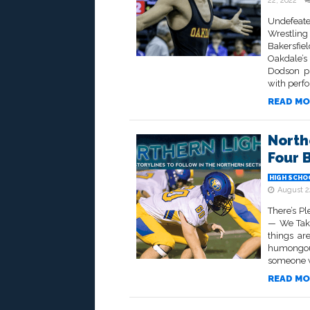
22, 2022
Undefeate
Wrestlin
Bakersfi
Oakdale’s
Dodson ph
with perf
READ MO
North
Four 
HIGH SCHO
August 2
There’s P
— We Take
things ar
humongous
someone wi
READ MO