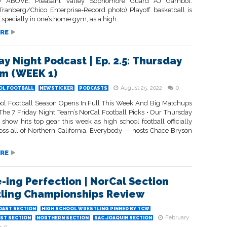
 ABOVE: Pleasant Valley Sophomore Guard AJ Gambol.
Tranberg/Chico Enterprise-Record photo) Playoff basketball is
 Especially in one’s home gym, as a high...
RE
ay Night Podcast | Ep. 2.5: Thursday
Em (WEEK 1)
August 25, 2022
0
OL FOOTBALL
NEWSTICKER
PODCASTS
ol Football Season Opens In Full This Week And Big Matchups
 The 7 Friday Night Team’s NorCal Football Picks • Our Thursday
 show hits top gear this week as high school football officially
oss all of Northern California. Everybody — hosts Chace Bryson
RE
-ing Perfection | NorCal Section
ling Championships Review
OAST SECTION
HIGH SCHOOL WRESTLING PINNED BY TCW
February
ST SECTION
NORTHERN SECTION
SAC-JOAQUIN SECTION