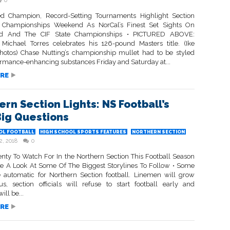
0
d Champion, Record-Setting Tournaments Highlight Section
g Championships Weekend As NorCal’s Finest Set Sights On
eld And The CIF State Championships • PICTURED ABOVE:
 Michael Torres celebrates his 126-pound Masters title. (Ike
otos) Chase Nutting’s championship mullet had to be styled
ormance-enhancing substances Friday and Saturday at...
RE
ern Section Lights: NS Football’s
Big Questions
OL FOOTBALL
HIGH SCHOOL SPORTS FEATURES
NORTHERN SECTION
2, 2018
0
lenty To Watch For In the Northern Section This Football Season
 A Look At Some Of The Biggest Storylines To Follow • Some
e automatic for Northern Section football. Linemen will grow
, section officials will refuse to start football early and
ll be...
RE