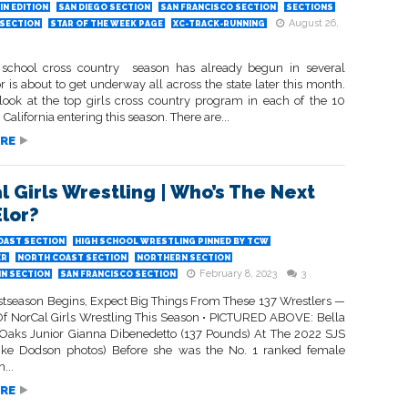
N EDITION
SAN DIEGO SECTION
SAN FRANCISCO SECTION
SECTIONS
August 26,
SECTION
STAR OF THE WEEK PAGE
XC-TRACK-RUNNING
school cross country season has already begun in several
or is about to get underway all across the state later this month.
 look at the top girls cross country program in each of the 10
 California entering this season. There are...
RE
l Girls Wrestling | Who’s The Next
Elor?
OAST SECTION
HIGH SCHOOL WRESTLING PINNED BY TCW
ER
NORTH COAST SECTION
NORTHERN SECTION
February 8, 2023
3
IN SECTION
SAN FRANCISCO SECTION
stseason Begins, Expect Big Things From These 137 Wrestlers —
Of NorCal Girls Wrestling This Season • PICTURED ABOVE: Bella
r Oaks Junior Gianna Dibenedetto (137 Pounds) At The 2022 SJS
(Ike Dodson photos) Before she was the No. 1 ranked female
...
RE