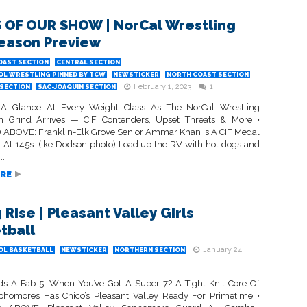
 OF OUR SHOW | NorCal Wrestling
eason Preview
OAST SECTION
CENTRAL SECTION
OL WRESTLING PINNED BY TCW
NEWSTICKER
NORTH COAST SECTION
February 1, 2023
1
SECTION
SAC-JOAQUIN SECTION
A Glance At Every Weight Class As The NorCal Wrestling
n Grind Arrives — CIF Contenders, Upset Threats & More •
ABOVE: Franklin-Elk Grove Senior Ammar Khan Is A CIF Medal
 At 145s. (Ike Dodson photo) Load up the RV with hot dogs and
..
RE
 Rise | Pleasant Valley Girls
tball
January 24,
OL BASKETBALL
NEWSTICKER
NORTHERN SECTION
 A Fab 5, When You’ve Got A Super 7? A Tight-Knit Core Of
homores Has Chico’s Pleasant Valley Ready For Primetime •