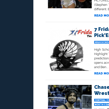
PICTURED
(Stephen 
different.
READ MO
7 Frid
Pick’
HIGH SCHO
High Scho
Highlight
prediction
opens acr
and Ben...
READ MO
Chase
Wrest
CENTRAL C
NORTH COA