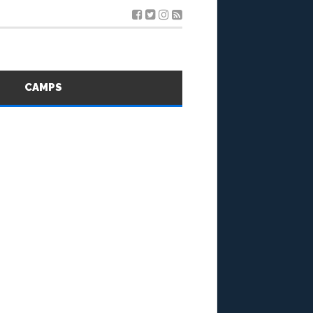
S
CAMPS