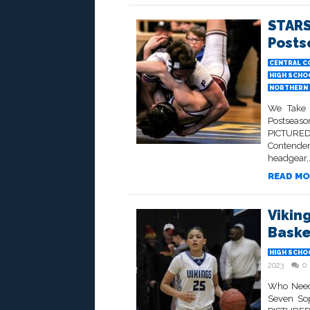
STARS
Posts
CENTRAL C
HIGH SCHO
NORTHERN 
We Take 
Postseaso
PICTURED 
Contender
headgear,.
READ MO
Viking
Baske
HIGH SCHO
2023
0
Who Needs
Seven Sop