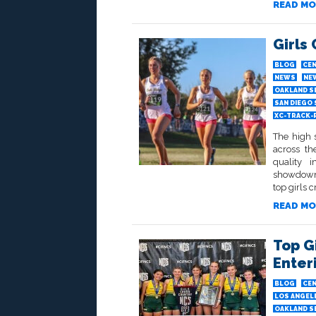
READ MO
Girls
BLOG
CEN
NEWS
NE
OAKLAND S
SAN DIEGO
XC-TRACK-
The high 
across th
quality i
showdowns
top girls c
READ MO
Top G
Enter
BLOG
CEN
LOS ANGELE
OAKLAND S