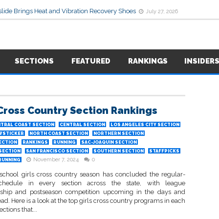
lide Brings Heat and Vibration Recovery Shoes
July 27, 2026
SECTIONS
FEATURED
RANKINGS
INSIDER
 Cross Country Section Rankings
TRAL COAST SECTION
CENTRAL SECTION
LOS ANGELES CITY SECTION
WSTICKER
NORTH COAST SECTION
NORTHERN SECTION
ECTION
RANKINGS
RUNNING
SAC-JOAQUIN SECTION
 SECTION
SAN FRANCISCO SECTION
SOUTHERN SECTION
STAFFPICKS
November 7, 2024
0
RUNNING
school girls cross country season has concluded the regular-
chedule in every section across the state, with league
ship and postseason competition upcoming in the days and
d. Here is a look at the top girls cross country programs in each
ections that...