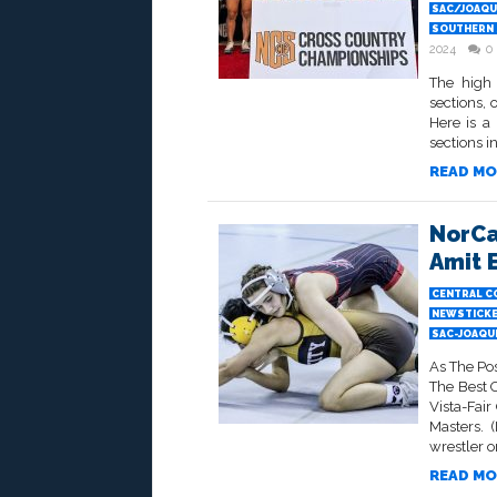
SAC/JOAQUI
SOUTHERN 
2024
0
The high 
sections, 
Here is a
sections in
READ MO
NorCa
Amit 
CENTRAL C
NEWSTICK
SAC-JOAQU
As The Po
The Best 
Vista-Fai
Masters. 
wrestler on
READ MO