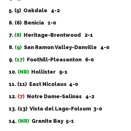
5. (5) Oakdale 4-2
6. (6) Benicia 1-0
7.
(8)
Heritage-Brentwood 2-1
8.
(9)
San Ramon Valley-Danville 4-0
9.
(17)
Foothill-Pleasanton 6-0
10.
(NR)
Hollister 9-1
11. (11) East Nicolaus 4-0
12.
(7)
Notre Dame-Salinas 4-2
13. (13) Vista del Lago-Folsom 3-0
14.
(NR)
Granite Bay 5-1