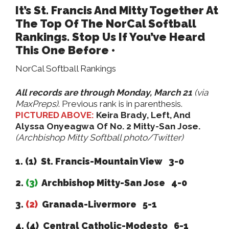
It’s St. Francis And Mitty Together At
The Top Of The NorCal Softball
Rankings. Stop Us If You’ve Heard
This One Before •
NorCal Softball Rankings
All records are through Monday, March 21
(via
MaxPreps)
. Previous rank is in parenthesis.
PICTURED ABOVE:
Keira Brady, Left, And
Alyssa Onyeagwa Of No. 2 Mitty-San Jose.
(Archbishop Mitty Softball photo/Twitter)
1. (1) St. Francis-Mountain View 3-0
2.
(3)
Archbishop Mitty-San Jose 4-0
3.
(2)
Granada-Livermore 5-1
4. (4) Central Catholic-Modesto 6-1