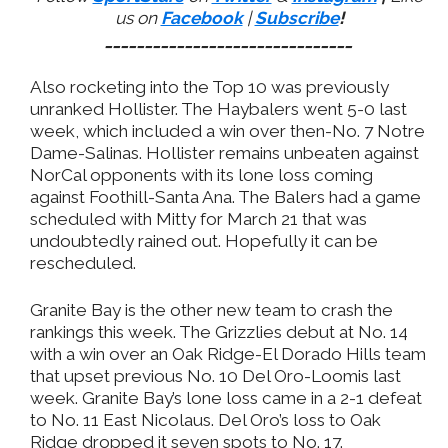
us on
Facebook
|
Subscribe
!
_______________________________
Also rocketing into the Top 10 was previously
unranked Hollister. The Haybalers went 5-0 last
week, which included a win over then-No. 7 Notre
Dame-Salinas. Hollister remains unbeaten against
NorCal opponents with its lone loss coming
against Foothill-Santa Ana. The Balers had a game
scheduled with Mitty for March 21 that was
undoubtedly rained out. Hopefully it can be
rescheduled.
Granite Bay is the other new team to crash the
rankings this week. The Grizzlies debut at No. 14
with a win over an Oak Ridge-El Dorado Hills team
that upset previous No. 10 Del Oro-Loomis last
week. Granite Bay’s lone loss came in a 2-1 defeat
to No. 11 East Nicolaus. Del Oro’s loss to Oak
Ridge dropped it seven spots to No. 17.