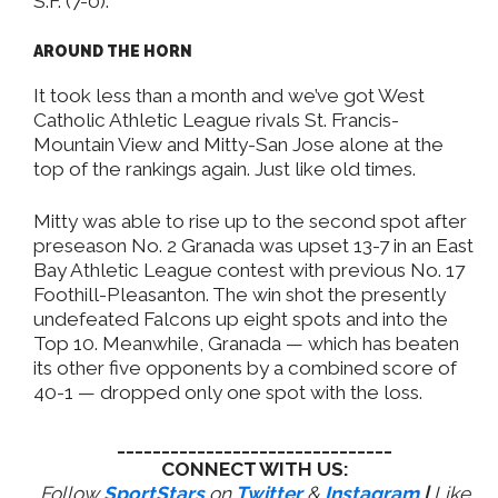
S.F. (7-0).
AROUND THE HORN
It took less than a month and we’ve got West
Catholic Athletic League rivals St. Francis-
Mountain View and Mitty-San Jose alone at the
top of the rankings again. Just like old times.
Mitty was able to rise up to the second spot after
preseason No. 2 Granada was upset 13-7 in an East
Bay Athletic League contest with previous No. 17
Foothill-Pleasanton. The win shot the presently
undefeated Falcons up eight spots and into the
Top 10. Meanwhile, Granada — which has beaten
its other five opponents by a combined score of
40-1 — dropped only one spot with the loss.
_______________________________
CONNECT WITH US:
Follow
SportStars
on
Twitter
&
Instagram
|
Like