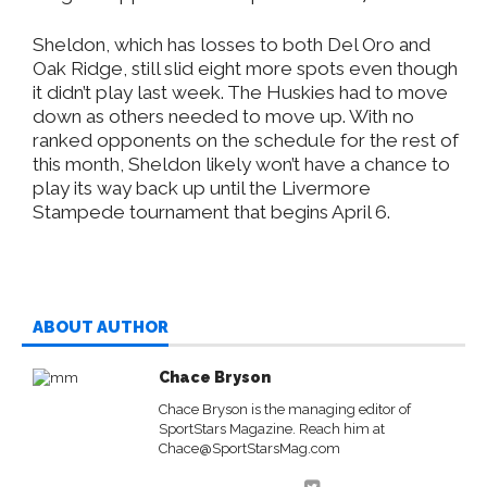
Sheldon, which has losses to both Del Oro and
Oak Ridge, still slid eight more spots even though
it didn’t play last week. The Huskies had to move
down as others needed to move up. With no
ranked opponents on the schedule for the rest of
this month, Sheldon likely won’t have a chance to
play its way back up until the Livermore
Stampede tournament that begins April 6.
ABOUT AUTHOR
Chace Bryson
Chace Bryson is the managing editor of
SportStars Magazine. Reach him at
Chace@SportStarsMag.com