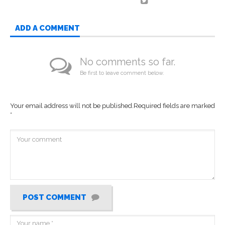
ADD A COMMENT
No comments so far.
Be first to leave comment below.
Your email address will not be published.
Required fields are marked
*
POST COMMENT