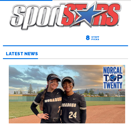
8
STAFF
PICKS
LATEST NEWS