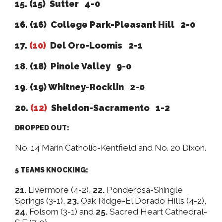
15. (15) Sutter 4-0
16. (16)
College Park-Pleasant Hill 2-0
17.
(10)
Del Oro-Loomis 2-1
18. (18) Pinole Valley 9-0
19. (19) Whitney-Rocklin 2-0
20.
(12)
Sheldon-Sacramento 1-2
DROPPED OUT:
No. 14 Marin Catholic-Kentfield and No. 20 Dixon.
5 TEAMS KNOCKING:
21.
Livermore (4-2),
22.
Ponderosa-Shingle
Springs (3-1),
23.
Oak Ridge-El Dorado Hills (4-2),
24.
Folsom (3-1) and
25.
Sacred Heart Cathedral-