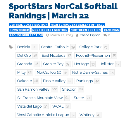
SportStars NorCal Softball
Rankings | March 22
CENTRAL COAST SECTION
HIGH SCHOOL BASEBALL/SOFTBALL
NEWSTICKER
NORTH COAST SECTION
NORTHERN SECTION
RANKINGS
March 22, 2023
Chace Bryson
0
SAC-JOAQUIN SECTION
Benicia
Central Catholic
College Park
20
39
23
Del Oro
East Nicolaus
Foothill-Pleasanton
48
17
28
Granada
Granite Bay
Heritage
Hollister
48
39
33
17
Mitty
NorCal Top 20
Notre Dame-Salinas
62
43
15
Oakdale
Pinole Valley
Rankings
28
12
42
San Ramon Valley
Sheldon
100
28
St. Francis-Mountain View
Sutter
61
24
Vista del Lago
WCAL
30
35
West Catholic Athletic League
Whitney
31
43