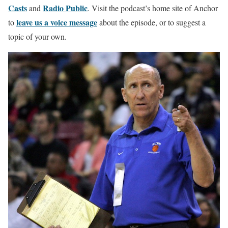
Casts
Radio Public
and
. Visit the podcast’s home site of Anchor
leave us a voice message
to
about the episode, or to suggest a
topic of your own.