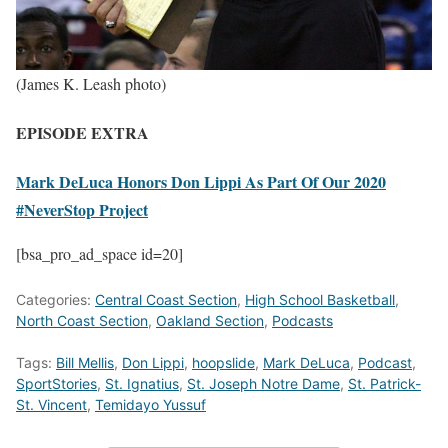
(James K. Leash photo)
EPISODE EXTRA
Mark DeLuca Honors Don Lippi As Part Of Our 2020
#NeverStop Project
[bsa_pro_ad_space id=20]
Categories:
Central Coast Section
,
High School Basketball
,
North Coast Section
,
Oakland Section
,
Podcasts
Tags:
Bill Mellis
,
Don Lippi
,
hoopslide
,
Mark DeLuca
,
Podcast
,
SportStories
,
St. Ignatius
,
St. Joseph Notre Dame
,
St. Patrick-
St. Vincent
,
Temidayo Yussuf