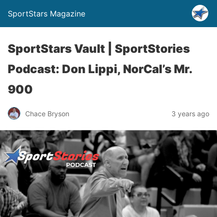
SportStars Magazine
SportStars Vault | SportStories
Podcast: Don Lippi, NorCal’s Mr.
900
Chace Bryson
3 years ago