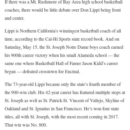
If there was a Mt. Rushmore of Bay Area high school basketball
coaches, there would be little debate over Don Lippi being front
and center.
Lippi is Northern California’s winningest basketball coach of all
time, according to the Cal-Hi Sports state record book. And on
Saturday, May 15, the St. Joseph Notre Dame boys coach earned
his 900th career victory when his small Alameda school — the
same one where Basketball Hall of Famer Jason Kidd’s career
began — defeated crosstown foe Encinal.
The 73-year-old Lippi became only the state’s fourth member of
the 900-win club. His 42-year career has featured multiple stops at
St. Joseph as well as St. Patrick-St. Vincent of Vallejo, Skyline of
Oakland and St. Ignatius in San Francisco. He’s won four state
titles, all with St. Joseph, with the most recent coming in 2017.
That win was No. 800.