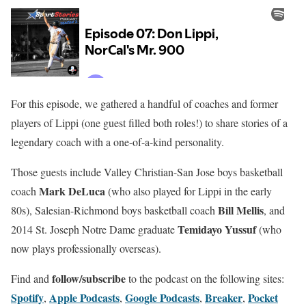
For this episode, we gathered a handful of coaches and former
players of Lippi (one guest filled both roles!) to share stories of a
legendary coach with a one-of-a-kind personality.
Those guests include Valley Christian-San Jose boys basketball
Mark DeLuca
coach
(who also played for Lippi in the early
Bill Mellis
80s), Salesian-Richmond boys basketball coach
, and
Temidayo Yussuf
2014 St. Joseph Notre Dame graduate
(who
now plays professionally overseas).
follow/subscribe
Find and
to the podcast on the following sites:
Spotify
Apple Podcasts
Google Podcasts
Breaker
Pocket
,
,
,
,