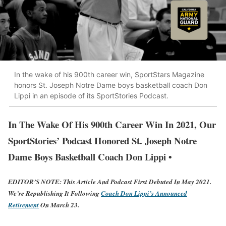
In the wake of his 900th career win, SportStars Magazine
honors St. Joseph Notre Dame boys basketball coach Don
Lippi in an episode of its SportStories Podcast.
In The Wake Of His 900th Career Win In 2021, Our
SportStories’ Podcast Honored St. Joseph Notre
Dame Boys Basketball Coach Don Lippi •
EDITOR’S NOTE:
This Article And Podcast First Debuted In May 2021.
We’re Republishing It Following
Coach Don Lippi’s Announced
Retirement
On March 23.