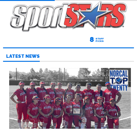
8
STAFF
PICKS
LATEST NEWS