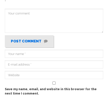
*
POST COMMENT
Save my name, email, and website in this browser for the
next time I comment.