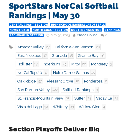
SportStars NorCal Softball
Rankings | May 30
CENTRAL COAST SECTION
HIGH SCHOOL BASEBALL/SOFTBALL
NEWSTICKER
NORTH COAST SECTION
NORTHERN SECTION
RANKINGS
May 30, 2023
Chace Bryson
0
SAC-JOAQUIN SECTION
Amador Valley
California-San Ramon
27
20
East Nicolaus
Granada
Granite Bay
17
48
39
Hollister
Inderkum
Mitty
Monterey
17
25
62
3
NorCal Top 20
Notre Dame-Salinas
43
15
Oak Ridge
Pleasant Grove
Ponderosa
57
10
8
San Ramon Valley
Softball Rankings
100
3
St. Francis-Mountain View
Sutter
Vacaville
61
24
25
Vista del Lago
Whitney
Willow Glen
30
43
4
Section Playoffs Deliver Big