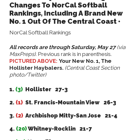
Changes To NorCal Softball
Rankings, Including A Brand New
No. 1 Out Of The Central Coast •
NorCal Softball Rankings
All records are through Saturday, May 27
(via
MaxPreps)
. Previous rank is in parenthesis.
PICTURED ABOVE:
Your New No. 1, The
Hollister Haybalers.
(Central Coast Section
photo/Twitter)
1.
(3)
Hollister 27-3
2.
(1)
St. Francis-Mountain View 26-3
3.
(2)
Archbishop Mitty-San Jose 21-4
4.
(20)
Whitney-Rocklin 21-7