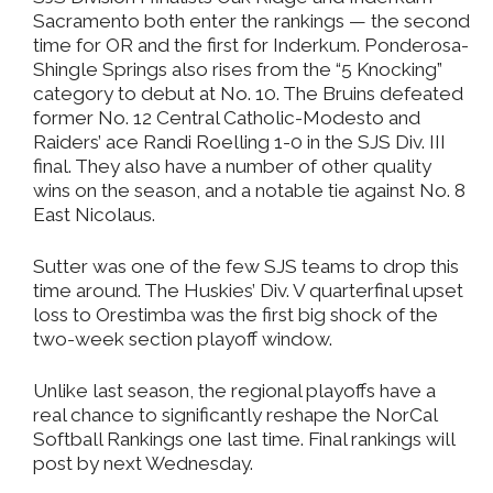
Sacramento both enter the rankings — the second
time for OR and the first for Inderkum. Ponderosa-
Shingle Springs also rises from the “5 Knocking”
category to debut at No. 10. The Bruins defeated
former No. 12 Central Catholic-Modesto and
Raiders’ ace Randi Roelling 1-0 in the SJS Div. III
final. They also have a number of other quality
wins on the season, and a notable tie against No. 8
East Nicolaus.
Sutter was one of the few SJS teams to drop this
time around. The Huskies’ Div. V quarterfinal upset
loss to Orestimba was the first big shock of the
two-week section playoff window.
Unlike last season, the regional playoffs have a
real chance to significantly reshape the NorCal
Softball Rankings one last time. Final rankings will
post by next Wednesday.