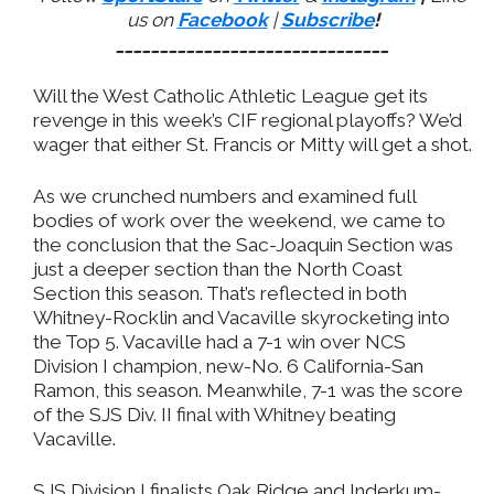
us on
Facebook
|
Subscribe
!
_______________________________
Will the West Catholic Athletic League get its
revenge in this week’s CIF regional playoffs? We’d
wager that either St. Francis or Mitty will get a shot.
As we crunched numbers and examined full
bodies of work over the weekend, we came to
the conclusion that the Sac-Joaquin Section was
just a deeper section than the North Coast
Section this season. That’s reflected in both
Whitney-Rocklin and Vacaville skyrocketing into
the Top 5. Vacaville had a 7-1 win over NCS
Division I champion, new-No. 6 California-San
Ramon, this season. Meanwhile, 7-1 was the score
of the SJS Div. II final with Whitney beating
Vacaville.
SJS Division I finalists Oak Ridge and Inderkum-