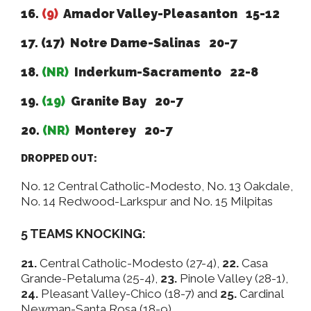
16.
(9)
Amador Valley-Pleasanton 15-12
17. (17) Notre Dame-Salinas 20-7
18.
(NR)
Inderkum-Sacramento 22-8
19.
(19)
Granite Bay 20-7
20.
(NR)
Monterey 20-7
DROPPED OUT:
No. 12 Central Catholic-Modesto, No. 13 Oakdale,
No. 14 Redwood-Larkspur and No. 15 Milpitas
5 TEAMS KNOCKING:
21.
Central Catholic-Modesto (27-4),
22.
Casa
Grande-Petaluma (25-4),
23.
Pinole Valley (28-1),
24.
Pleasant Valley-Chico (18-7) and
25.
Cardinal
Newman-Santa Rosa (18-9).