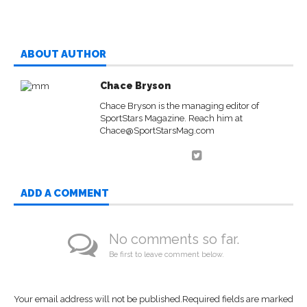
ABOUT AUTHOR
Chace Bryson
Chace Bryson is the managing editor of
SportStars Magazine. Reach him at
Chace@SportStarsMag.com
ADD A COMMENT
No comments so far.
Be first to leave comment below.
Your email address will not be published.
Required fields are marked