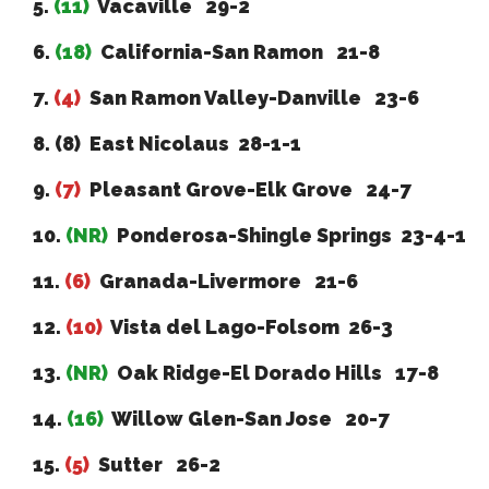
5.
(11)
Vacaville 29-2
6.
(18)
California-San Ramon 21-8
7.
(4)
San Ramon Valley-Danville 23-6
8. (8) East Nicolaus 28-1-1
9.
(7)
Pleasant Grove-Elk Grove 24-7
10.
(NR)
Ponderosa-Shingle Springs 23-4-1
11.
(6)
Granada-Livermore 21-6
12.
(10)
Vista del Lago-Folsom 26-3
13.
(NR)
Oak Ridge-El Dorado Hills 17-8
14.
(16)
Willow Glen-San Jose 20-7
15.
(5)
Sutter 26-2