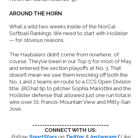
AROUND THE HORN
What a wild two weeks inside of the NorCal
Softball Rankings. We need to start with Hollister
— for obvious reasons.
The Haybalers didn’t come from nowhere, of
course. They’ve been in our Top 5 for most of May
and entered the section playoffs at No. 3. That
doesn’t mean we saw them knocking off both the
No. 1 and 2 teams en route to a CCS Open Division
title.
BIG
hat tip to pitcher Sophia Mariottini and the
Hollister defense that allowed just one run total in
wins over St. Francis-Mountain View and Mitty-San
Jose.
_______________________________
CONNECT WITH US:
Follow
SportStars
on
Twitter
&
Instagram
|
Like