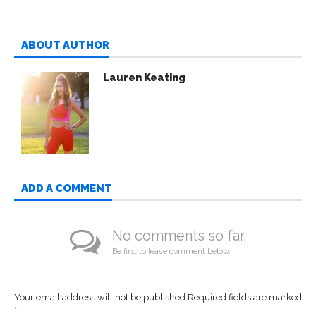
ABOUT AUTHOR
Lauren Keating
ADD A COMMENT
No comments so far.
Be first to leave comment below.
Your email address will not be published.
Required fields are marked
*