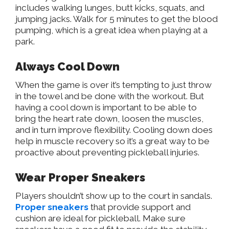
includes walking lunges, butt kicks, squats, and
jumping jacks. Walk for 5 minutes to get the blood
pumping, which is a great idea when playing at a
park.
Always Cool Down
When the game is over it’s tempting to just throw
in the towel and be done with the workout. But
having a cool down is important to be able to
bring the heart rate down, loosen the muscles,
and in turn improve flexibility. Cooling down does
help in muscle recovery so it’s a great way to be
proactive about preventing pickleball injuries.
Wear Proper Sneakers
Players shouldn’t show up to the court in sandals.
Proper sneakers
that provide support and
cushion are ideal for pickleball. Make sure