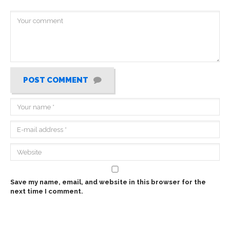
POST COMMENT
Save my name, email, and website in this browser for the
next time I comment.