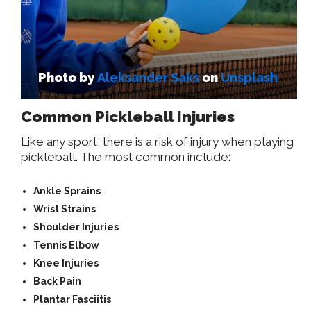
Photo by
Aleksander Saks
on
Unsplash
Common Pickleball Injuries
Like any sport, there is a risk of injury when playing
pickleball. The most common include:
Ankle Sprains
Wrist Strains
Shoulder Injuries
Tennis Elbow
Knee Injuries
Back Pain
Plantar Fasciitis