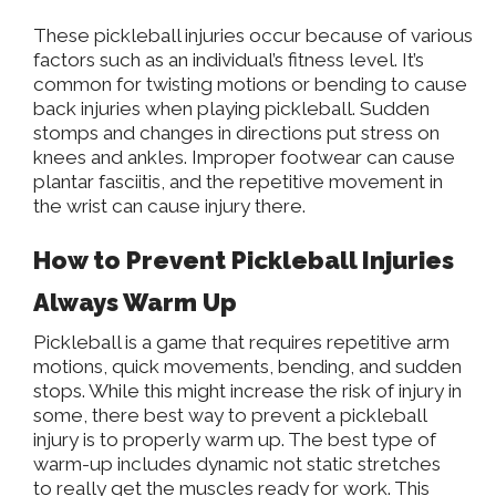
These pickleball injuries occur because of various
factors such as an individual’s fitness level. It’s
common for twisting motions or bending to cause
back injuries when playing pickleball. Sudden
stomps and changes in directions put stress on
knees and ankles. Improper footwear can cause
plantar fasciitis, and the repetitive movement in
the wrist can cause injury there.
How to Prevent Pickleball Injuries
Always Warm Up
Pickleball is a game that requires repetitive arm
motions, quick movements, bending, and sudden
stops. While this might increase the risk of injury in
some, there best way to prevent a pickleball
injury is to properly warm up. The best type of
warm-up includes dynamic not static stretches
to
really
get the muscles ready for work. This