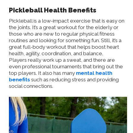
Pickleball Health Benefits
Pickleball is a low-impact exercise that is easy on
the joints. It’s a great workout for the elderly or
those who are new to regular physical fitness
routines and looking for something fun. Still, it’s a
great full-body workout that helps boost heart
health, agility, coordination, and balance.
Players
really
work up a sweat, and there are
even professional tournaments that bring out the
top players. It also has many
mental health
benefits
such as reducing stress and providing
social connections.