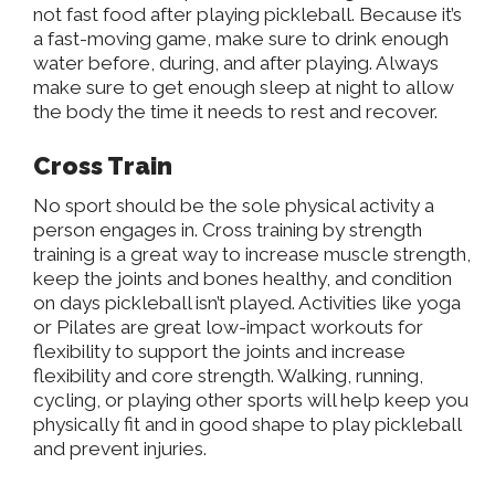
not fast food after playing pickleball. Because it’s
a fast-moving game, make sure to drink enough
water before, during, and after playing. Always
make sure to get enough sleep at night to allow
the body the time it needs to rest and recover.
Cross Train
No sport should be the sole physical activity a
person engages in.
Cross training
by strength
training is a great way to increase muscle strength,
keep the joints and bones healthy, and condition
on days pickleball isn’t played. Activities like yoga
or Pilates are great low-impact workouts for
flexibility to support the joints and increase
flexibility and core strength. Walking, running,
cycling, or playing other sports will help keep you
physically fit and in good shape to play pickleball
and prevent injuries.