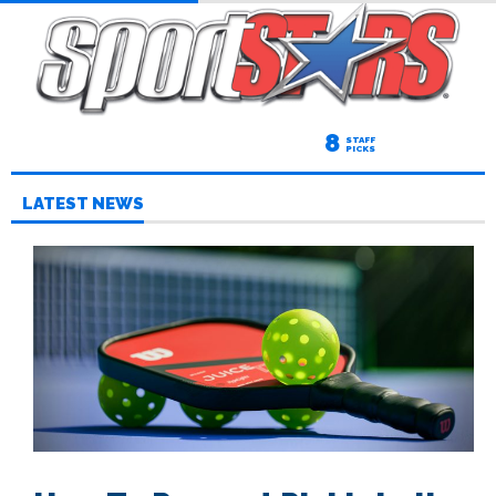
8
STAFF
PICKS
LATEST NEWS