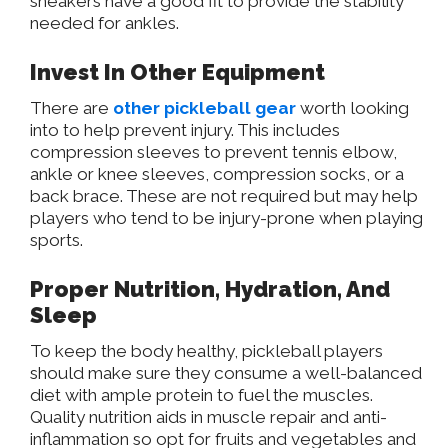
sneakers have a good fit to provide the stability
needed for ankles.
Invest In Other Equipment
There are
other pickleball gear
worth looking
into to help prevent injury. This includes
compression sleeves to prevent tennis elbow,
ankle or knee sleeves, compression socks, or a
back brace. These are not required but may help
players who tend to be injury-prone when playing
sports.
Proper Nutrition, Hydration, And
Sleep
To keep the body healthy, pickleball players
should make sure they consume a well-balanced
diet with ample protein to fuel the muscles.
Quality nutrition aids in muscle repair and anti-
inflammation so opt for fruits and vegetables and