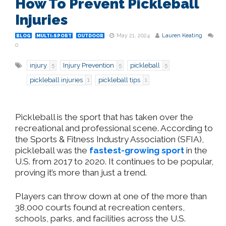
How To Prevent Pickleball
Injuries
May 21, 2024
Lauren Keating
BLOG
MULTI-SPORT
OUTDOOR
0
injury
Injury Prevention
pickleball
5
5
5
pickleball injuries
pickleball tips
1
1
Pickleball is the sport that has taken over the
recreational and professional scene. According to
the Sports & Fitness Industry Association (SFIA),
pickleball was the
fastest-growing sport
in the
U.S. from 2017 to 2020. It continues to be popular,
proving it’s more than just a trend.
Players can throw down at one of the more than
38,000 courts found at recreation centers,
schools, parks, and facilities across the U.S.