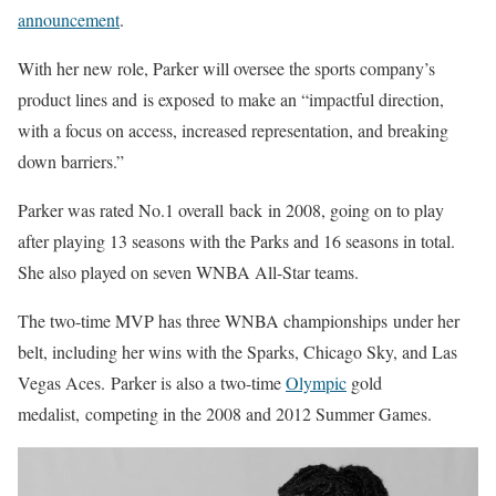
announcement
.
With her new role, Parker will oversee the sports company’s
product lines and
is exposed
to make an “impactful direction,
with a focus on access, increased representation, and breaking
down barriers.”
Parker was rated No.1 overall
back
in 2008, going on to play
after playing 13 seasons with the Parks and 16 seasons in total.
She also played on seven WNBA All-Star teams.
The two-time MVP has three WNBA championships
under her
belt
, including her wins with the Sparks, Chicago Sky, and Las
Vegas Aces.
Parker is also a two-time
Olympic
gold
medalist,
competing in the 2008 and 2012 Summer Games.