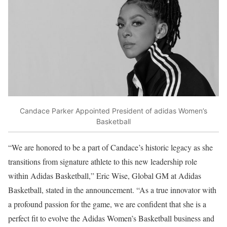
Candace Parker Appointed President of adidas Women’s
Basketball
“We are honored to be a part of Candace’s historic legacy as she
transitions from signature athlete to this new leadership role
within Adidas Basketball,” Eric Wise, Global GM at Adidas
Basketball, stated in the announcement. “As a true innovator with
a profound passion for the game, we are confident that she is a
perfect fit to evolve the Adidas Women’s Basketball business and