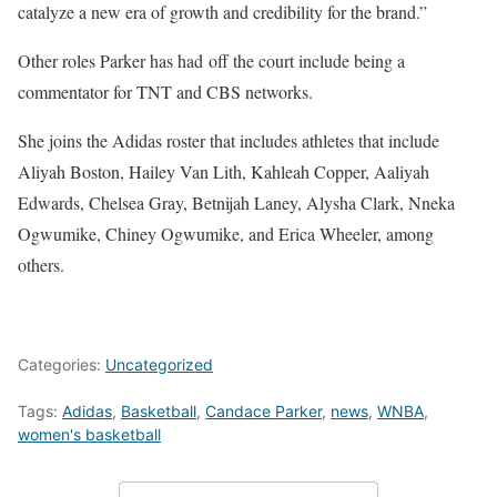
catalyze a new era of growth and credibility for the brand.”
Other roles Parker has had
off the court include being a
commentator for TNT and CBS networks.
She joins the Adidas roster that includes athletes that include
Aliyah Boston, Hailey Van Lith, Kahleah Copper, Aaliyah
Edwards, Chelsea Gray, Betnijah Laney, Alysha Clark, Nneka
Ogwumike, Chiney Ogwumike, and Erica Wheeler, among
others.
Categories:
Uncategorized
Tags:
Adidas
,
Basketball
,
Candace Parker
,
news
,
WNBA
,
women's basketball