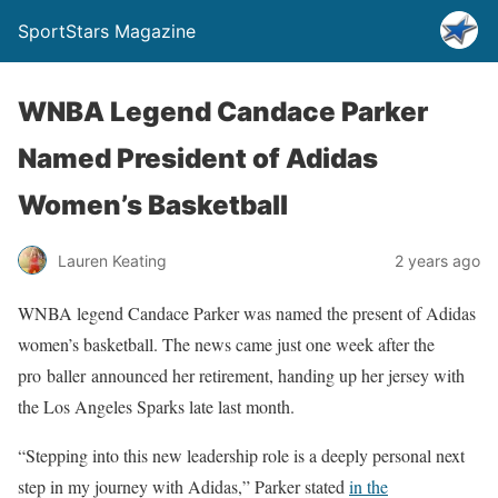
SportStars Magazine
WNBA Legend Candace Parker
Named President of Adidas
Women’s Basketball
Lauren Keating
2 years ago
WNBA legend Candace Parker was named the present of Adidas
women’s basketball. The news came just one week after the
pro
baller
announced her retirement, handing up her jersey with
the Los Angeles Sparks late last month.
“Stepping into this new leadership role is a deeply personal next
step in my journey with Adidas,” Parker stated
in the