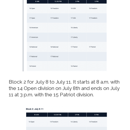
Block 2 for July 8 to July 11. It starts at 8 a.m. with
the 14 Open division on July 8th and ends on July
11 at 3 p.m. with the 15 Patriot division.