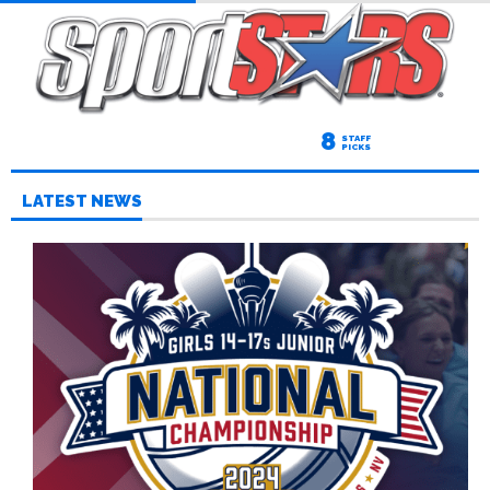
8
STAFF
PICKS
LATEST NEWS