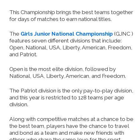
This Championship brings the best teams together
for days of matches to earn national titles.
The
Girls Junior National Championship
(GJNC )
features seven different divisions that include:
Open, National, USA, Liberty, American, Freedom,
and Patriot.
Open is the most elite division, followed by
National, USA, Liberty, American, and Freedom.
The Patriot division is the only pay-to-play division,
and this year is restricted to 128 teams per age
division.
Along with competitive matches at a chance to be
the best team, players have the chance to travel
and bond as a team and make new friends with
others who share the same love for the sport.