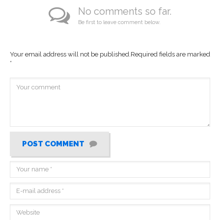
No comments so far.
Be first to leave comment below.
Your email address will not be published.
Required fields are marked
*
POST COMMENT