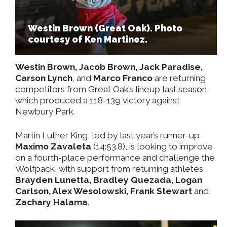
Westin Brown (Great Oak). Photo
courtesy of Ken Martinez.
Westin Brown, Jacob Brown, Jack Paradise,
Carson Lynch
, and
Marco Franco
are returning
competitors from Great Oak’s lineup last season,
which produced a 118-139 victory against
Newbury Park.
Martin Luther King, led by last year’s runner-up
Maximo Zavaleta
(14:53.8), is looking to improve
on a fourth-place performance and challenge the
Wolfpack, with support from returning athletes
Brayden Lunetta, Bradley Quezada, Logan
Carlson, Alex Wesolowski, Frank Stewart
and
Zachary Halama
.