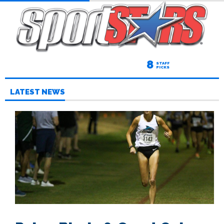
8
STAFF
PICKS
LATEST NEWS