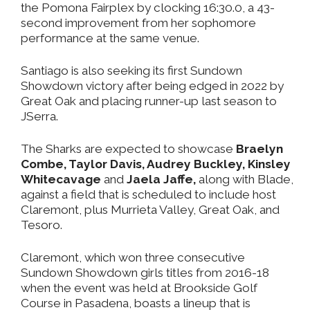
the Pomona Fairplex by clocking 16:30.0, a 43-
second improvement from her sophomore
performance at the same venue.
Santiago is also seeking its first Sundown
Showdown victory after being edged in 2022 by
Great Oak and placing runner-up last season to
JSerra.
The Sharks are expected to showcase
Braelyn
Combe, Taylor Davis, Audrey Buckley, Kinsley
Whitecavage
and
Jaela Jaffe,
along with Blade,
against a field that is scheduled to include host
Claremont, plus Murrieta Valley, Great Oak, and
Tesoro.
Claremont, which won three consecutive
Sundown Showdown girls titles from 2016-18
when the event was held at Brookside Golf
Course in Pasadena, boasts a lineup that is