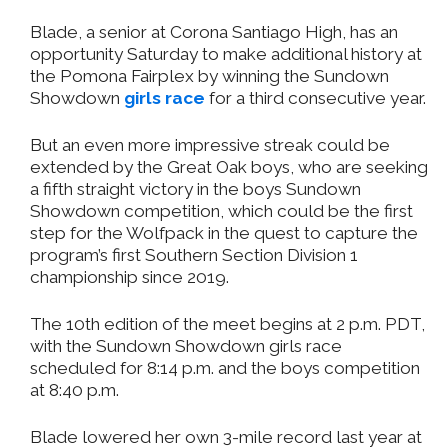
Blade, a senior at Corona Santiago High, has an
opportunity Saturday to make additional history at
the Pomona Fairplex by winning the Sundown
Showdown
girls race
for a third consecutive year.
But an even more impressive streak could be
extended by the Great Oak boys, who are seeking
a fifth straight victory in the boys Sundown
Showdown competition, which could be the first
step for the Wolfpack in the quest to capture the
program’s first Southern Section Division 1
championship since 2019.
The 10th edition of the meet begins at 2 p.m. PDT,
with the Sundown Showdown girls race
scheduled for 8:14 p.m. and the boys competition
at 8:40 p.m.
Blade lowered her own 3-mile record last year at