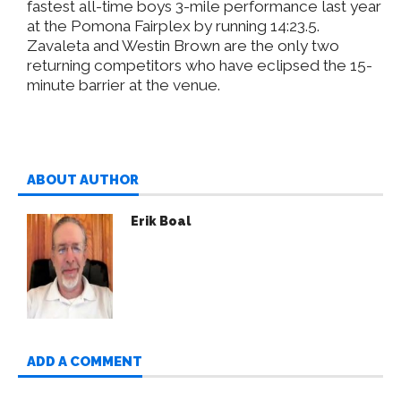
fastest all-time boys 3-mile performance last year
at the Pomona Fairplex by running 14:23.5.
Zavaleta and Westin Brown are the only two
returning competitors who have eclipsed the 15-
minute barrier at the venue.
ABOUT AUTHOR
Erik Boal
ADD A COMMENT