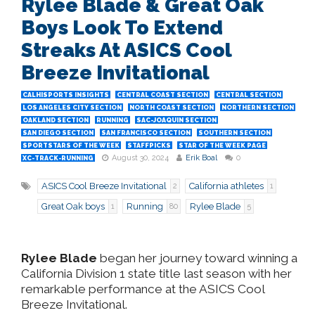
Rylee Blade & Great Oak
Boys Look To Extend
Streaks At ASICS Cool
Breeze Invitational
CALHISPORTS INSIGHTS
CENTRAL COAST SECTION
CENTRAL SECTION
LOS ANGELES CITY SECTION
NORTH COAST SECTION
NORTHERN SECTION
OAKLAND SECTION
RUNNING
SAC-JOAQUIN SECTION
SAN DIEGO SECTION
SAN FRANCISCO SECTION
SOUTHERN SECTION
SPORTSTARS OF THE WEEK
STAFFPICKS
STAR OF THE WEEK PAGE
August 30, 2024
Erik Boal
0
XC-TRACK-RUNNING
ASICS Cool Breeze Invitational
California athletes
2
1
Great Oak boys
Running
Rylee Blade
1
80
5
Rylee Blade
began her journey toward winning a
California Division 1 state title last season with her
remarkable performance at the ASICS Cool
Breeze Invitational.