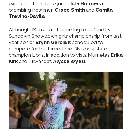
expected to include junior
Isla Bulmer
and
promising freshmen
Grace Smith
and
Camila
Trevino-Davila
.
Although JSerra is not returning to defend its
Sundown Showdown girls championship from last
year, senior
Brynn Garcia
is scheduled to
compete for the three-time Division 4 state
champion Lions, in addition to Vista Murrieta’s
Erika
Kirk
and Etiwanda’s
Alyssa Wyatt
.