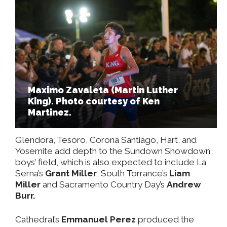
Maximo Zavaleta (Martin Luther
King). Photo courtesy of Ken
Martinez.
Glendora, Tesoro, Corona Santiago, Hart, and
Yosemite add depth to the Sundown Showdown
boys’ field, which is also expected to include La
Serna’s
Grant Miller
, South Torrance’s
Liam
Miller
and Sacramento Country Day’s
Andrew
Burr.
Cathedral’s
Emmanuel Perez
produced the