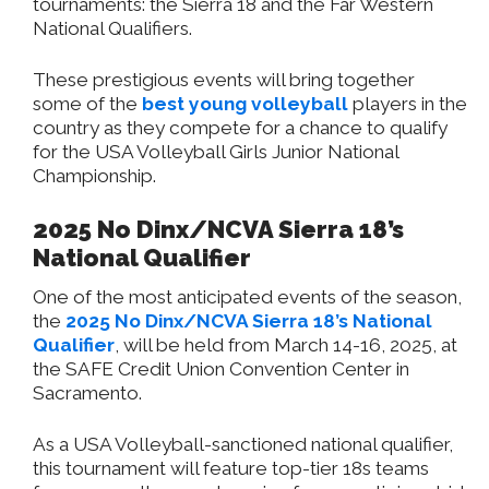
tournaments: the Sierra 18 and the Far Western
National Qualifiers.
These prestigious events will bring together
some of the
best young volleyball
players in the
country as they compete for a chance to qualify
for the USA Volleyball Girls Junior National
Championship.
2025 No Dinx/NCVA Sierra 18’s
National Qualifier
One of the most anticipated events of the season,
the
2025 No Dinx/NCVA Sierra 18’s National
Qualifier
, will be held from March 14-16, 2025, at
the SAFE Credit Union Convention Center in
Sacramento.
As a USA Volleyball-sanctioned national qualifier,
this tournament will feature top-tier 18s teams