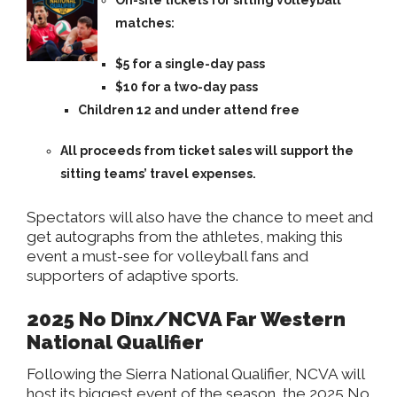
On-site tickets for sitting volleyball
matches:
$5 for a single-day pass
$10 for a two-day pass
Children 12 and under attend free
All proceeds from ticket sales will support the
sitting teams’ travel expenses.
Spectators will also have the chance to meet and
get autographs from the athletes, making this
event a must-see for volleyball fans and
supporters of adaptive sports.
2025 No Dinx/NCVA Far Western
National Qualifier
Following the Sierra National Qualifier, NCVA will
host its biggest event of the season, the 2025 No