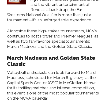
and the vibrant entertainment of
Reno as a backdrop, the Far
Westerns National Qualifier is more than just a
tournament—it’s an unforgettable experience.
Alongside these high-stakes tournaments, NCVA
continues to host Power and Premier leagues, as
well as two fan-favorite special tournaments:
March Madness and the Golden State Classic.
March Madness and Golden State
Classic
Volleyball enthusiasts can look forward to March
Madness, scheduled for March 8-9, 2025, at the
Capital Sports Center (CSC) in McClellan. Known
for its thrilling matches and intense competition,
this event is one of the most popular tournaments
on the NCVA calendar.