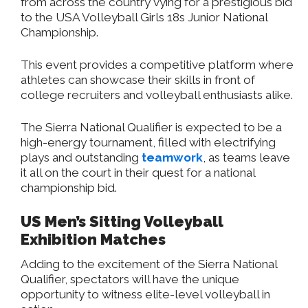
from across the country vying for a prestigious bid
to the USA Volleyball Girls 18s Junior National
Championship.
This event provides a competitive platform where
athletes can showcase their skills
in front of
college recruiters and volleyball enthusiasts alike.
The Sierra National Qualifier is expected to be a
high-energy tournament, filled with electrifying
plays and outstanding
teamwork
, as teams leave
it all on the court in their quest for a national
championship bid.
US Men’s Sitting Volleyball
Exhibition Matches
Adding to the excitement of the Sierra National
Qualifier, spectators will have the unique
opportunity to witness elite-level volleyball in