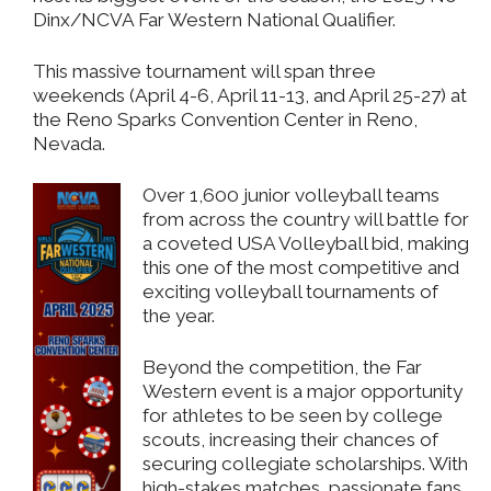
Dinx/NCVA Far Western National Qualifier.
This massive tournament will span three
weekends (April 4-6, April 11-13, and April 25-27) at
the
Reno Sparks
Convention Center in Reno,
Nevada.
Over 1,600 junior volleyball teams
from across the country will battle for
a coveted USA Volleyball bid, making
this one of the most competitive and
exciting volleyball tournaments of
the year.
Beyond the competition, the Far
Western event is a major opportunity
for athletes to be seen by college
scouts, increasing their chances of
securing collegiate scholarships. With
high-stakes matches, passionate fans,