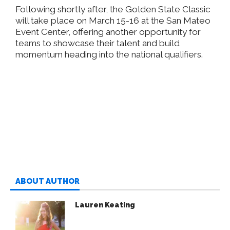
Following shortly after, the Golden State Classic
will take place on March 15-16 at the San Mateo
Event Center, offering another opportunity for
teams to showcase their talent and build
momentum heading into the national qualifiers.
ABOUT AUTHOR
Lauren Keating