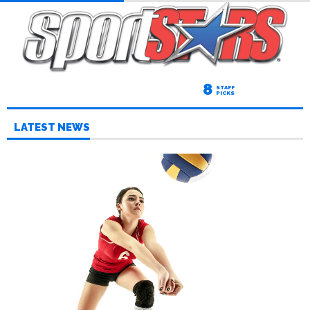
8
STAFF
PICKS
LATEST NEWS