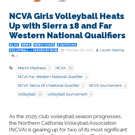
NCVA Girls Volleyball Heats
Up with Sierra 18 and Far
Western National Qualifiers
BLOG
NEWS
NEWSTICKER
STAFFPICKS
February 26, 2025
Lauren Keating
VOLLEYBALL — SERVED BY NCVA
0
March Madness
NCVA
1
60
NCVA Far Western National Qualifier
3
NCVA Sierra 18’s National Qualifier
NCVA tournament
1
4
Volleyball
volleyball tournament
92
5
As the 2025 club volleyball season progresses,
the Northern California Volleyball Association
(NCVA) is gearing up for two of its most significant