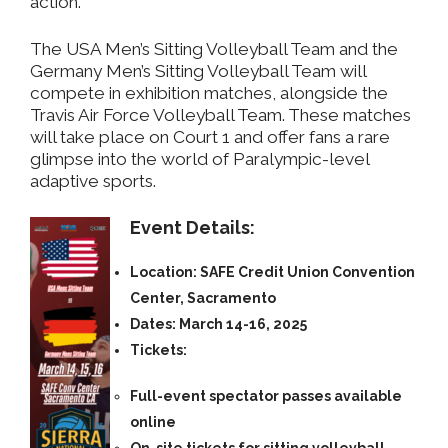
action.
The USA Men’s Sitting Volleyball Team and the
Germany Men’s Sitting Volleyball Team will
compete in exhibition matches, alongside the
Travis Air Force Volleyball Team. These matches
will take place on Court 1 and offer fans a rare
glimpse into the world of Paralympic-level
adaptive sports.
Event Details:
Location:
SAFE Credit Union Convention
Center, Sacramento
Dates:
March 14-16, 2025
Tickets:
Full-event spectator passes
available
online