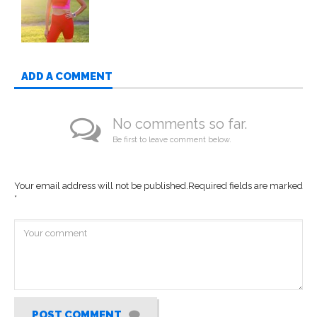
ADD A COMMENT
No comments so far.
Be first to leave comment below.
Your email address will not be published.
Required fields are marked
*
POST COMMENT