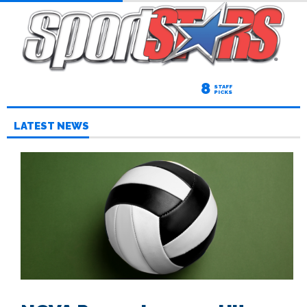
8
STAFF
PICKS
LATEST NEWS