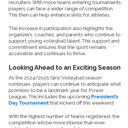
recruiters. With more teams entering tournaments,
players can face a wider range of competition.
This then can help enhance skills for athletes.
The increase in participation also highlights the
organizers, coaches, and parents who continue to
support young volleyball talent. This support and
commitment ensures that the sport remains
accessible and continues to thrive.
Looking Ahead to an Exciting Season
As the 2024/2025 Girls Volleyball season
continues, players can continue to anticipate what
promises to be a landmark year for Power
League. This includes the upcoming
President’s
Day Tournament
that kicked off this weekend.
With the highest number of teams registered, the
competition will be more intense than ever,