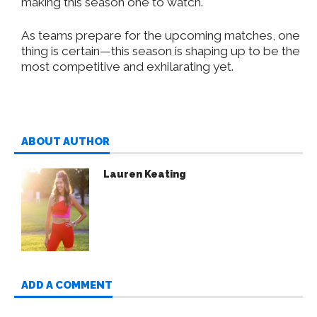
making this season one to watch.
As teams prepare for the upcoming matches, one
thing is certain—this season is shaping up to be the
most competitive and exhilarating yet.
ABOUT AUTHOR
Lauren Keating
ADD A COMMENT