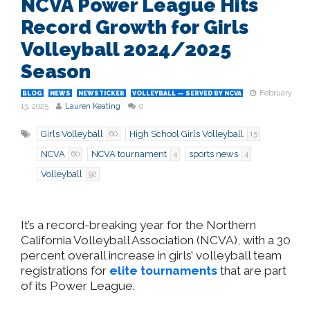
NCVA Power League Hits
Record Growth for Girls
Volleyball 2024/2025
Season
February
BLOG
NEWS
NEWSTICKER
VOLLEYBALL — SERVED BY NCVA
13, 2025
Lauren Keating
0
Girls Volleyball
High School Girls Volleyball
60
15
NCVA
NCVA tournament
sports news
60
4
4
Volleyball
92
It’s
a record-breaking year for the Northern
California Volleyball Association (NCVA), with a 30
percent overall increase in
girls’
volleyball team
registrations for
elite tournaments
that are part
of its Power League.