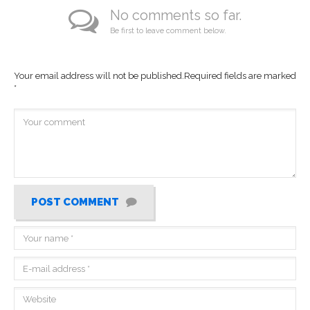
No comments so far.
Be first to leave comment below.
Your email address will not be published.
Required fields are marked
*
POST COMMENT