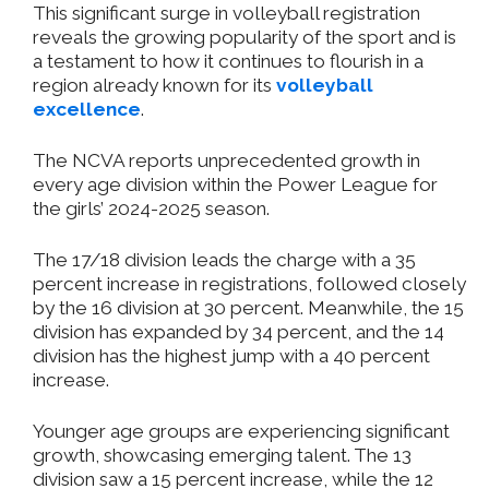
This significant surge in volleyball registration
reveals the growing popularity of the sport
and is
a testament to how it continues to flourish in a
region already known for its
volleyball
excellence
.
The NCVA reports unprecedented growth in
every age division within the Power League for
the
girls’
2024-2025 season.
The 17/18 division leads the charge with a 35
percent increase in registrations, followed closely
by the 16 division at 30 percent.
Meanwhile, the 15
division
has
expanded by 34 percent, and the 14
division has
the highest jump with a 40 percent
increase.
Younger age groups are experiencing significant
growth, showcasing emerging talent. The 13
division saw a 15 percent increase, while the 12