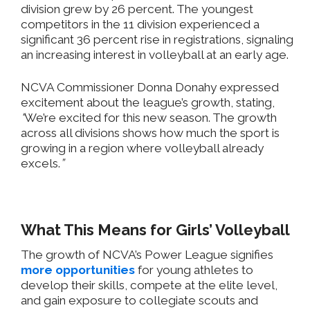
division
grew by 26 percent. The youngest
competitors in the 11 division experienced a
significant 36 percent rise in registrations, signaling
an increasing interest in volleyball at an early age.
NCVA Commissioner Donna Donahy expressed
excitement about the
league’s
growth
, stating,
“
We’re excited for this new season. The growth
across all divisions shows how much the sport is
growing in a region where volleyball already
excels.
”
What This Means for
Girls’
Volleyball
The growth of NCVA’s Power League signifies
more opportunities
for young athletes to
develop their skills, compete at the elite level,
and gain exposure to collegiate scouts and