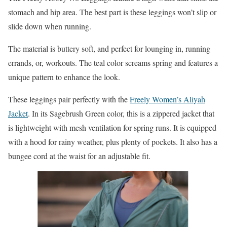
stomach and hip area. The best part is these leggings won’t slip or
slide down when running.
The material is buttery soft, and perfect for lounging in, running
errands, or, workouts. The teal color screams spring and features a
unique pattern to enhance the look.
These leggings pair perfectly with the
Freely Women’s Aliyah
Jacket
. In its Sagebrush Green color, this is a zippered jacket that
is lightweight with mesh ventilation for spring runs. It is equipped
with a hood for rainy weather, plus plenty of pockets. It also has a
bungee cord at the waist for an adjustable fit.