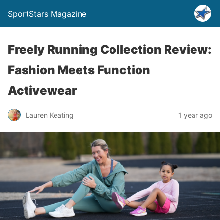
SportStars Magazine
Freely Running Collection Review:
Fashion Meets Function
Activewear
Lauren Keating
1 year ago