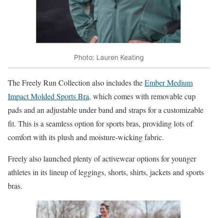
Photo: Lauren Keating
The Freely Run Collection also includes the
Ember Medium
Impact Molded Sports Bra,
which comes with removable cup
pads and an adjustable under band and straps for a customizable
fit. This is a seamless option for sports bras, providing lots of
comfort with its plush and moisture-wicking fabric.
Freely also launched plenty of activewear options for younger
athletes in its lineup of leggings, shorts, shirts, jackets and sports
bras.