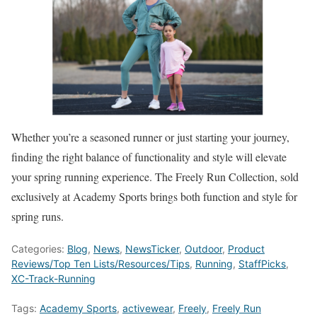
Whether you’re a seasoned runner or just starting your journey,
finding the right balance of functionality and style will elevate
your spring running experience. The Freely Run Collection, sold
exclusively at Academy Sports brings both function and style for
spring runs.
Categories:
Blog
,
News
,
NewsTicker
,
Outdoor
,
Product
Reviews/Top Ten Lists/Resources/Tips
,
Running
,
StaffPicks
,
XC-Track-Running
Tags:
Academy Sports
,
activewear
,
Freely
,
Freely Run