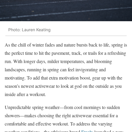
Photo: Lauren Keating
As the chill of winter fades and nature bursts back to life, spring is
the perfect time to hit the pavement, track, or trails for a refreshing
run. With longer days, milder temperatures, and blooming
landscapes, running in spring can feel invigorating and
motivating. To add that extra motivation boost, gear up with the
season’s newest activewear to look at god on the outside as you
inside after a workout.
Unpredictable spring weather—from cool mornings to sudden
showers—makes choosing the right activewear essential for a
comfortable and effective workout. To address the
varying
weather conditions,
the athleisure brand
Freely
launched a new