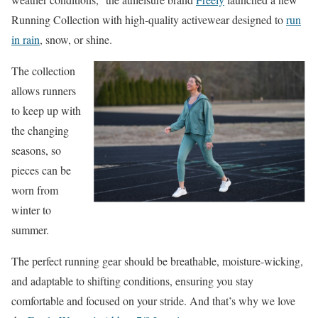
Running Collection with high-quality activewear
designed to
run
in rain
, snow, or shine.
The collection
allows runners
to keep up with
the changing
seasons
, so
pieces can be
worn from
winter to
summer.
The perfect running gear should be breathable, moisture-wicking,
and adaptable to shifting conditions, ensuring you stay
comfortable and focused on your stride. And that’s why we love