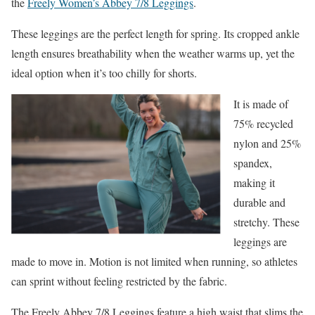
the
Freely Women’s Abbey 7/8 Leggings
.
These leggings are the perfect length for spring. Its cropped ankle
length ensures breathability when the weather warms up, yet
the
ideal option when it’s too chilly for shorts.
It is made of
75% recycled
nylon and 25%
spandex,
making it
durable and
stretchy. These
leggings are
made to move in. Motion is not limited when running, so athletes
can sprint without feeling restricted by the fabric.
The Freely Abbey 7/8 Leggings feature a high waist that slims the