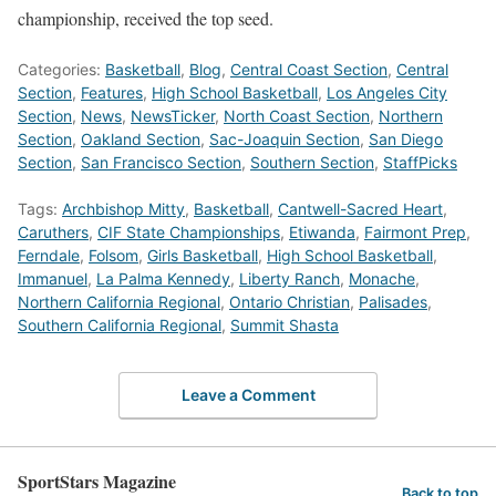
championship, received the top seed.
Categories:
Basketball
,
Blog
,
Central Coast Section
,
Central
Section
,
Features
,
High School Basketball
,
Los Angeles City
Section
,
News
,
NewsTicker
,
North Coast Section
,
Northern
Section
,
Oakland Section
,
Sac-Joaquin Section
,
San Diego
Section
,
San Francisco Section
,
Southern Section
,
StaffPicks
Tags:
Archbishop Mitty
,
Basketball
,
Cantwell-Sacred Heart
,
Caruthers
,
CIF State Championships
,
Etiwanda
,
Fairmont Prep
,
Ferndale
,
Folsom
,
Girls Basketball
,
High School Basketball
,
Immanuel
,
La Palma Kennedy
,
Liberty Ranch
,
Monache
,
Northern California Regional
,
Ontario Christian
,
Palisades
,
Southern California Regional
,
Summit Shasta
Leave a Comment
SportStars Magazine
Back to top