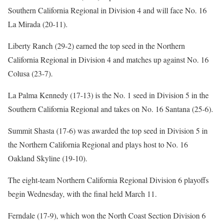
Southern California Regional in Division 4 and will face No. 16
La Mirada (20-11).
Liberty Ranch (29-2) earned the top seed in the Northern
California Regional in Division 4 and matches up against No. 16
Colusa (23-7).
La Palma Kennedy (17-13) is the No. 1 seed in Division 5 in the
Southern California Regional and takes on No. 16 Santana (25-6).
Summit Shasta (17-6) was awarded the top seed in Division 5 in
the Northern California Regional and plays host to No. 16
Oakland Skyline (19-10).
The eight-team Northern California Regional Division 6 playoffs
begin Wednesday, with the final held March 11.
Ferndale (17-9), which won the North Coast Section Division 6