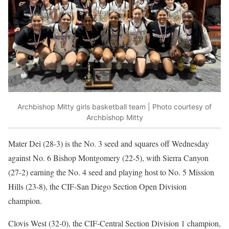
Archbishop Mitty girls basketball team | Photo courtesy of
Archbishop Mitty
Mater Dei (28-3) is the No. 3 seed and squares off Wednesday
against No. 6 Bishop Montgomery (22-5), with Sierra Canyon
(27-2) earning the No. 4 seed and playing host to No. 5 Mission
Hills (23-8), the CIF-San Diego Section Open Division
champion.
Clovis West (32-0), the CIF-Central Section Division 1 champion,