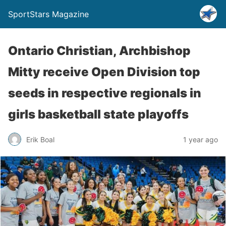
SportStars Magazine
Ontario Christian, Archbishop
Mitty receive Open Division top
seeds in respective regionals in
girls basketball state playoffs
Erik Boal
1 year ago