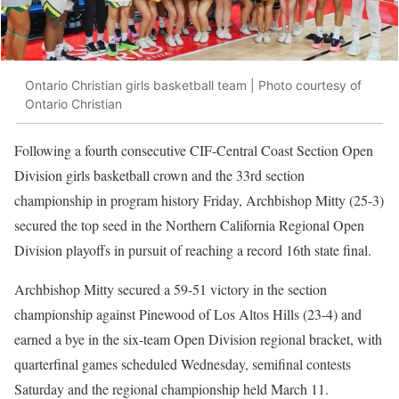
Ontario Christian girls basketball team | Photo courtesy of
Ontario Christian
Following a fourth consecutive CIF-Central Coast Section Open
Division girls basketball crown and the 33rd section
championship in program history Friday, Archbishop Mitty (25-3)
secured the top seed in the Northern California Regional Open
Division playoffs in pursuit of reaching a record 16th state final.
Archbishop Mitty secured a 59-51 victory in the section
championship against Pinewood of Los Altos Hills (23-4) and
earned a bye in the six-team Open Division regional bracket, with
quarterfinal games scheduled Wednesday, semifinal contests
Saturday and the regional championship held March 11.