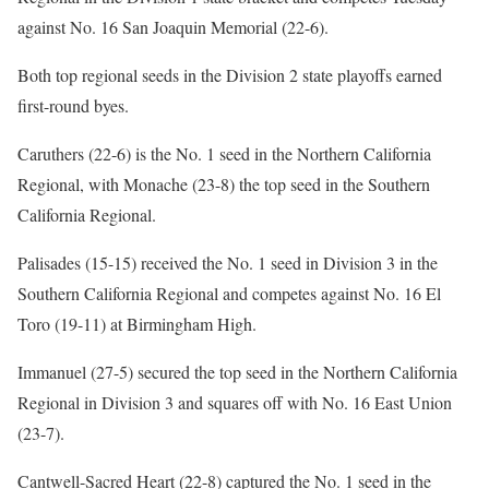
against No. 16 San Joaquin Memorial (22-6).
Both top regional seeds in the Division 2 state playoffs earned
first-round byes.
Caruthers (22-6) is the No. 1 seed in the Northern California
Regional, with Monache (23-8) the top seed in the Southern
California Regional.
Palisades (15-15) received the No. 1 seed in Division 3 in the
Southern California Regional and competes against No. 16 El
Toro (19-11) at Birmingham High.
Immanuel (27-5) secured the top seed in the Northern California
Regional in Division 3 and squares off with No. 16 East Union
(23-7).
Cantwell-Sacred Heart (22-8) captured the No. 1 seed in the