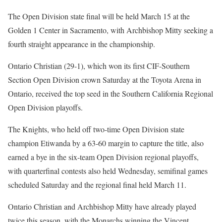
The Open Division state final will be held March 15 at the
Golden 1 Center in Sacramento, with Archbishop Mitty seeking a
fourth straight appearance in the championship.
Ontario Christian (29-1), which won its first CIF-Southern
Section Open Division crown Saturday at the Toyota Arena in
Ontario, received the top seed in the Southern California Regional
Open Division playoffs.
The Knights, who held off two-time Open Division state
champion Etiwanda by a 63-60 margin to capture the title, also
earned a bye in the six-team Open Division regional playoffs,
with quarterfinal contests also held Wednesday, semifinal games
scheduled Saturday and the regional final held March 11.
Ontario Christian and Archbishop Mitty have already played
twice this season, with the Monarchs winning the Vincent