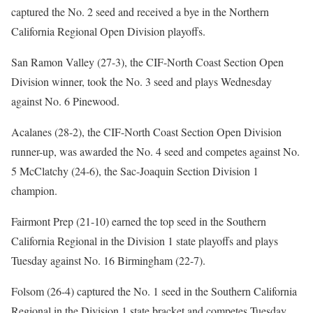
captured the No. 2 seed and received a bye in the Northern
California Regional Open Division playoffs.
San Ramon Valley (27-3), the CIF-North Coast Section Open
Division winner, took the No. 3 seed and plays Wednesday
against No. 6 Pinewood.
Acalanes (28-2), the CIF-North Coast Section Open Division
runner-up, was awarded the No. 4 seed and competes against No.
5 McClatchy (24-6), the Sac-Joaquin Section Division 1
champion.
Fairmont Prep (21-10) earned the top seed in the Southern
California Regional in the Division 1 state playoffs and plays
Tuesday against No. 16 Birmingham (22-7).
Folsom (26-4) captured the No. 1 seed in the Southern California
Regional in the Division 1 state bracket and competes Tuesday