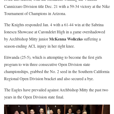
Cannizzaro Division title Dec. 21 with a 59-34 victory at the Nike
Tournament of Champions in Arizona.
The Knights responded Jan. 4 with a 61-44 win at the Sabrina
Ionescu Showcase at Carondelet High in a game overshadowed
McKenna Woliczko
by Archbishop Mitty junior
suffering a
season-ending ACL injury in her right knee.
Etiwanda (25-5), which is attempting to become the first girls
program to win three consecutive Open Division state
championships, grabbed the No. 2 seed in the Southern California
Regional Open Division bracket and also secured a bye.
The Eagles have prevailed against Archbishop Mitty the past two
years in the Open Division state final.