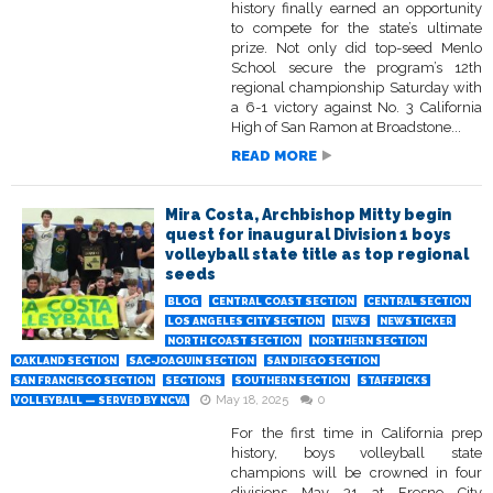
history finally earned an opportunity
to compete for the state’s ultimate
prize. Not only did top-seed Menlo
School secure the program’s 12th
regional championship Saturday with
a 6-1 victory against No. 3 California
High of San Ramon at Broadstone...
READ MORE
Mira Costa, Archbishop Mitty begin
quest for inaugural Division 1 boys
volleyball state title as top regional
seeds
BLOG
CENTRAL COAST SECTION
CENTRAL SECTION
LOS ANGELES CITY SECTION
NEWS
NEWSTICKER
NORTH COAST SECTION
NORTHERN SECTION
OAKLAND SECTION
SAC-JOAQUIN SECTION
SAN DIEGO SECTION
SAN FRANCISCO SECTION
SECTIONS
SOUTHERN SECTION
STAFFPICKS
May 18, 2025
0
VOLLEYBALL — SERVED BY NCVA
For the first time in California prep
history, boys volleyball state
champions will be crowned in four
divisions May 31 at Fresno City