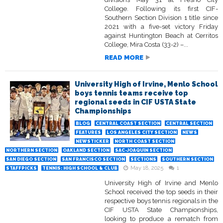
College. Following its first CIF-
Southern Section Division 1 title since
2021 with a five-set victory Friday
against Huntington Beach at Cerritos
College, Mira Costa (33-2) –...
READ MORE
University High of Irvine, Menlo School
boys tennis teams receive top
regional seeds in CIF USTA State
Championships
BLOG
CENTRAL COAST SECTION
CENTRAL SECTION
FEATURES
LOS ANGELES CITY SECTION
NEWS
NEWSTICKER
NORTH COAST SECTION
NORTHERN SECTION
OAKLAND SECTION
SAC-JOAQUIN SECTION
SAN DIEGO SECTION
SAN FRANCISCO SECTION
SECTIONS
SOUTHERN SECTION
May 18, 2025
1
STAFFPICKS
TENNIS: HIGH SCHOOL & CLUB
University High of Irvine and Menlo
School received the top seeds in their
respective boys tennis regionals in the
CIF USTA State Championships,
looking to produce a rematch from