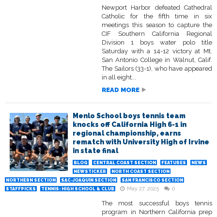
Newport Harbor defeated Cathedral
Catholic for the fifth time in six
meetings this season to capture the
CIF Southern California Regional
Division 1 boys water polo title
Saturday with a 14-12 victory at Mt.
San Antonio College in Walnut, Calif.
The Sailors (33-1), who have appeared
in all eight...
READ MORE
Menlo School boys tennis team
knocks off California High 6-1 in
regional championship, earns
rematch with University High of Irvine
in state final
BLOG
CENTRAL COAST SECTION
FEATURES
NEWS
NEWSTICKER
NORTH COAST SECTION
NORTHERN SECTION
SAC-JOAQUIN SECTION
SAN FRANCISCO SECTION
May 27, 2025
0
STAFFPICKS
TENNIS: HIGH SCHOOL & CLUB
The most successful boys tennis
program in Northern California prep