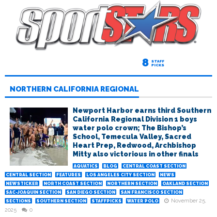
8
STAFF
PICKS
NORTHERN CALIFORNIA REGIONAL
Newport Harbor earns third Southern
California Regional Division 1 boys
water polo crown; The Bishop’s
School, Temecula Valley, Sacred
Heart Prep, Redwood, Archbishop
Mitty also victorious in other finals
AQUATICS
BLOG
CENTRAL COAST SECTION
CENTRAL SECTION
FEATURES
LOS ANGELES CITY SECTION
NEWS
NEWSTICKER
NORTH COAST SECTION
NORTHERN SECTION
OAKLAND SECTION
SAC-JOAQUIN SECTION
SAN DIEGO SECTION
SAN FRANCISCO SECTION
November 25,
SECTIONS
SOUTHERN SECTION
STAFFPICKS
WATER POLO
2025
0