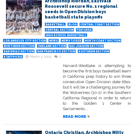
Archbishop Riordan, Eastvale
Roosevelt secure No. 1 regional
seeds in Open Division boys
basketball state playoffs
BASKETBALL
BLOG
CENTRAL COAST SECTION
CENTRAL SECTION
FEATURES
HIGH SCHOOL BASKETBALL
LOS ANGELES CITY SECTION
NEWS
NEWSTICKER
NORTH COAST SECTION
NORTHERN SECTION
OAKLAND SECTION
SAC-JOAQUIN SECTION
SAN DIEGO SECTION
SAN FRANCISCO SECTION
SOUTHERN SECTION
March 3, 2025
0
STAFFPICKS
Harvard-Westlake is attempting to
become the first boys basketball team
in California prep history to win three
consecutive Open Division state titles,
but it will be a challenging journey for
the Wolverines (30-2) in the Southern
California Regional in order to return
to the Golden 1 Center in
Sacramento....
READ MORE
Ontario Christian, Archbishop Mitty