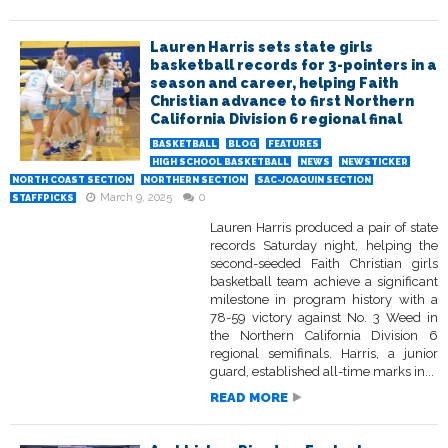
Lauren Harris sets state girls
basketball records for 3-pointers in a
season and career, helping Faith
Christian advance to first Northern
California Division 6 regional final
BASKETBALL
BLOG
FEATURES
HIGH SCHOOL BASKETBALL
NEWS
NEWSTICKER
NORTH COAST SECTION
NORTHERN SECTION
SAC-JOAQUIN SECTION
March 9, 2025
0
STAFFPICKS
Lauren Harris produced a pair of state
records Saturday night, helping the
second-seeded Faith Christian girls
basketball team achieve a significant
milestone in program history with a
78-59 victory against No. 3 Weed in
the Northern California Division 6
regional semifinals. Harris, a junior
guard, established all-time marks in...
READ MORE