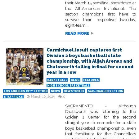
their March 15 semifinal showdown at
the All-American Invitational. The
section champions first have to
survive their respective two-day,
eight-team...
READ MORE
Carmichael Jesuit captures first
Division 2 boys basketball state
championship, with Alijah Arenas and
Chatsworth falling in final for second
year in a row
BASKETBALL
BLOG
FEATURES
HIGH SCHOOL BASKETBALL
LOS ANGELES CITY SECTION
NEWS
NEWSTICKER
SAC-JOAQUIN SECTION
March 16, 2025
0
STAFFPICKS
SACRAMENTO – Although
Chatsworth was returning to the
Golden 1 Center for the second
straight year to compete for a state
boys basketball championship, even
that familiarity for the Chancellors