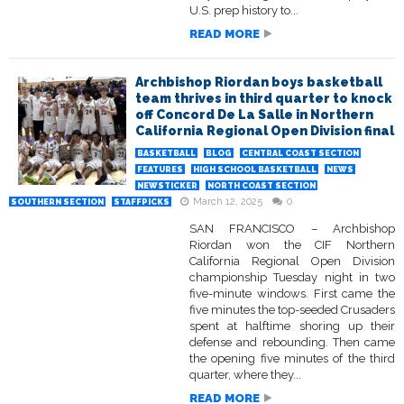
U.S. prep history to...
READ MORE
Archbishop Riordan boys basketball
team thrives in third quarter to knock
off Concord De La Salle in Northern
California Regional Open Division final
BASKETBALL
BLOG
CENTRAL COAST SECTION
FEATURES
HIGH SCHOOL BASKETBALL
NEWS
NEWSTICKER
NORTH COAST SECTION
March 12, 2025
0
SOUTHERN SECTION
STAFFPICKS
SAN FRANCISCO – Archbishop
Riordan won the CIF Northern
California Regional Open Division
championship Tuesday night in two
five-minute windows. First came the
five minutes the top-seeded Crusaders
spent at halftime shoring up their
defense and rebounding. Then came
the opening five minutes of the third
quarter, where they...
READ MORE