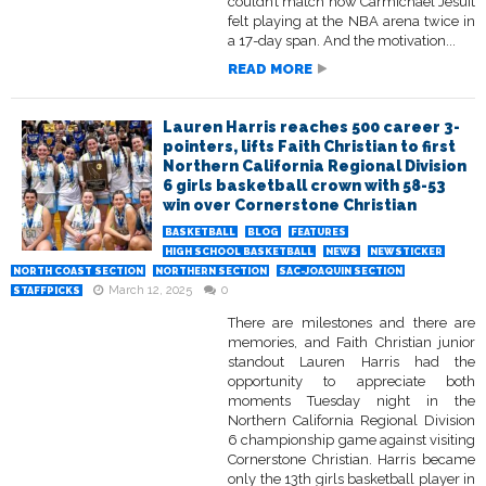
couldn’t match how Carmichael Jesuit
felt playing at the NBA arena twice in
a 17-day span. And the motivation...
READ MORE
Lauren Harris reaches 500 career 3-
pointers, lifts Faith Christian to first
Northern California Regional Division
6 girls basketball crown with 58-53
win over Cornerstone Christian
BASKETBALL
BLOG
FEATURES
HIGH SCHOOL BASKETBALL
NEWS
NEWSTICKER
NORTH COAST SECTION
NORTHERN SECTION
SAC-JOAQUIN SECTION
March 12, 2025
0
STAFFPICKS
There are milestones and there are
memories, and Faith Christian junior
standout Lauren Harris had the
opportunity to appreciate both
moments Tuesday night in the
Northern California Regional Division
6 championship game against visiting
Cornerstone Christian. Harris became
only the 13th girls basketball player in