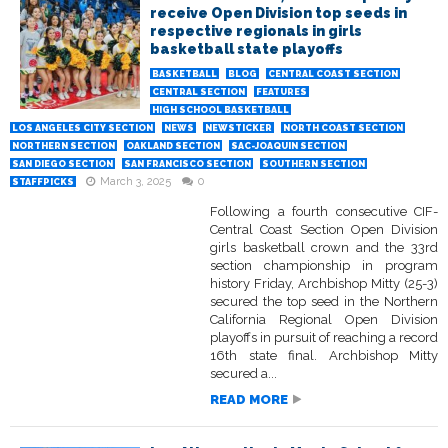
receive Open Division top seeds in
respective regionals in girls
basketball state playoffs
BASKETBALL
BLOG
CENTRAL COAST SECTION
CENTRAL SECTION
FEATURES
HIGH SCHOOL BASKETBALL
LOS ANGELES CITY SECTION
NEWS
NEWSTICKER
NORTH COAST SECTION
NORTHERN SECTION
OAKLAND SECTION
SAC-JOAQUIN SECTION
SAN DIEGO SECTION
SAN FRANCISCO SECTION
SOUTHERN SECTION
March 3, 2025
0
STAFFPICKS
Following a fourth consecutive CIF-
Central Coast Section Open Division
girls basketball crown and the 33rd
section championship in program
history Friday, Archbishop Mitty (25-3)
secured the top seed in the Northern
California Regional Open Division
playoffs in pursuit of reaching a record
16th state final. Archbishop Mitty
secured a...
READ MORE