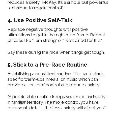
reduces anxiety,” McKay, It’s a simple but powerful
technique to regain control.”
4.
Use Positive Self-Talk
Replace negative thoughts with positive
affirmations to get in the right mind frame. Repeat
phrases like “I am strong” or “I’ve trained for this.”
Say these during the race when things
get
tough.
5.
Stick to a Pre-Race Routine
Establishing a consistent routine. This can include
specific warm-ups, meals, or music which can
provide a sense of control and reduce anxiety.
“A predictable routine keeps your mind and body
in familiar territory. The more control you have
over small details, the less anxiety will affect you.”