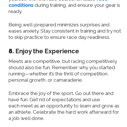
conditions
during training, and ensure your gear is
ready.
Being well-prepared minimizes surprises and
eases anxiety. Stay consistent in training and try not
to skip practice to ensure race day readiness.
8.
Enjoy the Experience
Meets are competitive, but racing competitively
should also be fun. Remember why you started
running—whether it’s the thrill of competition,
personal growth, or camaraderie.
Embrace the joy of the sport. Go out there and
have fun. Get rid of expectations and use
each
meet
as an opportunity to learn and grow as
an athlete. Celebrate the hard work afterward for
a job well done.