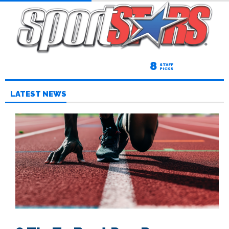
8
STAFF
PICKS
LATEST NEWS