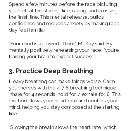
Spend a few minutes before the race picturing
yourself at the starting line, racing, and crossing
the finish line. This mental rehearsal builds
confidence and reduces anxiety by making race
day feel familiar.
“Your mind is a powerful tool,” McKay said. By
mentally positively rehearsing your race, “you’re
training your brain to expect success.”
3.
Practice Deep Breathing
Heavy breathing can make things worse. Calm
your nerves with the 4-7-8 breathing technique:
inhale for 4 seconds, hold for 7, exhale for 8. This
method slows your heart rate and centers your
mind, helping you stay composed at the starting
line.
“Slowing the breath slows the heart rate, which