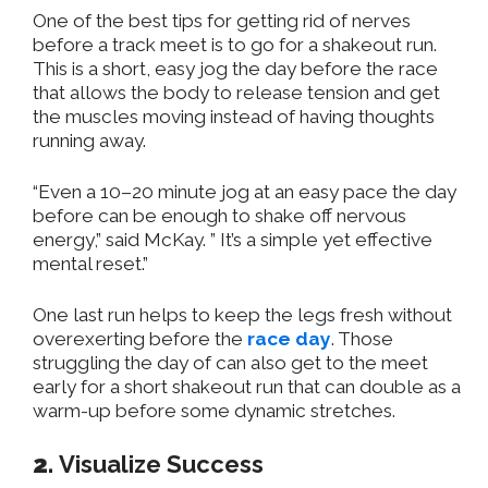
One of the best tips for getting rid of nerves
before a track meet is to go for a shakeout run.
This is a short, easy jog
the day before the race
that allows the body to release tension and get
the muscles moving instead of having thoughts
running away.
“Even a 10–20 minute jog at an easy pace the day
before can be enough to shake off nervous
energy,” said McKay. ” It’s a simple yet effective
mental reset.”
One last run helps to keep the legs fresh without
overexerting before the
race day
. Those
struggling the day of can also get to the meet
early for a short shakeout run that can double as a
warm-up before some dynamic stretches.
2.
Visualize Success