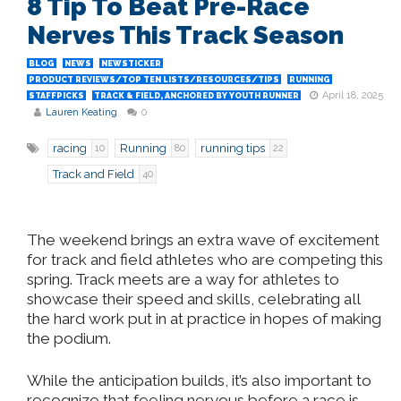
8 Tip To Beat Pre-Race
Nerves This Track Season
BLOG
NEWS
NEWSTICKER
PRODUCT REVIEWS/TOP TEN LISTS/RESOURCES/TIPS
RUNNING
April 18, 2025
STAFFPICKS
TRACK & FIELD, ANCHORED BY YOUTH RUNNER
Lauren Keating
0
racing
Running
running tips
10
80
22
Track and Field
40
The weekend brings an extra wave of excitement
for track and field athletes who are competing this
spring. Track meets are a way for athletes to
showcase their speed and skills, celebrating all
the hard work put in at practice in hopes of making
the podium.
While the anticipation builds, it’s also important to
recognize that feeling nervous before a race is