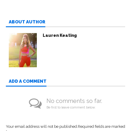
ABOUT AUTHOR
Lauren Keating
ADD A COMMENT
No comments so far.
Be first to leave comment below.
Your email address will not be published.
Required fields are marked