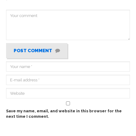
*
POST COMMENT
Save my name, email, and website in this browser for the
next time I comment.