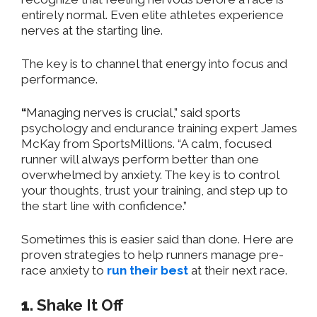
entirely normal. Even elite athletes experience
nerves at the starting line.
The key is to channel that energy into focus and
performance.
“
Managing nerves is crucial,” said
sports
psychology and endurance training
e
xpert James
McKay
from SportsMillions.
“
A calm, focused
runner will always perform better than one
overwhelmed by anxiety. The key is to control
your thoughts, trust your training, and step up to
the start line with confidence.”
Sometimes this is easier said than done. Here are
proven strategies to help runners manage pre-
race anxiety to
run their best
at their next race. ​
1.
Shake It Off