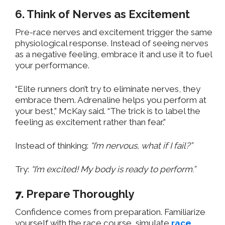
6. Think of Nerves as Excitement
Pre-race nerves and excitement trigger the same
physiological response. Instead of seeing nerves
as a negative feeling, embrace it and use it to fuel
your performance.
“Elite runners don’t try to eliminate nerves, they
embrace them. Adrenaline helps you perform at
your best,” McKay said. “The trick is to label the
feeling as excitement rather than fear.”
Instead of thinking:
“I’m nervous, what if I fail?”
Try:
“I’m excited! My body is ready to perform.”
7.
Prepare Thoroughly
Confidence comes from preparation. Familiarize
yourself with the race course, simulate
race