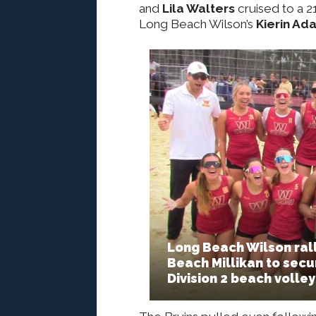
and
Lila Walters
cruised to a 21
Long Beach Wilson’s
Kierin Ad
Long Beach Wilson rall
Beach Millikan to secur
Division 2 beach volleyb