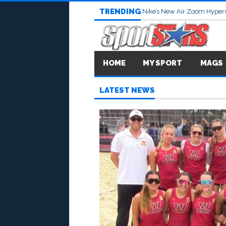
TRENDING
Nike’s New Air Zoom Hypers
HOME
MY SPORT
MAGS
LATEST NEWS