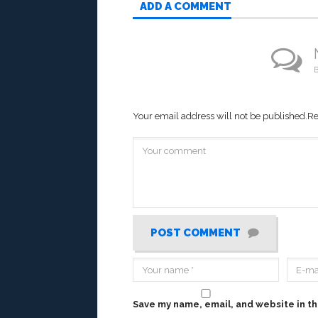
ADD A COMMENT
B
Your email address will not be published.
Re
POST COMMENT
Save my name, email, and website in th