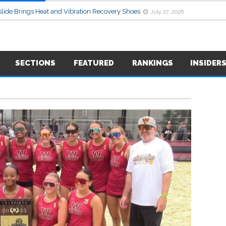
lide Brings Heat and Vibration Recovery Shoes
July 27, 2026
SECTIONS
FEATURED
RANKINGS
INSIDER