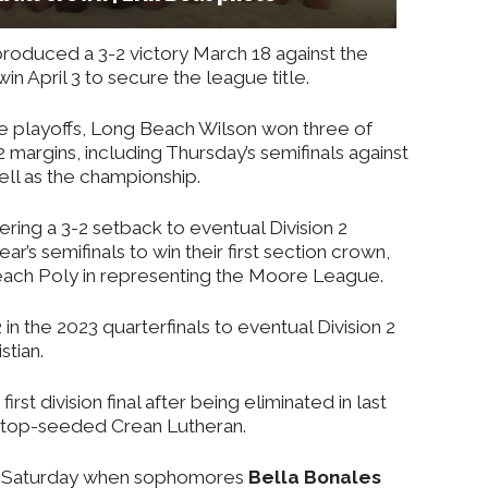
roduced a 3-2 victory March 18 against the
win April 3 to secure the league title.
the playoffs, Long Beach Wilson won three of
margins, including Thursday’s semifinals against
well as the championship.
ring a 3-2 setback to eventual Division 2
ar’s semifinals to win their first section crown,
Beach Poly in representing the Moore League.
in the 2023 quarterfinals to eventual Division 2
stian.
rst division final after being eliminated in last
by top-seeded Crean Lutheran.
nt Saturday when sophomores
Bella Bonales