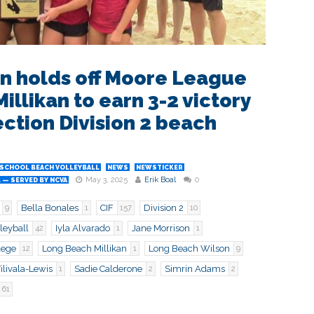
n holds off Moore League
illikan to earn 3-2 victory
ection Division 2 beach
 SCHOOL BEACH VOLLEYBALL
NEWS
NEWSTICKER
May 3, 2025
Erik Boal
0
 — SERVED BY NCVA
Bella Bonales
CIF
Division 2
9
1
157
10
leyball
Iyla Alvarado
Jane Morrison
42
1
1
lege
Long Beach Millikan
Long Beach Wilson
12
1
9
livala-Lewis
Sadie Calderone
Simrin Adams
1
2
2
61