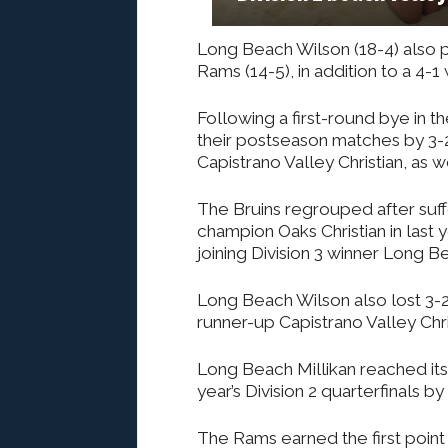
Long Beach Wilson (18-4) also p
Rams (14-5), in addition to a 4-1 
Following a first-round bye in 
their postseason matches by 3-2 
Capistrano Valley Christian, as 
The Bruins regrouped after suffe
champion Oaks Christian in last ye
joining Division 3 winner Long 
Long Beach Wilson also lost 3-2 
runner-up Capistrano Valley Chri
Long Beach Millikan reached its fi
year’s Division 2 quarterfinals 
The Rams earned the first poi