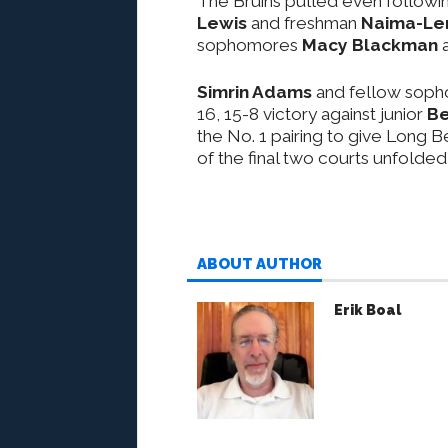
The Bruins pulled even followin
Lewis
and freshman
Naima-Len
sophomores
Macy Blackman
Simrin Adams
and fellow sop
16, 15-8 victory against junior
Be
the No. 1 pairing to give Long 
of the final two courts unfolded 
ABOUT AUTHOR
Erik Boal