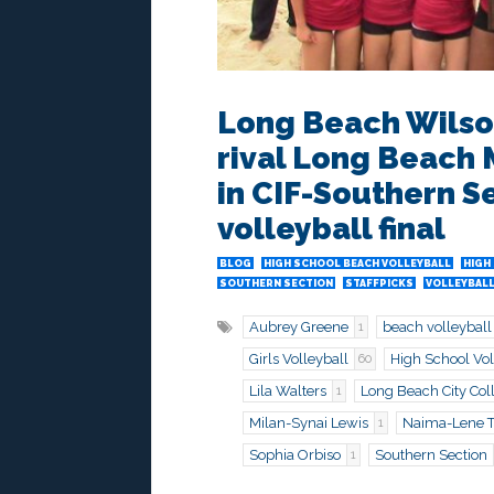
Long Beach Wilso
rival Long Beach M
in CIF-Southern S
volleyball final
BLOG
HIGH SCHOOL BEACH VOLLEYBALL
HIGH
SOUTHERN SECTION
STAFFPICKS
VOLLEYBALL
Aubrey Greene
beach volleyball
1
Girls Volleyball
High School Vol
60
Lila Walters
Long Beach City Col
1
Milan-Synai Lewis
Naima-Lene Ti
1
Sophia Orbiso
Southern Section
1