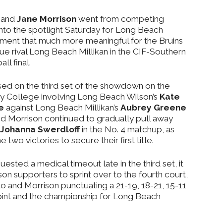
and
Jane Morrison
went from competing
into the spotlight Saturday for Long Beach
oment that much more meaningful for the Bruins
 rival Long Beach Millikan in the CIF-Southern
ll final.
sed on the third set of the showdown on the
y College involving Long Beach Wilson’s
Kate
e
against Long Beach Millikan’s
Aubrey Greene
nd Morrison continued to gradually pull away
Johanna Swerdloff
in the No. 4 matchup, as
two victories to secure their first title.
ted a medical timeout late in the third set, it
on supporters to sprint over to the fourth court,
do and Morrison punctuating a 21-19, 18-21, 15-11
 point and the championship for Long Beach