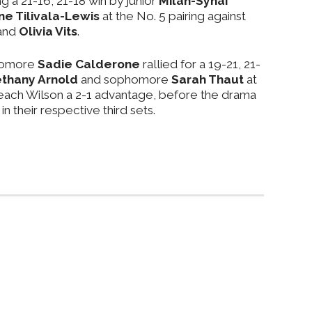
g a 21-16, 21-18 win by junior
Milan-Synai
e Tilivala-Lewis
at the No. 5 pairing against
and
Olivia Vits
.
homore
Sadie Calderone
rallied for a 19-21, 21-
thany Arnold
and sophomore
Sarah Thaut
at
Beach Wilson a 2-1 advantage, before the drama
in their respective third sets.