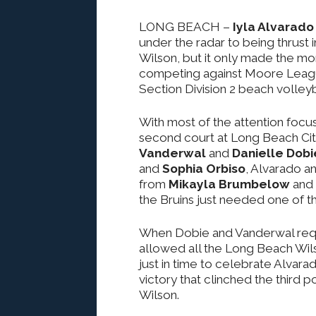
LONG BEACH
–
Iyla Alvarado
under the radar to being thrust 
Wilson, but it only made the m
competing against Moore League
Section Division 2 beach volleyba
With most of the attention focu
second court at Long Beach Cit
Vanderwal
and
Danielle Dobi
and
Sophia Orbiso
, Alvarado a
from
Mikayla Brumbelow
and
the Bruins just needed one of the 
When Dobie and Vanderwal reques
allowed all the Long Beach Wils
just in time to celebrate Alvara
victory that clinched the third
Wilson.