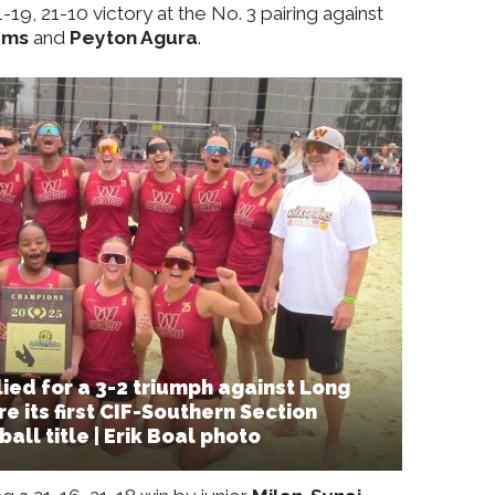
-19, 21-10 victory at the No. 3 pairing against
ams
and
Peyton Agura
.
ied for a 3-2 triumph against Long
e its first CIF-Southern Section
all title | Erik Boal photo