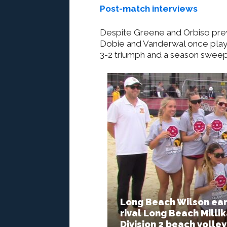
Post-match interviews
Despite Greene and Orbiso prevai
Dobie and Vanderwal once play r
3-2 triumph and a season sweep
Long Beach Wilson ear
rival Long Beach Milli
Division 2 beach volley