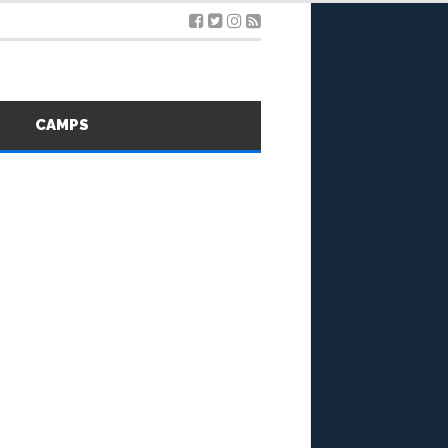
S
CAMPS