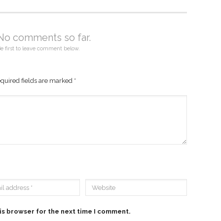
No comments so far.
e first to leave comment below.
quired fields are marked
*
is browser for the next time I comment.