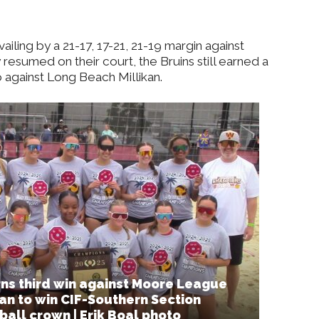
ling by a 21-17, 17-21, 21-19 margin against
esumed on their court, the Bruins still earned a
 against Long Beach Millikan.
ns third win against Moore League
kan to win CIF-Southern Section
ball crown | Erik Boal photo