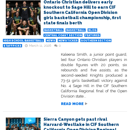
Ontario Christian delivers early
knockout to Sage Hill to earn CIF
Southern California Open Division
girls basketball championship, first
state finals berth
BASKETBALL
BASKETBALL
BLOG
CENTRAL COAST SECTION
FEATURES
HIGH SCHOOL BASKETBALL
NEWS
NEWSTICKER
SOUTHERN SECTION
March 11, 2026
0
STAFFPICKS
Kaleena Smith, a junior point guard,
led four Ontario Christian players in
double figures with 20 points, six
rebounds and five assists, as the
second-seeded Knights produced a
73-51 girls basketball victory against
No. 4 Sage Hill in the CIF Southern
California Regional final of the Open
Division state...
READ MORE
Sierra Canyon gets past rival
Harvard-Westlake in CIF Southern
California Open Division Regional