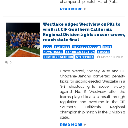
championship match March 7 at...
READ MORE
Westlake edges Westview on PKs to
win first CIF-Southern California
Regional Division 2 girls soccer crown,
reach state final
BLOG
FEATURES
HS / CLUB SOCCER
NEWS
NEWSTICKER
SAN DIEGO SECTION
SOCCER
March 10, 2026
SOUTHERN SECTION
STAFFPICKS
0
Grace Wetzel, Sydney Wise and CC
Chowana-Bandhu converted penalty
kicks for second-seeded Westlake in a
3-1 shootout girls soccer victory
against No. 8 Westview after the
teams played to a 0-0 result through
regulation and overtime in the CIF
Southern California Regional
championship match in the Division 2
state...
READ MORE