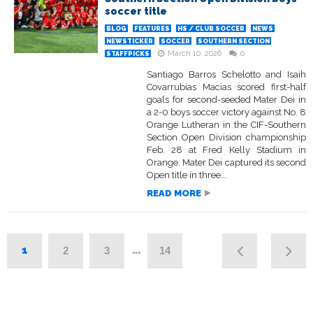
soccer title
BLOG
FEATURES
HS / CLUB SOCCER
NEWS
NEWSTICKER
SOCCER
SOUTHERN SECTION
March 10, 2026
0
STAFFPICKS
Santiago Barros Schelotto and Isaih
Covarrubias Macias scored first-half
goals for second-seeded Mater Dei in
a 2-0 boys soccer victory against No. 8
Orange Lutheran in the CIF-Southern
Section Open Division championship
Feb. 28 at Fred Kelly Stadium in
Orange. Mater Dei captured its second
Open title in three...
READ MORE
1
…
2
3
14