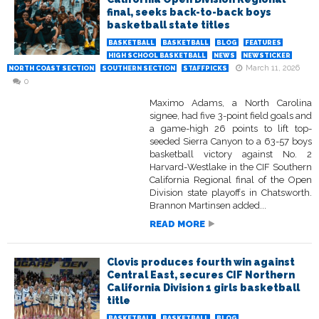
final, seeks back-to-back boys
basketball state titles
BASKETBALL
BASKETBALL
BLOG
FEATURES
HIGH SCHOOL BASKETBALL
NEWS
NEWSTICKER
March 11, 2026
NORTH COAST SECTION
SOUTHERN SECTION
STAFFPICKS
0
Maximo Adams, a North Carolina
signee, had five 3-point field goals and
a game-high 26 points to lift top-
seeded Sierra Canyon to a 63-57 boys
basketball victory against No. 2
Harvard-Westlake in the CIF Southern
California Regional final of the Open
Division state playoffs in Chatsworth.
Brannon Martinsen added...
READ MORE
Clovis produces fourth win against
Central East, secures CIF Northern
California Division 1 girls basketball
title
BASKETBALL
BASKETBALL
BLOG