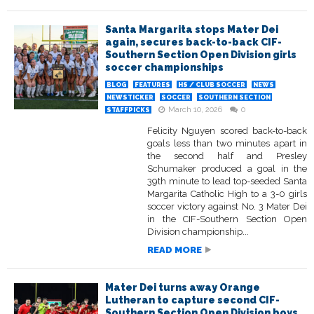
Santa Margarita stops Mater Dei
again, secures back-to-back CIF-
Southern Section Open Division girls
soccer championships
BLOG
FEATURES
HS / CLUB SOCCER
NEWS
NEWSTICKER
SOCCER
SOUTHERN SECTION
March 10, 2026
0
STAFFPICKS
Felicity Nguyen scored back-to-back
goals less than two minutes apart in
the second half and Presley
Schumaker produced a goal in the
39th minute to lead top-seeded Santa
Margarita Catholic High to a 3-0 girls
soccer victory against No. 3 Mater Dei
in the CIF-Southern Section Open
Division championship...
READ MORE
Mater Dei turns away Orange
Lutheran to capture second CIF-
Southern Section Open Division boys