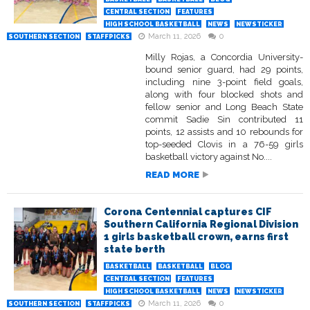
CENTRAL SECTION
FEATURES
HIGH SCHOOL BASKETBALL
NEWS
NEWSTICKER
March 11, 2026
0
SOUTHERN SECTION
STAFFPICKS
Milly Rojas, a Concordia University-
bound senior guard, had 29 points,
including nine 3-point field goals,
along with four blocked shots and
fellow senior and Long Beach State
commit Sadie Sin contributed 11
points, 12 assists and 10 rebounds for
top-seeded Clovis in a 76-59 girls
basketball victory against No....
READ MORE
Corona Centennial captures CIF
Southern California Regional Division
1 girls basketball crown, earns first
state berth
BASKETBALL
BASKETBALL
BLOG
CENTRAL SECTION
FEATURES
HIGH SCHOOL BASKETBALL
NEWS
NEWSTICKER
March 11, 2026
0
SOUTHERN SECTION
STAFFPICKS