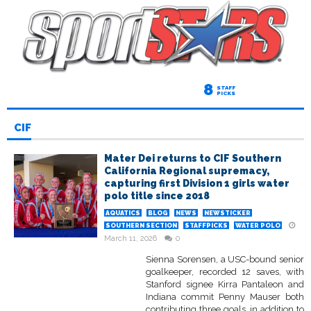
8
STAFF
PICKS
CIF
Mater Dei returns to CIF Southern
California Regional supremacy,
capturing first Division 1 girls water
polo title since 2018
AQUATICS
BLOG
NEWS
NEWSTICKER
SOUTHERN SECTION
STAFFPICKS
WATER POLO
March 11, 2026
0
Sienna Sorensen, a USC-bound senior
goalkeeper, recorded 12 saves, with
Stanford signee Kirra Pantaleon and
Indiana commit Penny Mauser both
contributing three goals, in addition to