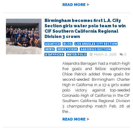
READ MORE
Birmingham becomes first L.A. City
Section girls water polo team to win
CIF Southern California Regional
Division 3 crown
AQUATICS
BLOG
LOS ANGELES CITY SECTION
NEWS
NEWSTICKER
SAN DIEGO SECTION
March 11, 2026
0
STAFFPICKS
WATER POLO
Alejandra Barragan had a match-high
five goals and fellow sophomore
Chloe Patrick added three goals for
second-seeded Birmingham Charter
High in California in a 13-4 girls water
polo victory against top-seeded
Coronado High of California in the CIF
Southern California Regional Division
3 championship match Feb. 28 at
the...
READ MORE