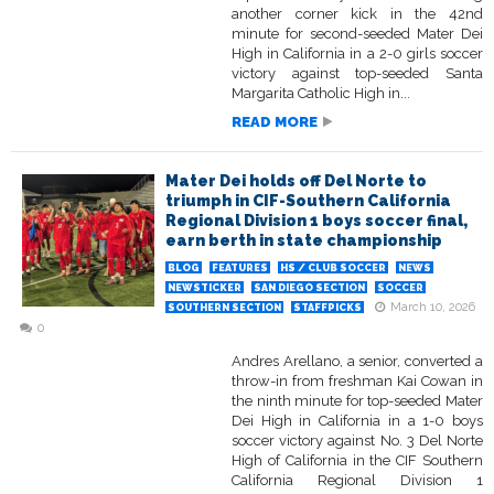
another corner kick in the 42nd
minute for second-seeded Mater Dei
High in California in a 2-0 girls soccer
victory against top-seeded Santa
Margarita Catholic High in...
READ MORE
Mater Dei holds off Del Norte to
triumph in CIF-Southern California
Regional Division 1 boys soccer final,
earn berth in state championship
BLOG
FEATURES
HS / CLUB SOCCER
NEWS
NEWSTICKER
SAN DIEGO SECTION
SOCCER
March 10, 2026
SOUTHERN SECTION
STAFFPICKS
0
Andres Arellano, a senior, converted a
throw-in from freshman Kai Cowan in
the ninth minute for top-seeded Mater
Dei High in California in a 1-0 boys
soccer victory against No. 3 Del Norte
High of California in the CIF Southern
California Regional Division 1