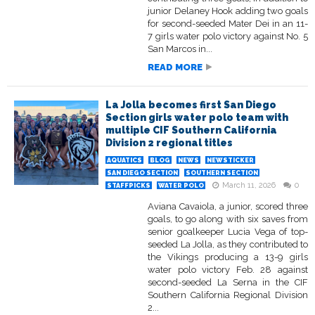
junior Delaney Hook adding two goals
for second-seeded Mater Dei in an 11-
7 girls water polo victory against No. 5
San Marcos in...
READ MORE
La Jolla becomes first San Diego
Section girls water polo team with
multiple CIF Southern California
Division 2 regional titles
AQUATICS
BLOG
NEWS
NEWSTICKER
SAN DIEGO SECTION
SOUTHERN SECTION
March 11, 2026
0
STAFFPICKS
WATER POLO
Aviana Cavaiola, a junior, scored three
goals, to go along with six saves from
senior goalkeeper Lucia Vega of top-
seeded La Jolla, as they contributed to
the Vikings producing a 13-9 girls
water polo victory Feb. 28 against
second-seeded La Serna in the CIF
Southern California Regional Division
2...