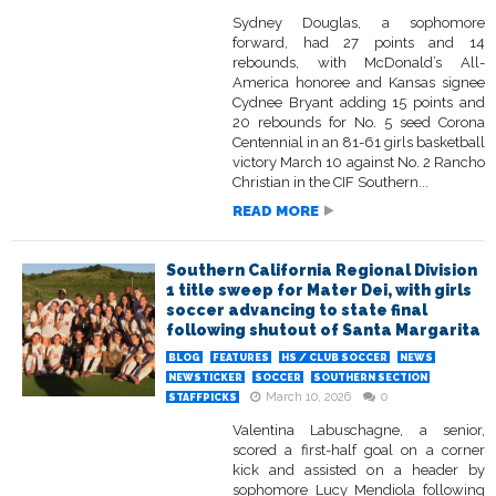
Sydney Douglas, a sophomore
forward, had 27 points and 14
rebounds, with McDonald’s All-
America honoree and Kansas signee
Cydnee Bryant adding 15 points and
20 rebounds for No. 5 seed Corona
Centennial in an 81-61 girls basketball
victory March 10 against No. 2 Rancho
Christian in the CIF Southern...
READ MORE
Southern California Regional Division
1 title sweep for Mater Dei, with girls
soccer advancing to state final
following shutout of Santa Margarita
BLOG
FEATURES
HS / CLUB SOCCER
NEWS
NEWSTICKER
SOCCER
SOUTHERN SECTION
March 10, 2026
0
STAFFPICKS
Valentina Labuschagne, a senior,
scored a first-half goal on a corner
kick and assisted on a header by
sophomore Lucy Mendiola following