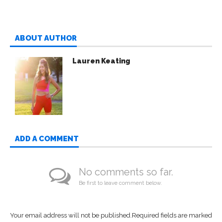
ABOUT AUTHOR
Lauren Keating
ADD A COMMENT
No comments so far.
Be first to leave comment below.
Your email address will not be published.
Required fields are marked