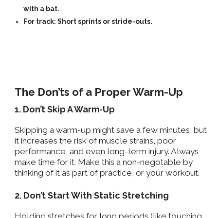
with a bat.
For track: Short sprints or stride-outs.
The Don’ts of a Proper Warm-Up
1. Don’t Skip A Warm-Up
Skipping a warm-up might save a few minutes, but
it increases the risk of muscle strains, poor
performance, and even long-term injury. Always
make time for it. Make this a non-negotable by
thinking of it as part of practice, or your workout.
2. Don’t Start With Static Stretching
Holding stretches
for long periods
(like touching