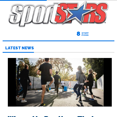
8
STAFF
PICKS
LATEST NEWS