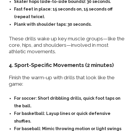
Skater hops (side-to-side bounds):
30 seconds.
Fast feet in place:
15 seconds on, 15 seconds off
(repeat twice).
Plank with shoulder taps:
30 seconds.
These drills wake up key muscle groups—like the
core, hips, and shoulders—involved in most
athletic movements.
4. Sport-Specific Movements (2 minutes)
Finish the warm-up with drills that look like the
game:
For soccer: Short dribbling drills, quick foot taps on
the ball.
For basketball: Layup lines or quick defensive
shuffles.
For baseball: Mimic throwing motion or light swings