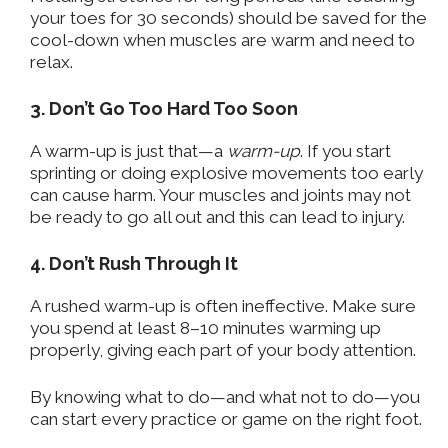
your toes for 30 seconds) should be saved for the
cool-down when muscles are warm and need to
relax.
3. Don’t Go Too Hard Too Soon
A warm-up is just that—a
warm-up
. If you start
sprinting or doing explosive movements too early
can cause harm. Your muscles and joints may not
be ready to go all out and this can lead to injury.
4. Don’t Rush Through It
A rushed warm-up is often ineffective. Make sure
you spend at least 8–10 minutes warming up
properly, giving each part of your body attention.
By knowing what to do—and what not to do—you
can start every practice or game on the right foot.