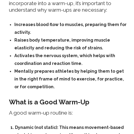
incorporate into a warm-up, it’s important to
understand why warm-ups are necessary:
Increases blood flow
to muscles, preparing them for
activity.
Raises body temperature
, improving muscle
elasticity and reducing the risk of strains.
Activates the nervous system
, which helps with
coordination and reaction time.
Mentally prepares athletes
by helping them to get
in the right frame of mind to exercise, for practice,
or for competition.
What is a Good Warm-Up
A good warm-up routine is:
Dynamic (not static):
This means movement-based