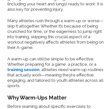
(including your heart and lungs) ready to work. It is
also key for preventing injury.
Many athletes rush through a warm-up or worse—
skip it altogether. Whether it’s because of being
crunched for time, or the eagerness to jump right
into training, skipping this crucial aspect of a
workout negatively affects athletes from being on
their A-game.
A warm-up can still be simple to be effective.
Whether preparing for a game, a practice, or a
training session
, athletes need warm-up routines
that
actually
work—meaning they’re effective,
engaging, and tailored to youth athletes across all
sports.
Why Warm-Ups Matter
Before learning about specific exercises to