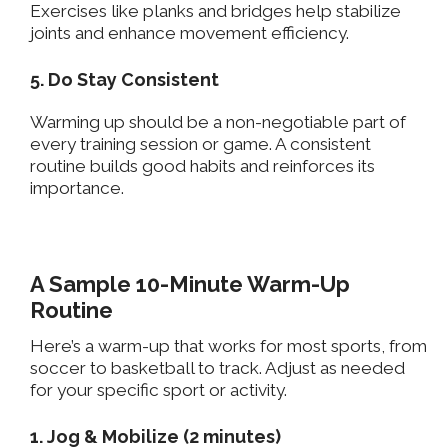
Exercises like planks and bridges help stabilize
joints and enhance movement efficiency.
5. Do Stay Consistent
Warming up should be a non-negotiable part of
every training session or game. A consistent
routine builds good habits and reinforces its
importance.
A Sample 10-Minute Warm-Up
Routine
Here’s a warm-up that works for most sports, from
soccer to basketball to track. Adjust as needed
for your specific sport or activity.
1. Jog & Mobilize (2 minutes)