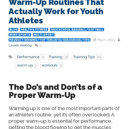
Warm-Up Routines That
Actually Work for Youth
Athletes
BLOG
HEALTH & FITNESS
HIGH SCHOOL BASEBALL/SOFTBALL
MORE SPORTS
MULTI-SPORT
May 1, 2025
PRODUCT REVIEWS/TOP TEN LISTS/RESOURCES/TIPS
Lauren Keating
0
Performance
Training
Training Tips
5
32
24
warm up
workouts
1
9
The Do’s and Don’ts of a
Proper Warm-Up
Warming up is one of the most important parts of
an athlete’s routine, yet it’s often overlooked. A
proper warm-up is essential for performance,
getting the blood flowing to get the muscles