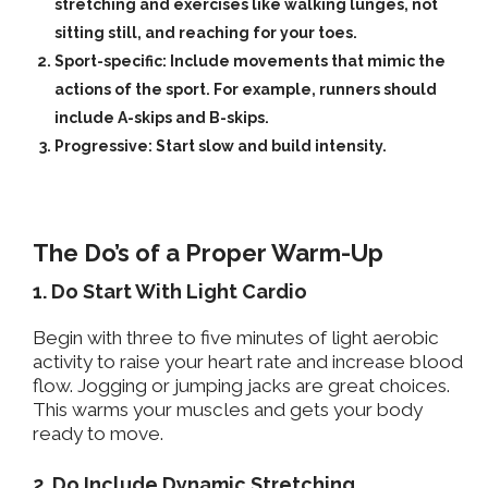
stretching and exercises like walking lunges, not
sitting still, and reaching for your toes.
Sport-specific:
Include movements that mimic the
actions of the sport. For example, runners should
include A-skips and B-skips.
Progressive:
Start slow and build intensity.
The Do’s of a Proper Warm-Up
1. Do Start With Light Cardio
Begin with three to five minutes of light aerobic
activity to raise your heart rate and increase blood
flow. Jogging or jumping jacks are great choices.
This warms your muscles and gets your body
ready to move.
2. Do Include Dynamic Stretching