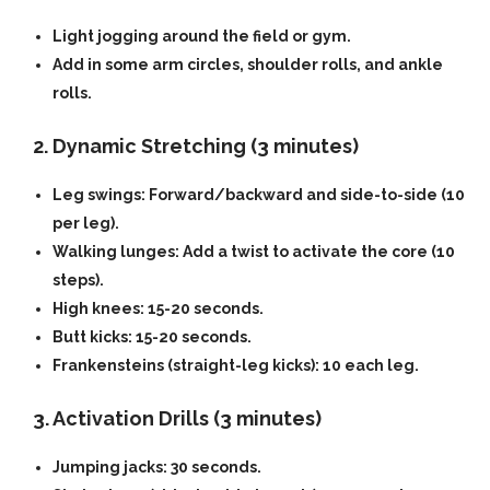
Light jogging around the field or gym.
Add in some arm circles, shoulder rolls, and ankle
rolls.
2. Dynamic Stretching (3 minutes)
Leg swings:
Forward/backward and side-to-side (10
per leg).
Walking lunges:
Add a twist to activate the core (10
steps).
High knees:
15-20 seconds.
Butt kicks:
15-20 seconds.
Frankensteins (straight-leg kicks):
10 each leg.
3. Activation Drills (3 minutes)
Jumping jacks:
30 seconds.