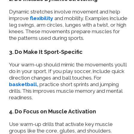
Dynamic stretches involve movement and help
improve
flexibility
and mobility. Examples include
leg swings, arm circles, lunges with a twist, or high
knees. These movements prepare muscles for
the patterns used during sports.
3. Do Make It Sport-Specific
Your warm-up should mimic the movements you’ll
do in your sport. If you play soccer, include quick
direction changes and ball touches. For
basketball,
practice short sprints and jumping
drills. This improves muscle memory and mental
readiness.
4. Do Focus on Muscle Activation
Use warm-up drills that activate key muscle
groups like the core, glutes, and shoulders.