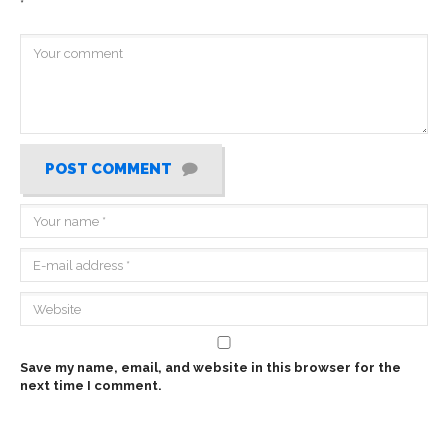
*
POST COMMENT
Save my name, email, and website in this browser for the
next time I comment.