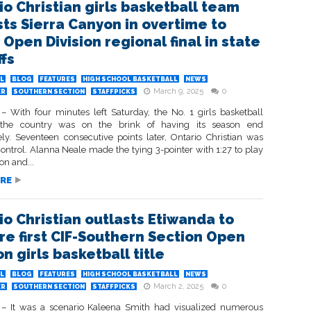
io Christian girls basketball team
sts Sierra Canyon in overtime to
Open Division regional final in state
ffs
L
BLOG
FEATURES
HIGH SCHOOL BASKETBALL
NEWS
March 9, 2025
0
ER
SOUTHERN SECTION
STAFFPICKS
 With four minutes left Saturday, the No. 1 girls basketball
the country was on the brink of having its season end
ly. Seventeen consecutive points later, Ontario Christian was
control. Alanna Neale made the tying 3-pointer with 1:27 to play
on and...
RE
io Christian outlasts Etiwanda to
re first CIF-Southern Section Open
on girls basketball title
L
BLOG
FEATURES
HIGH SCHOOL BASKETBALL
NEWS
March 2, 2025
0
ER
SOUTHERN SECTION
STAFFPICKS
 It was a scenario Kaleena Smith had visualized numerous