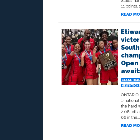
States na
11 points, 
READ MO
Etiwa
victor
South
champ
Open D
await
BASKETBAL
NEWSTICK
ONTARIO –
1-national
the hard 
2:08 left 
62 in the...
READ MO