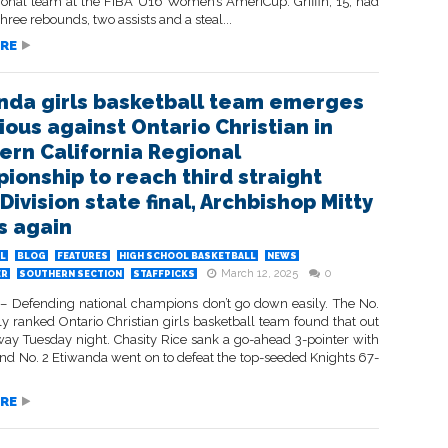
tional team at the FIBA U16 Women’s AmeriCup. Griffin, 15, had
three rebounds, two assists and a steal...
RE
nda girls basketball team emerges
ious against Ontario Christian in
ern California Regional
ionship to reach third straight
ivision state final, Archbishop Mitty
s again
L
BLOG
FEATURES
HIGH SCHOOL BASKETBALL
NEWS
March 12, 2025
0
ER
SOUTHERN SECTION
STAFFPICKS
 Defending national champions don’t go down easily. The No.
ly ranked Ontario Christian girls basketball team found that out
way Tuesday night. Chasity Rice sank a go-ahead 3-pointer with
and No. 2 Etiwanda went on to defeat the top-seeded Knights 67-
RE