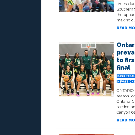
times dur
Southern S
the opport
making clu
READ MO
Ontar
preva
to fi
final
BASKETBAL
NEWSTICK
ONTARIO –
season on
Ontario C
seeded an
Canyon 62-
READ MO