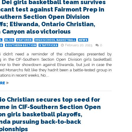
 Dei girls basketball team survives
icant test against Fairmont Prep in
outhern Section Open Division
fs; Etiwanda, Ontario Christian,
a Canyon also victorious
L
BLOG
FEATURES
HIGH SCHOOL BASKETBALL
NEWS
February 20, 2025
0
ER
SOUTHERN SECTION
STAFFPICKS
i didn’t need a reminder of the challenges presented by
 in the CIF-Southern Section Open Division girls basketball
prior to their showdown against Etiwanda, but just in case the
ed Monarchs felt like they hadn’t been a battle-tested group in
uations in recent weeks, No....
RE
io Christian secures top seed for
 time in CIF-Southern Section Open
on girls basketball playoffs,
nda pursuing back-to-back
ionships