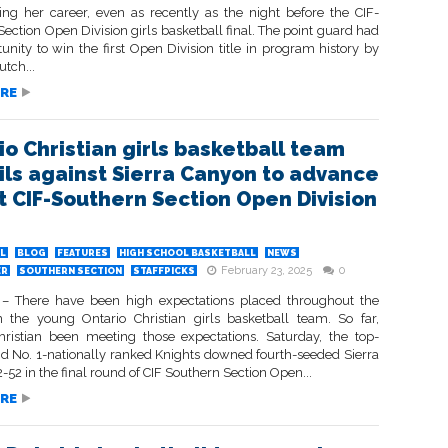
ing her career, even as recently as the night before the CIF-
ection Open Division girls basketball final. The point guard had
unity to win the first Open Division title in program history by
tch...
RE
io Christian girls basketball team
ils against Sierra Canyon to advance
rst CIF-Southern Section Open Division
L
BLOG
FEATURES
HIGH SCHOOL BASKETBALL
NEWS
February 23, 2025
0
ER
SOUTHERN SECTION
STAFFPICKS
 There have been high expectations placed throughout the
 the young Ontario Christian girls basketball team. So far,
hristian been meeting those expectations. Saturday, the top-
d No. 1-nationally ranked Knights downed fourth-seeded Sierra
52 in the final round of CIF Southern Section Open...
RE