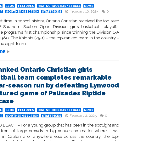
L
BLOG
FEATURES
HIGH SCHOOL BASKETBALL
NEWS
February 10, 2025
0
ER
SOUTHERN SECTION
STAFFPICKS
rst time in school history, Ontario Christian received the top seed
F-Southern Section Open Division girls basketball playoffs,
he program’s first championship since winning the Division 1-A
1980. The Knights (25-1) – the top-ranked team in the country –
he eight-team...
RE
anked Ontario Christian girls
tball team completes remarkable
ar-season run by defeating Lynwood
atured game of Palisades Riptide
case
L
BLOG
FEATURES
HIGH SCHOOL BASKETBALL
NEWS
February 2, 2025
0
ER
SOUTHERN SECTION
STAFFPICKS
EACH – For a young group that has been in the spotlight and
 front of large crowds in big venues no matter where it has
in California or anywhere else across the country, the top-