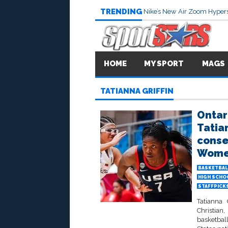
TRENDING
Nike’s New Air Zoom Hypers
HOME
MY SPORT
MAGS
TATIANNA GRIFFIN
Ontar
Tatian
conse
Women
BASKETBAL
HIGH SCHO
STAFFPICK
Tatianna
Christia
basketball