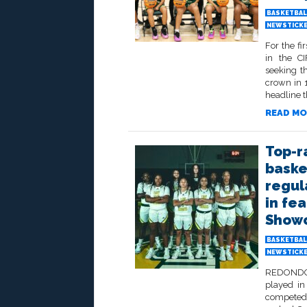
BASKETBAL
NEWSTICK
For the fi
in the CI
seeking t
crown in 
headline t
READ MO
Top-r
baske
regul
in fe
Show
BASKETBAL
NEWSTICK
REDONDO B
played in
competed 