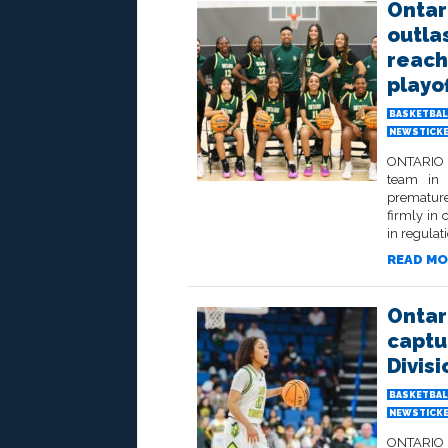
Ontar
outla
reach 
playo
BASKETBAL
NEWSTICK
ONTARIO –
team in 
premature
firmly in 
in regulati
READ MO
Ontar
captu
Divisi
BASKETBAL
NEWSTICK
ONTARIO –