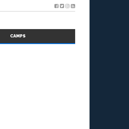
S
CAMPS