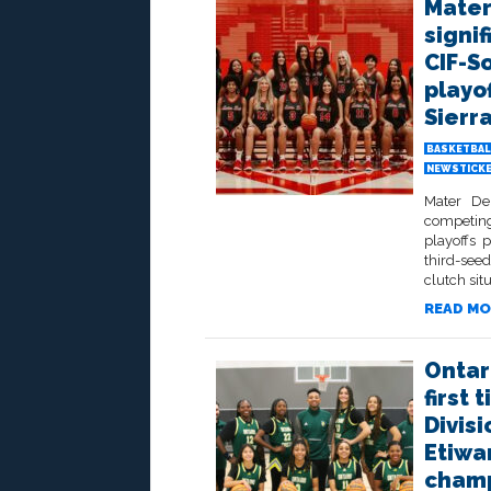
Mater
signif
CIF-S
playof
Sierr
BASKETBAL
NEWSTICK
Mater De
competing
playoffs 
third-seed
clutch sit
READ MO
Ontar
first
Divisi
Etiwa
champ