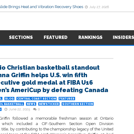
lide Brings Heat and Vibration Recovery Shoes
July 27, 2026
SECTIONS
FEATURED
RANKINGS
INSIDER
io Christian basketball standout
na Griffin helps U.S. win fifth
cutive gold medal at FIBA U16
’s AmeriCup by defeating Canada
L
BLOG
CENTRAL COAST SECTION
FEATURES
OL BASKETBALL
NEWS
NEWSTICKER
SOUTHERN SECTION
June 22, 2025
0
S
 Griffin followed a memorable freshman season at Ontario
n, which included a CIF-Southern Section Open Division
 title, by contributing to the championship legacy of the United