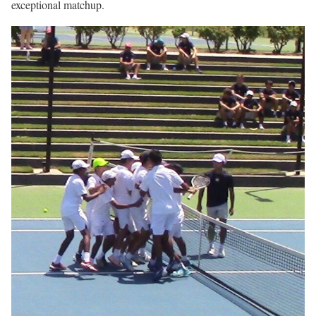
exceptional matchup.