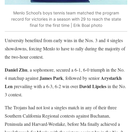
Menlo School’s boys tennis team matched the program
record for victories in a season with 29 to reach the state
final for the first time | Erik Boal photo
University benefited from early wins in the Nos. 3 and 4 singles
showdowns, forcing Menlo to have to rally during the majority of
the two-hour contest.
Daniel Zhu
, a sophomore, secured a 6-1, 6-0 triumph in the No.
James Park
Arystarkh
4 matchup against
, followed by senior
Len
David Lipeles
prevailing with a 6-3, 6-2 win over
in the No.
3 contest.
The Trojans had not lost a singles match in any of their three
Southern California Regional contests against Buchanan,
Peninsula and Harvard-Westlake, before Ma finally achieved a