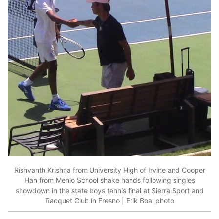
Rishvanth Krishna from University High of Irvine and Cooper
Han from Menlo School shake hands following singles
showdown in the state boys tennis final at Sierra Sport and
Racquet Club in Fresno | Erik Boal photo