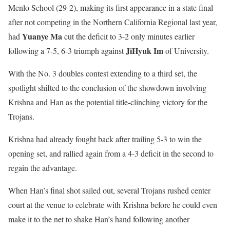
Menlo School (29-2), making its first appearance in a state final
after not competing in the Northern California Regional last year,
Yuanye Ma
had
cut the deficit to 3-2 only minutes earlier
JiHyuk Im
following a 7-5, 6-3 triumph against
of University.
With the No. 3 doubles contest extending to a third set, the
spotlight shifted to the conclusion of the showdown involving
Krishna and Han as the potential title-clinching victory for the
Trojans.
Krishna had already fought back after trailing 5-3 to win the
opening set, and rallied again from a 4-3 deficit in the second to
regain the advantage.
When Han’s final shot sailed out, several Trojans rushed center
court at the venue to celebrate with Krishna before he could even
make it to the net to shake Han’s hand following another