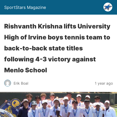
SportStars Magazine
Rishvanth Krishna lifts University
High of Irvine boys tennis team to
back-to-back state titles
following 4-3 victory against
Menlo School
Erik Boal
1 year ago