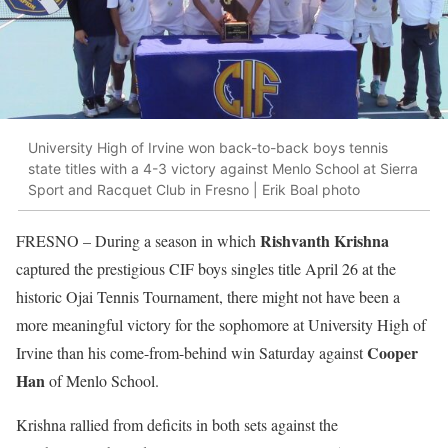
University High of Irvine won back-to-back boys tennis
state titles with a 4-3 victory against Menlo School at Sierra
Sport and Racquet Club in Fresno | Erik Boal photo
Rishvanth Krishna
FRESNO
– During a season in which
captured the prestigious CIF boys singles title April 26 at the
historic Ojai Tennis Tournament, there might not have been a
more meaningful victory for the sophomore at University High of
Cooper
Irvine than his come-from-behind win Saturday against
Han
of Menlo School.
Krishna rallied from deficits in both sets against the