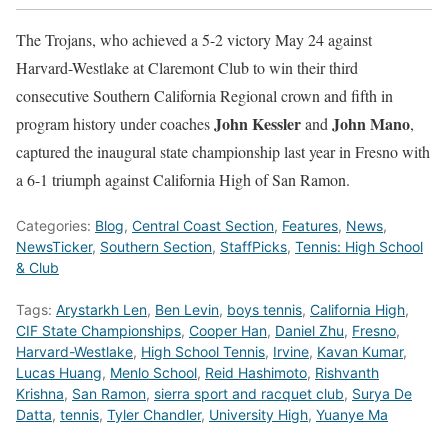
The Trojans, who achieved a 5-2 victory May 24 against
Harvard-Westlake at Claremont Club to win their third
consecutive Southern California Regional crown and fifth in
John Kessler
John Mano
program history under coaches
and
,
captured the inaugural state championship last year in Fresno with
a 6-1 triumph against California High of San Ramon.
Categories:
Blog
,
Central Coast Section
,
Features
,
News
,
NewsTicker
,
Southern Section
,
StaffPicks
,
Tennis: High School
& Club
Tags:
Arystarkh Len
,
Ben Levin
,
boys tennis
,
California High
,
CIF State Championships
,
Cooper Han
,
Daniel Zhu
,
Fresno
,
Harvard-Westlake
,
High School Tennis
,
Irvine
,
Kavan Kumar
,
Lucas Huang
,
Menlo School
,
Reid Hashimoto
,
Rishvanth
Krishna
,
San Ramon
,
sierra sport and racquet club
,
Surya De
Datta
,
tennis
,
Tyler Chandler
,
University High
,
Yuanye Ma