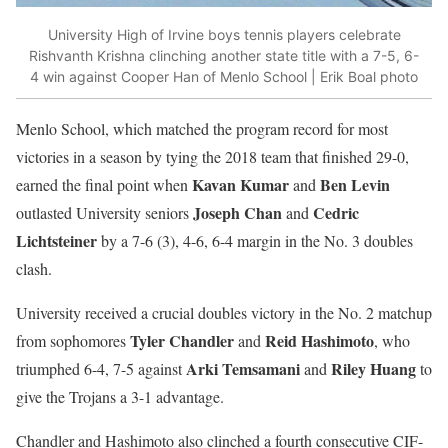
University High of Irvine boys tennis players celebrate
Rishvanth Krishna clinching another state title with a 7-5, 6-
4 win against Cooper Han of Menlo School | Erik Boal photo
Menlo School, which matched the program record for most
victories in a season by tying the 2018 team that finished 29-0,
Kavan Kumar
Ben Levin
earned the final point when
and
Joseph Chan
Cedric
outlasted University seniors
and
Lichtsteiner
by a 7-6 (3), 4-6, 6-4 margin in the No. 3 doubles
clash.
University received a crucial doubles victory in the No. 2 matchup
Tyler Chandler
Reid Hashimoto
from sophomores
and
, who
Arki Temsamani
Riley Huang
triumphed 6-4, 7-5 against
and
to
give the Trojans a 3-1 advantage.
Chandler and Hashimoto also clinched a fourth consecutive CIF-