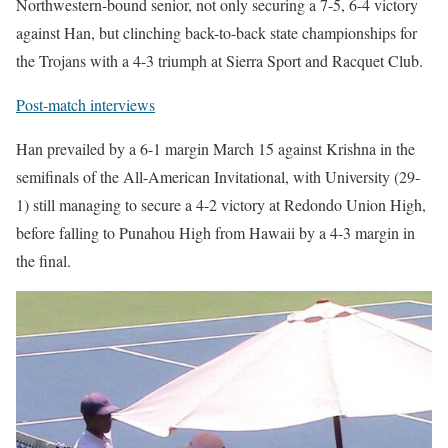
Northwestern-bound senior, not only securing a 7-5, 6-4 victory
against Han, but clinching back-to-back state championships for
the Trojans with a 4-3 triumph at Sierra Sport and Racquet Club.
Post-match interviews
Han prevailed by a 6-1 margin March 15 against Krishna in the
semifinals of the All-American Invitational, with University (29-
1) still managing to secure a 4-2 victory at Redondo Union High,
before falling to Punahou High from Hawaii by a 4-3 margin in
the final.