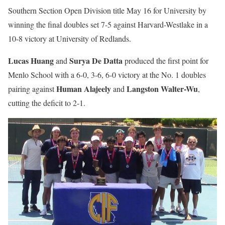
Southern Section Open Division title May 16 for University by
winning the final doubles set 7-5 against Harvard-Westlake in a
10-8 victory at University of Redlands.
Lucas Huang
Surya De Datta
and
produced the first point for
Menlo School with a 6-0, 3-6, 6-0 victory at the No. 1 doubles
Human Alajeely
Langston Walter-Wu
pairing against
and
,
cutting the deficit to 2-1.