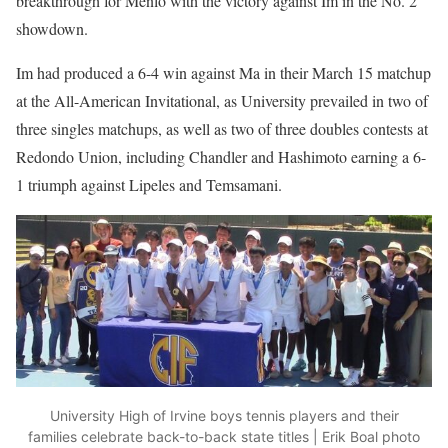
breakthrough for Menlo with the victory against Im in the No. 2
showdown.
Im had produced a 6-4 win against Ma in their March 15 matchup
at the All-American Invitational, as University prevailed in two of
three singles matchups, as well as two of three doubles contests at
Redondo Union, including Chandler and Hashimoto earning a 6-
1 triumph against Lipeles and Temsamani.
University High of Irvine boys tennis players and their
families celebrate back-to-back state titles | Erik Boal photo