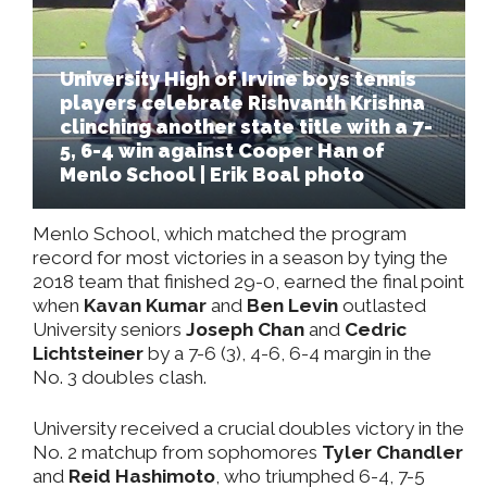
University High of Irvine boys tennis
players celebrate Rishvanth Krishna
clinching another state title with a 7-
5, 6-4 win against Cooper Han of
Menlo School | Erik Boal photo
Menlo School, which matched the program
record for most victories in a season by tying the
2018 team that finished 29-0, earned the final point
when
Kavan Kumar
and
Ben Levin
outlasted
University seniors
Joseph Chan
and
Cedric
Lichtsteiner
by a 7-6 (3), 4-6, 6-4 margin in the
No. 3 doubles clash.
University received a crucial doubles victory in the
No. 2 matchup from sophomores
Tyler Chandler
and
Reid Hashimoto
, who triumphed 6-4, 7-5