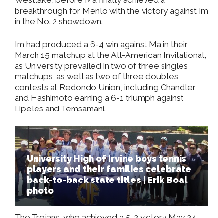
breakthrough for Menlo with the victory against Im
in the No. 2 showdown.
Im had produced a 6-4 win against Ma in their
March 15 matchup at the All-American Invitational,
as University prevailed in two of three singles
matchups, as well as two of three doubles
contests at Redondo Union, including Chandler
and Hashimoto earning a 6-1 triumph against
Lipeles and Temsamani.
University High of Irvine boys tennis
players and their families celebrate
back-to-back state titles | Erik Boal
photo
The Trojans, who achieved a 5-2 victory May 24