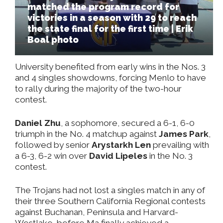
matched the program record for
victories in a season with 29 to reach
the state final for the first time | Erik
Boal photo
University benefited from early wins in the Nos. 3
and 4 singles showdowns, forcing Menlo to have
to rally during the majority of the two-hour
contest.
Daniel Zhu
, a sophomore, secured a 6-1, 6-0
triumph in the No. 4 matchup against
James Park
,
followed by senior
Arystarkh Len
prevailing with
a 6-3, 6-2 win over
David Lipeles
in the No. 3
contest.
The Trojans had not lost a singles match in any of
their three Southern California Regional contests
against Buchanan, Peninsula and Harvard-
Westlake, before Ma finally achieved a