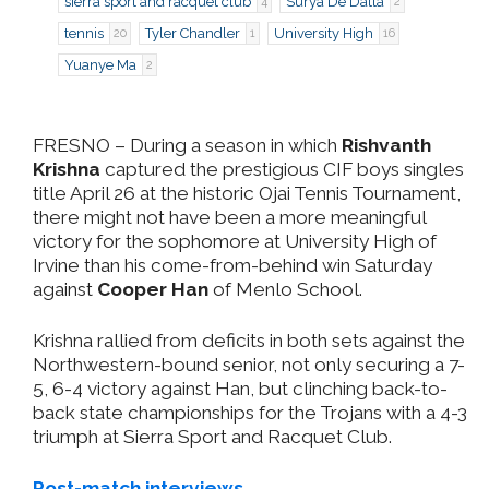
sierra sport and racquet club
Surya De Datta
4
2
tennis
Tyler Chandler
University High
20
1
16
Yuanye Ma
2
FRESNO
– During a season in which
Rishvanth
Krishna
captured the prestigious CIF boys singles
title April 26 at the historic Ojai Tennis Tournament,
there might not have been a more meaningful
victory for the sophomore at University High of
Irvine than his come-from-behind win Saturday
against
Cooper Han
of Menlo School.
Krishna rallied from deficits in both sets against the
Northwestern-bound senior, not only securing a 7-
5, 6-4 victory against Han, but clinching back-to-
back state championships for the Trojans with a 4-3
triumph at Sierra Sport and Racquet Club.
Post-match interviews