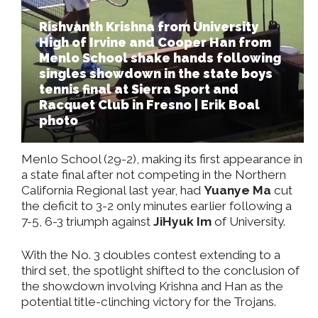
Rishvanth Krishna from University
High of Irvine and Cooper Han from
Menlo School shake hands following
singles showdown in the state boys
tennis final at Sierra Sport and
Racquet Club in Fresno | Erik Boal
photo
Menlo School (29-2), making its first appearance in
a state final after not competing in the Northern
California Regional last year, had
Yuanye Ma
cut
the deficit to 3-2 only minutes earlier following a
7-5, 6-3 triumph against
JiHyuk Im
of University.
With the No. 3 doubles contest extending to a
third set, the spotlight shifted to the conclusion of
the showdown involving Krishna and Han as the
potential title-clinching victory for the Trojans.