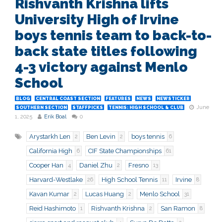
Rishvanth Krishna lifts
University High of Irvine
boys tennis team to back-to-
back state titles following
4-3 victory against Menlo
School
BLOG
CENTRAL COAST SECTION
FEATURES
NEWS
NEWSTICKER
June
SOUTHERN SECTION
STAFFPICKS
TENNIS: HIGH SCHOOL & CLUB
1, 2025
Erik Boal
0
Arystarkh Len
Ben Levin
boys tennis
2
2
6
California High
CIF State Championships
6
61
Cooper Han
Daniel Zhu
Fresno
4
2
13
Harvard-Westlake
High School Tennis
Irvine
26
11
8
Kavan Kumar
Lucas Huang
Menlo School
2
2
31
Reid Hashimoto
Rishvanth Krishna
San Ramon
1
2
8