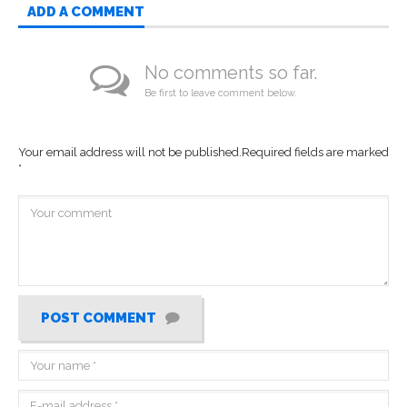
ADD A COMMENT
No comments so far.
Be first to leave comment below.
Your email address will not be published.
Required fields are marked
*
POST COMMENT