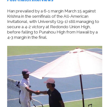
Han prevailed by a 6-1 margin March 15 against
Krishna in the semifinals of the All-American
Invitational, with University (29-1) still managing to
secure a 4-2 victory at Redondo Union High,
before falling to Punahou High from Hawaii by a
4-3 margin in the final.