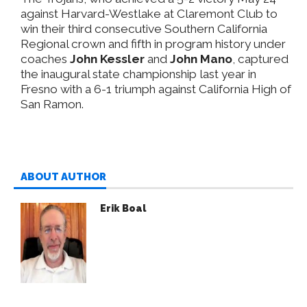
against Harvard-Westlake at Claremont Club to
win their third consecutive Southern California
Regional crown and fifth in program history under
coaches
John Kessler
and
John Mano
, captured
the inaugural state championship last year in
Fresno with a 6-1 triumph against California High of
San Ramon.
ABOUT AUTHOR
Erik Boal