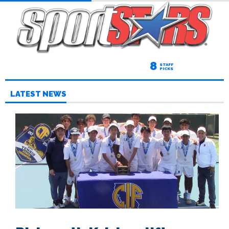
8
STAFF
PICKS
LATEST NEWS