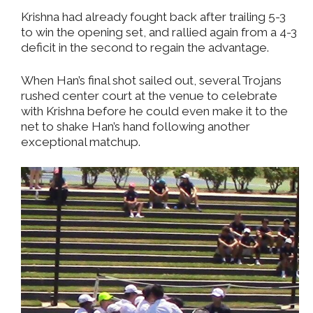
Krishna had already fought back after trailing 5-3
to win the opening set, and rallied again from a 4-3
deficit in the second to regain the advantage.
When Han’s final shot sailed out, several Trojans
rushed center court at the venue to celebrate
with Krishna before he could even make it to the
net to shake Han’s hand following another
exceptional matchup.