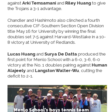
against
Arki Temsamani
and
Riley Huang
to give
the Trojans a 3-1 advantage.
Chandler and Hashimoto also clinched a fourth
consecutive CIF-Southern Section Open Division
title May 16 for University by winning the final
doubles set 7-5 against Harvard-Westlake in a 10-
8 victory at University of Redlands.
Lucas Huang
and
Surya De Datta
produced the
first point for Menlo School with a 6-0, 3-6, 6-0
victory at the No. 1 doubles pairing against
Human
Alajeely
and
Langston Walter-Wu
, cutting the
deficit to 2-1.
Menlo School’s boys tennis team