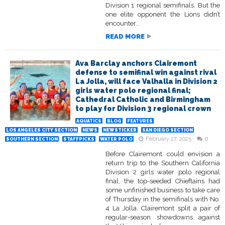
Division 1 regional semifinals. But the
one elite opponent the Lions didn’t
encounter...
READ MORE
Ava Barclay anchors Clairemont
defense to semifinal win against rival
La Jolla, will face Valhalla in Division 2
girls water polo regional final;
Cathedral Catholic and Birmingham
to play for Division 3 regional crown
AQUATICS
BLOG
FEATURES
LOS ANGELES CITY SECTION
NEWS
NEWSTICKER
SAN DIEGO SECTION
February 27, 2025
0
SOUTHERN SECTION
STAFFPICKS
WATER POLO
Before Clairemont could envision a
return trip to the Southern California
Division 2 girls water polo regional
final, the top-seeded Chieftains had
some unfinished business to take care
of Thursday in the semifinals with No.
4 La Jolla. Clairemont split a pair of
regular-season showdowns against