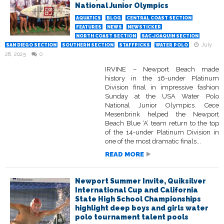
National Junior Olympics
AQUATICS
BLOG
CENTRAL COAST SECTION
FEATURES
NEWS
NEWSTICKER
NORTH COAST SECTION
SAC-JOAQUIN SECTION
July
SAN DIEGO SECTION
SOUTHERN SECTION
STAFFPICKS
WATER POLO
28, 2025
0
IRVINE – Newport Beach made
history in the 16-under Platinum
Division final in impressive fashion
Sunday at the USA Water Polo
National Junior Olympics. Cece
Mesenbrink helped the Newport
Beach Blue ‘A’ team return to the top
of the 14-under Platinum Division in
one of the most dramatic finals...
READ MORE
Newport Summer Invite, Quiksilver
International Cup and California
State High School Championships
highlight deep boys and girls water
polo tournament talent pools