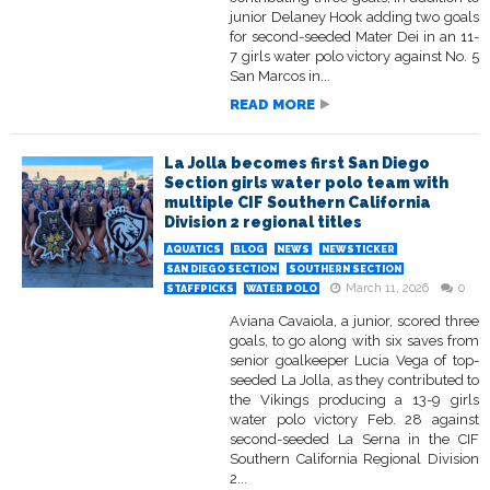
junior Delaney Hook adding two goals
for second-seeded Mater Dei in an 11-
7 girls water polo victory against No. 5
San Marcos in...
READ MORE
La Jolla becomes first San Diego
Section girls water polo team with
multiple CIF Southern California
Division 2 regional titles
AQUATICS
BLOG
NEWS
NEWSTICKER
SAN DIEGO SECTION
SOUTHERN SECTION
March 11, 2026
0
STAFFPICKS
WATER POLO
Aviana Cavaiola, a junior, scored three
goals, to go along with six saves from
senior goalkeeper Lucia Vega of top-
seeded La Jolla, as they contributed to
the Vikings producing a 13-9 girls
water polo victory Feb. 28 against
second-seeded La Serna in the CIF
Southern California Regional Division
2...