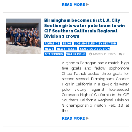
READ MORE
Birmingham becomes first L.A. City
Section girls water polo team to win
CIF Southern California Regional
Division 3 crown
AQUATICS
BLOG
LOS ANGELES CITY SECTION
NEWS
NEWSTICKER
SAN DIEGO SECTION
March 11, 2026
0
STAFFPICKS
WATER POLO
Alejandra Barragan had a match-high
five goals and fellow sophomore
Chloe Patrick added three goals for
second-seeded Birmingham Charter
High in California in a 13-4 girls water
polo victory against top-seeded
Coronado High of California in the CIF
Southern California Regional Division
3 championship match Feb. 28 at
the...
READ MORE