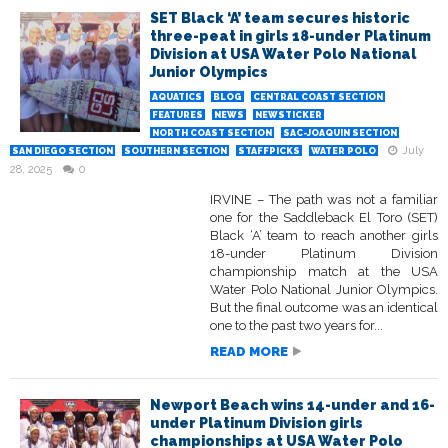
SET Black ‘A’ team secures historic
three-peat in girls 18-under Platinum
Division at USA Water Polo National
Junior Olympics
AQUATICS
BLOG
CENTRAL COAST SECTION
FEATURES
NEWS
NEWSTICKER
NORTH COAST SECTION
SAC-JOAQUIN SECTION
July
SAN DIEGO SECTION
SOUTHERN SECTION
STAFFPICKS
WATER POLO
28, 2025
0
IRVINE – The path was not a familiar
one for the Saddleback El Toro (SET)
Black ‘A’ team to reach another girls
18-under Platinum Division
championship match at the USA
Water Polo National Junior Olympics.
But the final outcome was an identical
one to the past two years for...
READ MORE
Newport Beach wins 14-under and 16-
under Platinum Division girls
championships at USA Water Polo