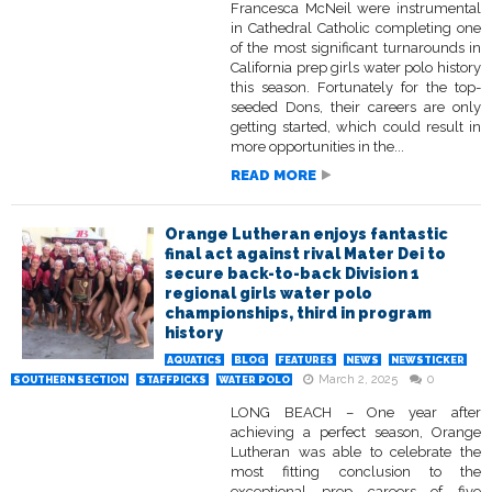
Francesca McNeil were instrumental
in Cathedral Catholic completing one
of the most significant turnarounds in
California prep girls water polo history
this season. Fortunately for the top-
seeded Dons, their careers are only
getting started, which could result in
more opportunities in the...
READ MORE
Orange Lutheran enjoys fantastic
final act against rival Mater Dei to
secure back-to-back Division 1
regional girls water polo
championships, third in program
history
AQUATICS
BLOG
FEATURES
NEWS
NEWSTICKER
March 2, 2025
0
SOUTHERN SECTION
STAFFPICKS
WATER POLO
LONG BEACH – One year after
achieving a perfect season, Orange
Lutheran was able to celebrate the
most fitting conclusion to the
exceptional prep careers of five