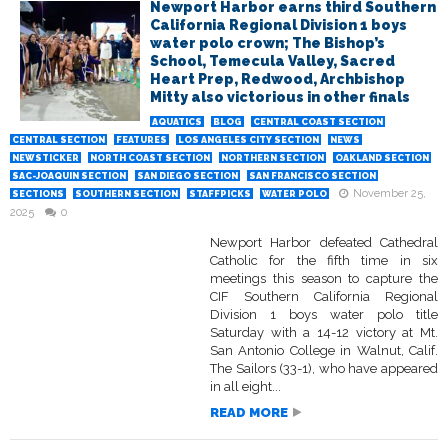
Newport Harbor earns third Southern
California Regional Division 1 boys
water polo crown; The Bishop’s
School, Temecula Valley, Sacred
Heart Prep, Redwood, Archbishop
Mitty also victorious in other finals
AQUATICS
BLOG
CENTRAL COAST SECTION
CENTRAL SECTION
FEATURES
LOS ANGELES CITY SECTION
NEWS
NEWSTICKER
NORTH COAST SECTION
NORTHERN SECTION
OAKLAND SECTION
SAC-JOAQUIN SECTION
SAN DIEGO SECTION
SAN FRANCISCO SECTION
November 25,
SECTIONS
SOUTHERN SECTION
STAFFPICKS
WATER POLO
2025
0
Newport Harbor defeated Cathedral
Catholic for the fifth time in six
meetings this season to capture the
CIF Southern California Regional
Division 1 boys water polo title
Saturday with a 14-12 victory at Mt.
San Antonio College in Walnut, Calif.
The Sailors (33-1), who have appeared
in all eight...
READ MORE