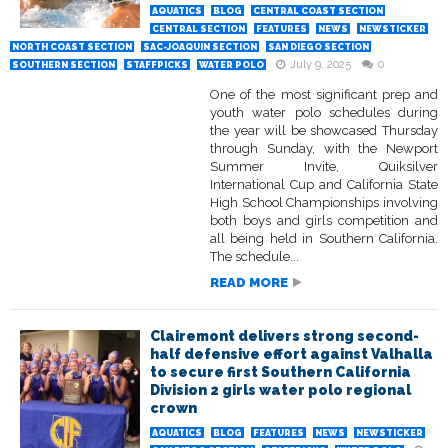
AQUATICS
BLOG
CENTRAL COAST SECTION
CENTRAL SECTION
FEATURES
NEWS
NEWSTICKER
NORTH COAST SECTION
SAC-JOAQUIN SECTION
SAN DIEGO SECTION
July 9, 2025
0
SOUTHERN SECTION
STAFFPICKS
WATER POLO
One of the most significant prep and
youth water polo schedules during
the year will be showcased Thursday
through Sunday, with the Newport
Summer Invite, Quiksilver
International Cup and California State
High School Championships involving
both boys and girls competition and
all being held in Southern California.
The schedule...
READ MORE
Clairemont delivers strong second-
half defensive effort against Valhalla
to secure first Southern California
Division 2 girls water polo regional
crown
AQUATICS
BLOG
FEATURES
NEWS
NEWSTICKER