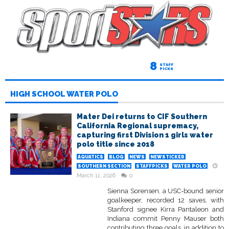
8
STAFF
PICKS
HIGH SCHOOL WATER POLO
Mater Dei returns to CIF Southern
California Regional supremacy,
capturing first Division 1 girls water
polo title since 2018
AQUATICS
BLOG
NEWS
NEWSTICKER
SOUTHERN SECTION
STAFFPICKS
WATER POLO
March 11, 2026
0
Sienna Sorensen, a USC-bound senior
goalkeeper, recorded 12 saves, with
Stanford signee Kirra Pantaleon and
Indiana commit Penny Mauser both
contributing three goals, in addition to