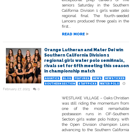
seniors Saturday in the Southern
California Division 1 girls water polo
regional final. The fourth-seeded
Lancers produced three goals in the
first...
READ MORE
Orange Lutheran and Mater Dei win
Southern California Division 1
regional girls water polo semifinals,
rivals set for fifth meeting this season
in championship match
AQUATICS
BLOG
FEATURES
NEWS
NEWSTICKER
SOUTHERN SECTION
STAFFPICKS
WATER POLO
February 27, 2025
0
WESTLAKE VILLAGE – Oaks Christian
was still riding the momentum from
one of the most remarkable
postseason runs in CIF-Southern
Section girls water polo history, with
the Open Division champion Lions
advancing to the Southern California