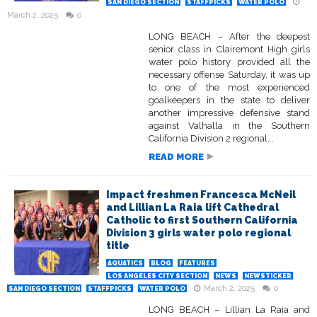
SAN DIEGO SECTION
STAFFPICKS
WATER POLO
March 2, 2025
0
LONG BEACH – After the deepest
senior class in Clairemont High girls
water polo history provided all the
necessary offense Saturday, it was up
to one of the most experienced
goalkeepers in the state to deliver
another impressive defensive stand
against Valhalla in the Southern
California Division 2 regional...
READ MORE
Impact freshmen Francesca McNeil
and Lillian La Raia lift Cathedral
Catholic to first Southern California
Division 3 girls water polo regional
title
AQUATICS
BLOG
FEATURES
LOS ANGELES CITY SECTION
NEWS
NEWSTICKER
March 2, 2025
0
SAN DIEGO SECTION
STAFFPICKS
WATER POLO
LONG BEACH – Lillian La Raia and