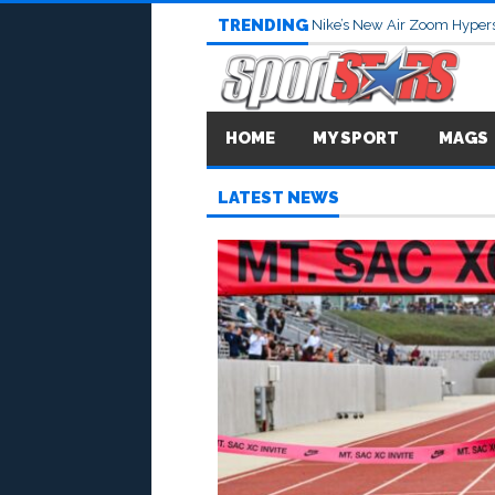
TRENDING
Nike’s New Air Zoom Hypers
HOME
MY SPORT
MAGS
LATEST NEWS