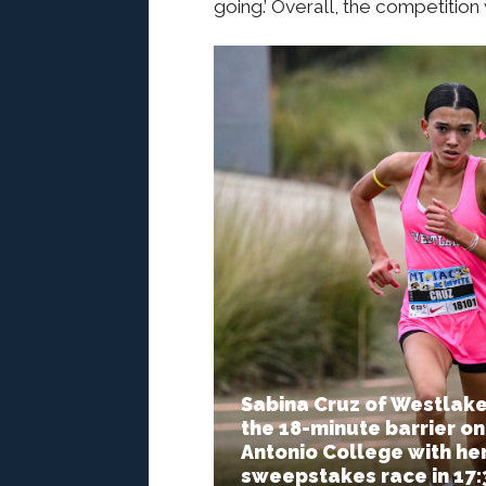
going.’ Overall, the competitio
Sabina Cruz of Westlake
the 18-minute barrier on
Antonio College with her 
sweepstakes race in 17:3