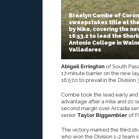
Braelyn Combe of Corona
sweepstakes title at the
by Nike, covering the ne
16:53.2 to lead the Shark
Antonio College in Walnut
Valladares
Abigail Errington
of South Pasa
17-minute barrier on the new la
16:57.0 to prevail in the Divisio
Combe took the lead early and k
advantage after a mile and 20 s
second margin over Arcadia se
senior
Taylor Biggambler
of Fl
The victory marked the third st
who won the Division 1-2 team s