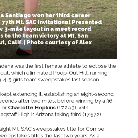
 Santiago won her third career
 77th Mt. SAC Invitational Presented
w 3-mile layout in a meet record
s to the team victory at Mt. San
, Calif. | Photo courtesy of Alex
dena was the first female athlete to eclipse the
yout, which eliminated Poop-Out Hill, running
n 3-4-5 girls team sweepstakes last season.
ept extending it, establishing an eight-second
econds after two miles, before winning by a 36-
nior
Charlotte Hopkins
(17:29.3), with
agstaff High in Arizona taking third (17:57.2)
raight Mt. SAC sweepstakes title for Combe,
weepstakes titles the last two years. As a