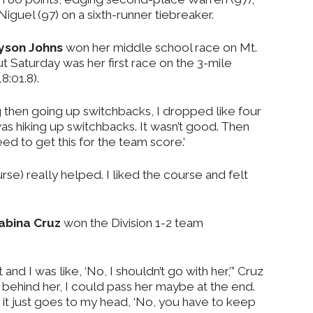
Niguel (97) on a sixth-runner tiebreaker.
yson Johns
won her middle school race on Mt.
ut Saturday was her first race on the 3-mile
8:01.8).
ong then going up switchbacks, I dropped like four
I was hiking up switchbacks. It wasn’t good. Then
need to get this for the team score.’
se) really helped. I liked the course and felt
abina Cruz
won the Division 1-2 team
nt and I was like, ‘No, I shouldn’t go with her,’” Cruz
d behind her, I could pass her maybe at the end.
it just goes to my head, ‘No, you have to keep