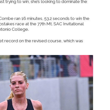
just trying to win, she’s looking to dominate the
Combe ran 16 minutes, 53.2 seconds to win the
epstakes race at the 77th Mt. SAC Invitational
ntonio College.
t record on the revised course, which was