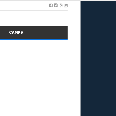
S
CAMPS