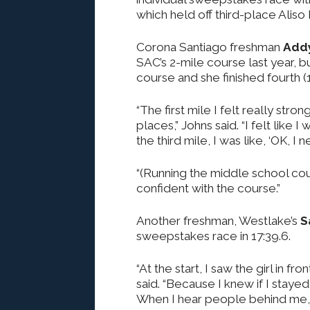
which held off third-place Aliso 
Corona Santiago freshman
Add
SAC’s 2-mile course last year, b
course and she finished fourth (1
“The first mile I felt really str
places,” Johns said. “I felt like 
the third mile, I was like, ‘OK, I 
“(Running the middle school cour
confident with the course.”
Another freshman, Westlake’s
S
sweepstakes race in 17:39.6.
“At the start, I saw the girl in fro
said. “Because I knew if I staye
When I hear people behind me, 