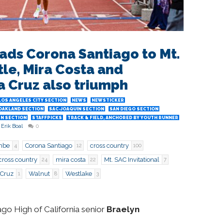
ads Corona Santiago to Mt.
itle, Mira Costa and
a Cruz also triumph
LOS ANGELES CITY SECTION
NEWS
NEWSTICKER
OAKLAND SECTION
SAC-JOAQUIN SECTION
SAN DIEGO SECTION
N SECTION
STAFFPICKS
TRACK & FIELD, ANCHORED BY YOUTH RUNNER
Erik Boal
0
mbe
Corona Santiago
cross country
4
12
100
cross country
mira costa
Mt. SAC Invitational
24
22
7
 Cruz
Walnut
Westlake
1
8
3
 High of California senior
Braelyn