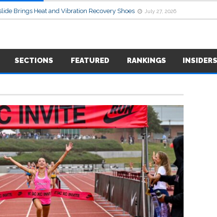
lide Brings Heat and Vibration Recovery Shoes
July 27, 2026
SECTIONS
FEATURED
RANKINGS
INSIDER