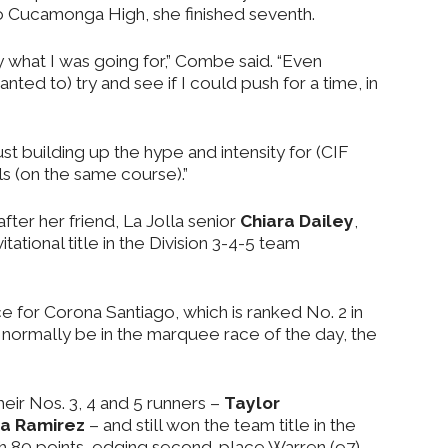
 Cucamonga High, she finished seventh.
 what I was going for,” Combe said. “Even
anted to) try and see if I could push for a time, in
just building up the hype and intensity for (CIF
ls (on the same course).”
ter her friend, La Jolla senior
Chiara Dailey
,
tational title in the Division 3-4-5 team
ce for Corona Santiago, which is ranked No. 2 in
d normally be in the marquee race of the day, the
heir Nos. 3, 4 and 5 runners –
Taylor
ia Ramirez
– and still won the team title in the
h 80 points, edging second-place Warren (97),