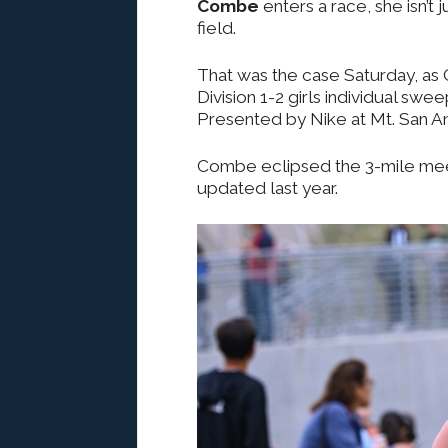
Combe
enters a race, she isn’t 
field.
That was the case Saturday, as 
Division 1-2 girls individual swe
Presented by Nike at Mt. San A
Combe eclipsed the 3-mile mee
updated last year.