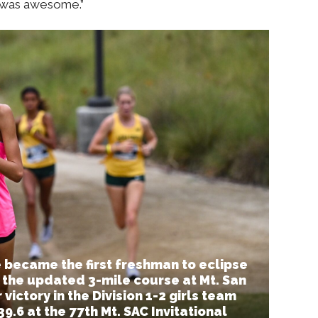
n was awesome.”
 became the first freshman to eclipse
 the updated 3-mile course at Mt. San
victory in the Division 1-2 girls team
9.6 at the 77th Mt. SAC Invitational