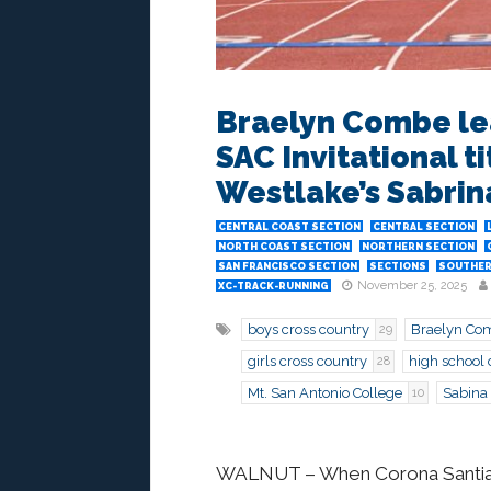
Braelyn Combe le
SAC Invitational t
Westlake’s Sabrin
CENTRAL COAST SECTION
CENTRAL SECTION
NORTH COAST SECTION
NORTHERN SECTION
SAN FRANCISCO SECTION
SECTIONS
SOUTHER
November 25, 2025
XC-TRACK-RUNNING
boys cross country
Braelyn Co
29
girls cross country
high school 
28
Mt. San Antonio College
Sabina
10
WALNUT – When Corona Santiago