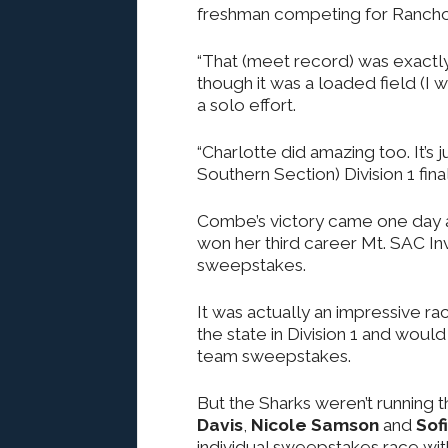
freshman competing for Rancho
“That (meet record) was exactly
though it was a loaded field (I w
a solo effort.
“Charlotte did amazing too. It’s 
Southern Section) Division 1 fina
Combe’s victory came one day af
won her third career Mt. SAC Invi
sweepstakes.
It was actually an impressive ra
the state in Division 1 and woul
team sweepstakes.
But the Sharks weren’t running t
Davis
,
Nicole Samson
and
Sof
individual sweepstakes race wit