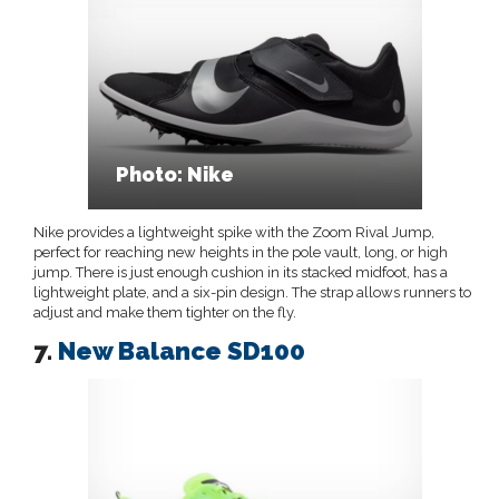
Photo: Nike
Nike provides a lightweight spike with the Zoom Rival Jump,
perfect for reaching new heights in the pole vault, long, or high
jump. There is just enough cushion in its stacked midfoot, has a
lightweight plate, and a six-pin design. The strap allows runners to
adjust and make them tighter on the fly.
7.
New Balance SD100