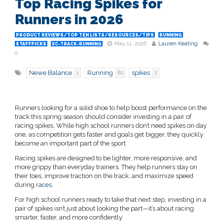
Top Racing Spikes for
Runners in 2026
PRODUCT REVIEWS/TOP TEN LISTS/RESOURCES/TIPS
RUNNING
May 11, 2026
Lauren Keating
STAFFPICKS
XC-TRACK-RUNNING
0
Newe Balance
Running
spikes
1
80
2
Runners looking for a solid shoe to help boost performance on the
track this spring season should consider investing in a pair of
racing spikes. While high school runners don’t need spikes on day
one, as competition gets faster and goals get bigger, they quickly
become an important part of the sport.
Racing spikes are designed to be lighter, more responsive, and
more grippy than everyday trainers. They help runners stay on
their toes, improve traction on the track, and maximize speed
during
races
.
For high school runners ready to take that next step, investing in a
pair of spikes isn’t just about looking the part—it’s about racing
smarter, faster, and more confidently.