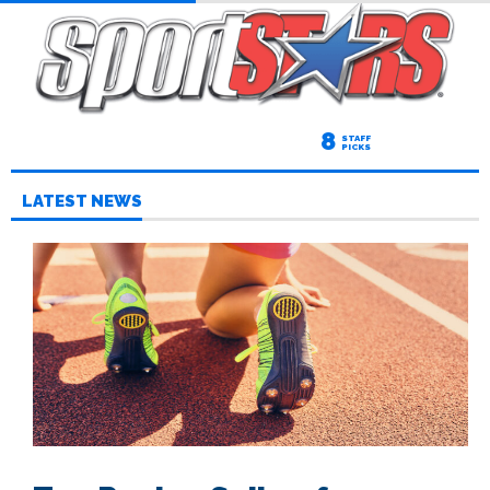
8
STAFF
PICKS
LATEST NEWS