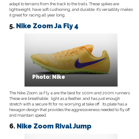
adapt to terrains from the track to the trails. These spikes are
lightweight, have soft cushioning, and durable. It’s versatility makes
it great for racing all year long.
5.
Nike Zoom Ja Fly 4
Photo: Nike
The Nike Zoom Ja Fly 4 are the best for 100m and 200m runners.
These are breathable, light as a feather, and has just enough
stretch with a secure fit for no worrying at take off. Its plate has a
hexagon design that provides the aggressiveness needed to fly off
and maintain speed.
6.
Nike Zoom Rival Jump