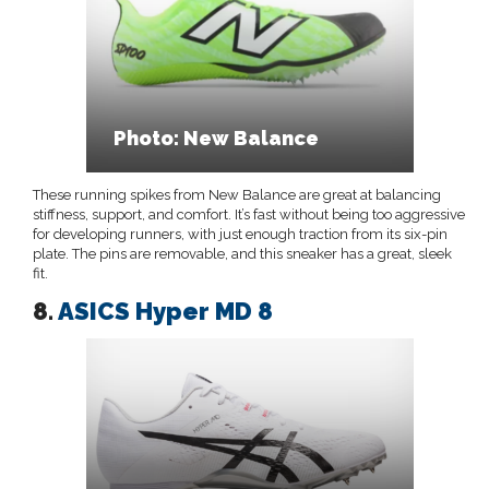
Photo: New Balance
These running spikes from New Balance are great at balancing
stiffness, support, and comfort. It’s fast without being too aggressive
for developing runners, with just enough traction from its six-pin
plate. The pins are removable, and this sneaker has a great, sleek
fit.
8.
ASICS Hyper MD 8