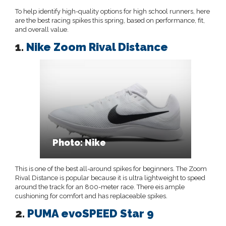
To help identify high-quality options for high school runners, here
are the best racing spikes this spring, based on performance, fit,
and overall value.
1.
Nike Zoom Rival Distance
Photo: Nike
This is one of the best all-around spikes for beginners. The Zoom
Rival Distance is popular because it is ultra lightweight to speed
around the track for an 800-meter race. There eis ample
cushioning for comfort and has replaceable spikes.
2.
PUMA evoSPEED Star 9