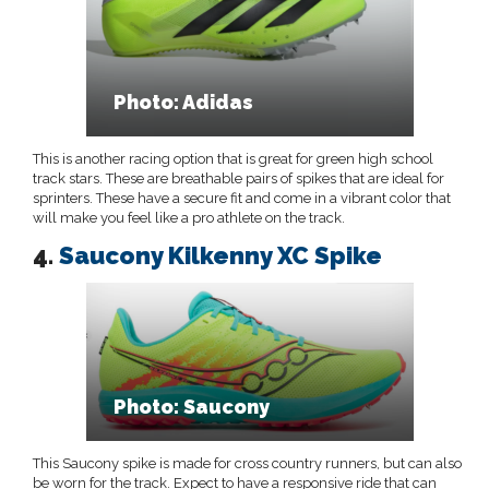
Photo: Adidas
This is another racing option that is great for green high school
track stars. These are breathable pairs of spikes that are ideal for
sprinters. These have a secure fit and come in a vibrant color that
will make you feel like a pro athlete on the track.
4.
Saucony Kilkenny XC Spike
Photo: Saucony
This Saucony spike is made for cross country runners, but can also
be worn for the track. Expect to have a responsive ride that can