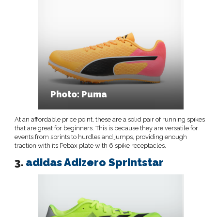
Photo: Puma
At an affordable price point, these are a solid pair of running spikes
that are great for beginners. This is because they are versatile for
events from sprints to hurdles and jumps, providing enough
traction with its Pebax plate with 6 spike receptacles.
3.
adidas Adizero Sprintstar