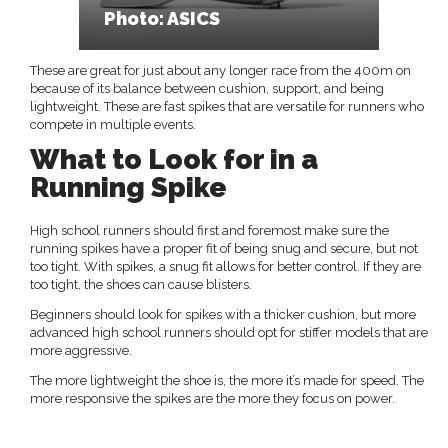
Photo: ASICS
These are great for just about any longer race from the 400m on
because of its balance between cushion, support, and being
lightweight. These are fast spikes that are versatile for runners who
compete in multiple events.
What to Look for in a
Running Spike
High school runners should first and foremost make sure the
running spikes have a proper fit of being snug and secure, but not
too tight. With spikes, a snug fit allows for better control. If they are
too tight, the shoes can cause blisters.
Beginners should look for spikes with a thicker cushion, but more
advanced high school runners should opt for stiffer models that are
more aggressive.
The more lightweight the shoe is, the more it’s made for speed. The
more responsive the spikes are the more they focus on power.