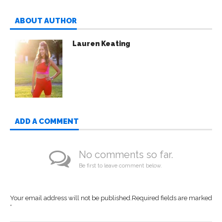
ABOUT AUTHOR
Lauren Keating
ADD A COMMENT
No comments so far.
Be first to leave comment below.
Your email address will not be published.
Required fields are marked
*