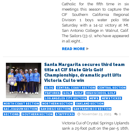
Catholic for the fifth time in six
meetings this season to capture the
CIF Southern California Regional
Division 1 boys water polo title
Saturday with a 14-12 victory at Mt.
San Antonio College in Walnut, Calif.
The Sailors (33-1), who have appeared
in all eight...
READ MORE
Santa Margarita secures third team
title at CIF State Girls Golf
Championships, dramatic putt lifts
Victoria Cui to win
BLOG
CENTRAL COAST SECTION
CENTRAL SECTION
FEATURES
GOLF
GOLF
HIGH SCHOOL GOLF
LOS ANGELES CITY SECTION
NEWS
NEWSTICKER
NORTH COAST SECTION
NORTHERN SECTION
OAKLAND SECTION
SAC-JOAQUIN SECTION
SAN DIEGO SECTION
SAN FRANCISCO SECTION
November 25, 2025
0
SECTIONS
SOUTHERN SECTION
STAFFPICKS
Victoria Cui of Crystal Springs Uplands
sank a 25-foot putt on the par-5 18th,