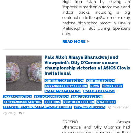
High from Utah by leaving an
impressive mark on outdoor ovals and
indoor tracks, including a big
contribution to the 4×800-meter relay
national high school record in June in
Philadelphia. But during Spencer’s
only...
READ MORE
Palo Alto’s Amaya Bharadwaj and
Viewpoint’s Olly O’Connor secure
championship victories at ASICS Clovis
Invitational
CENTRAL COAST SECTION
CENTRAL SECTION
LOS ANGELES CITY SECTION
NEWS
NEWSTICKER
NORTH COAST SECTION
NORTHERN SECTION
OAKLAND SECTION
SAC-JOAQUIN SECTION
SAN DIEGO SECTION
SAN FRANCISCO SECTION
SECTIONS
SOUTHERN SECTION
STAFFPICKS
November
TRACK & FIELD, ANCHORED BY YOUTH RUNNER
XC-TRACK-RUNNING
25, 2025
0
FRESNO – Amaya
Bharadwaj and Olly O’Connor had
experienced similar journeys in their