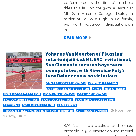
performance is the first of multiple
titles this fall on the 3-mile layout at
Mt. San Antonio College. Dailey, a
senior at La Jolla High in California,
won her third career individual crown
in...
READ MORE
Yohanes Van Meerten of Flagstaff
rolls to 14:10.1 at Mt. SAC Invitational,
San Clemente secures boys team
sweepstakes, with Riverside Poly’s
Jace Deledonne also victorious
CENTRAL COAST SECTION
CENTRAL SECTION
LOS ANGELES CITY SECTION
NEWS
NEWSTICKER
NORTH COAST SECTION
NORTHERN SECTION
OAKLAND SECTION
SAC-JOAQUIN SECTION
SAN DIEGO SECTION
SAN FRANCISCO SECTION
SECTIONS
SOUTHERN SECTION
STAFFPICKS
November
TRACK & FIELD, ANCHORED BY YOUTH RUNNER
XC-TRACK-RUNNING
26, 2025
0
WALNUT – Two weeks after the most
prestigious 5-kilometer course record