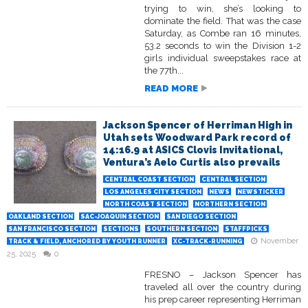
trying to win, she’s looking to
dominate the field. That was the case
Saturday, as Combe ran 16 minutes,
53.2 seconds to win the Division 1-2
girls individual sweepstakes race at
the 77th...
READ MORE
Jackson Spencer of Herriman High in
Utah sets Woodward Park record of
14:16.9 at ASICS Clovis Invitational,
Ventura’s Aelo Curtis also prevails
CENTRAL COAST SECTION
CENTRAL SECTION
LOS ANGELES CITY SECTION
NEWS
NEWSTICKER
NORTH COAST SECTION
NORTHERN SECTION
OAKLAND SECTION
SAC-JOAQUIN SECTION
SAN DIEGO SECTION
SAN FRANCISCO SECTION
SECTIONS
SOUTHERN SECTION
STAFFPICKS
November
TRACK & FIELD, ANCHORED BY YOUTH RUNNER
XC-TRACK-RUNNING
25, 2025
0
FRESNO – Jackson Spencer has
traveled all over the country during
his prep career representing Herriman