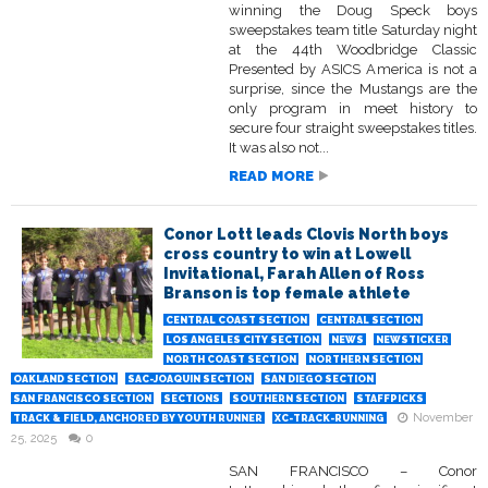
winning the Doug Speck boys
sweepstakes team title Saturday night
at the 44th Woodbridge Classic
Presented by ASICS America is not a
surprise, since the Mustangs are the
only program in meet history to
secure four straight sweepstakes titles.
It was also not...
READ MORE
Conor Lott leads Clovis North boys
cross country to win at Lowell
Invitational, Farah Allen of Ross
Branson is top female athlete
CENTRAL COAST SECTION
CENTRAL SECTION
LOS ANGELES CITY SECTION
NEWS
NEWSTICKER
NORTH COAST SECTION
NORTHERN SECTION
OAKLAND SECTION
SAC-JOAQUIN SECTION
SAN DIEGO SECTION
SAN FRANCISCO SECTION
SECTIONS
SOUTHERN SECTION
STAFFPICKS
November
TRACK & FIELD, ANCHORED BY YOUTH RUNNER
XC-TRACK-RUNNING
25, 2025
0
SAN FRANCISCO – Conor