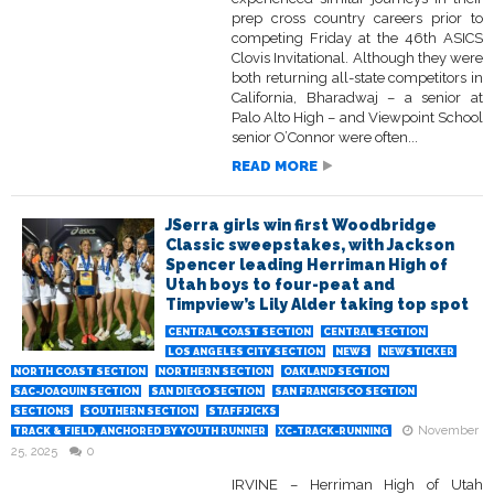
prep cross country careers prior to
competing Friday at the 46th ASICS
Clovis Invitational. Although they were
both returning all-state competitors in
California, Bharadwaj – a senior at
Palo Alto High – and Viewpoint School
senior O’Connor were often...
READ MORE
JSerra girls win first Woodbridge
Classic sweepstakes, with Jackson
Spencer leading Herriman High of
Utah boys to four-peat and
Timpview’s Lily Alder taking top spot
CENTRAL COAST SECTION
CENTRAL SECTION
LOS ANGELES CITY SECTION
NEWS
NEWSTICKER
NORTH COAST SECTION
NORTHERN SECTION
OAKLAND SECTION
SAC-JOAQUIN SECTION
SAN DIEGO SECTION
SAN FRANCISCO SECTION
SECTIONS
SOUTHERN SECTION
STAFFPICKS
November
TRACK & FIELD, ANCHORED BY YOUTH RUNNER
XC-TRACK-RUNNING
25, 2025
0
IRVINE – Herriman High of Utah