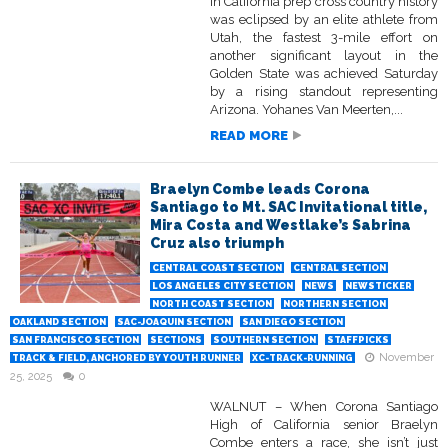
in California prep cross country history
was eclipsed by an elite athlete from
Utah, the fastest 3-mile effort on
another significant layout in the
Golden State was achieved Saturday
by a rising standout representing
Arizona. Yohanes Van Meerten,...
READ MORE
Braelyn Combe leads Corona
Santiago to Mt. SAC Invitational title,
Mira Costa and Westlake’s Sabrina
Cruz also triumph
CENTRAL COAST SECTION
CENTRAL SECTION
LOS ANGELES CITY SECTION
NEWS
NEWSTICKER
NORTH COAST SECTION
NORTHERN SECTION
OAKLAND SECTION
SAC-JOAQUIN SECTION
SAN DIEGO SECTION
SAN FRANCISCO SECTION
SECTIONS
SOUTHERN SECTION
STAFFPICKS
November
TRACK & FIELD, ANCHORED BY YOUTH RUNNER
XC-TRACK-RUNNING
25, 2025
0
WALNUT – When Corona Santiago
High of California senior Braelyn
Combe enters a race, she isn’t just