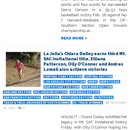
points and four assists for top-seeded
Sierra Canyon in a 59-53 boys
basketball victory Feb. 28 against No.
7 Harvard-Westlake in the CIF-
Southern Section Open Division
championship at...
READ MORE
La Jolla’s Chiara Dailey earns third Mt.
SAC Invitational title, Elliana
Patterson, Olly O’Connor and Andres
Lomeli also achieve victories
CENTRAL COAST SECTION
CENTRAL SECTION
LOS ANGELES CITY SECTION
NEWS
NEWSTICKER
NORTH COAST SECTION
NORTHERN SECTION
OAKLAND SECTION
SAC-JOAQUIN SECTION
SAN DIEGO SECTION
SAN FRANCISCO SECTION
SECTIONS
SOUTHERN SECTION
STAFFPICKS
November
TRACK & FIELD, ANCHORED BY YOUTH RUNNER
XC-TRACK-RUNNING
26, 2025
0
WALNUT – Chiara Dailey solidified her
legacy in Mt. SAC Invitational history
Friday, with Olly O’Connor hoping his