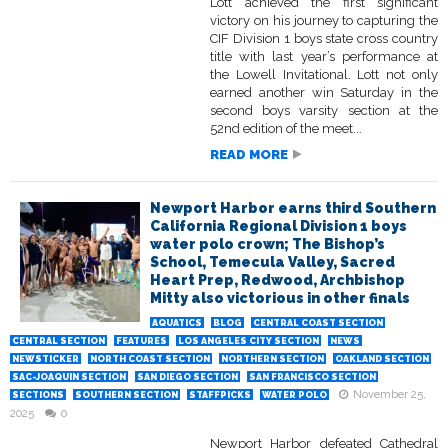
Lott achieved the first significant
victory on his journey to capturing the
CIF Division 1 boys state cross country
title with last year’s performance at
the Lowell Invitational. Lott not only
earned another win Saturday in the
second boys varsity section at the
52nd edition of the meet...
READ MORE
Newport Harbor earns third Southern
California Regional Division 1 boys
water polo crown; The Bishop’s
School, Temecula Valley, Sacred
Heart Prep, Redwood, Archbishop
Mitty also victorious in other finals
AQUATICS
BLOG
CENTRAL COAST SECTION
CENTRAL SECTION
FEATURES
LOS ANGELES CITY SECTION
NEWS
NEWSTICKER
NORTH COAST SECTION
NORTHERN SECTION
OAKLAND SECTION
SAC-JOAQUIN SECTION
SAN DIEGO SECTION
SAN FRANCISCO SECTION
November 25,
SECTIONS
SOUTHERN SECTION
STAFFPICKS
WATER POLO
2025
0
Newport Harbor defeated Cathedral