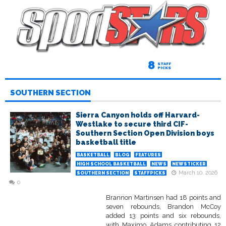
8
STAFF
PICKS
SOUTHERN SECTION
Sierra Canyon holds off Harvard-
Westlake to secure third CIF-
Southern Section Open Division boys
basketball title
BASKETBALL
BLOG
FEATURES
HIGH SCHOOL BASKETBALL
NEWS
NEWSTICKER
March 10, 2026
SOUTHERN SECTION
STAFFPICKS
0
Brannon Martinsen had 18 points and
seven rebounds, Brandon McCoy
added 13 points and six rebounds,
with Maximo Adams contributing 12