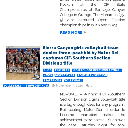
Rocklin at the CIF State
Championships at Santiago Canyon
College in Orange. The Monarchs (35-
5) also captured Open Division
championships in 2018 and 2023...
READ MORE
Sierra Canyon girls volleyball team
denies three-peat bid by Mater Dei,
captures CIF-Southern Section
Division 1 title
BLOG
FEATURES
HIGH SCHOOL BEACH VOLLEYBALL
NEWS
NEWSTICKER
SOUTHERN SECTION
STAFFPICKS
VOLLEYBALL
November 9, 2025
0
VOLLEYBALL — SERVED BY NCVA
NORWALK – Winning a CIF-Southern
Section Division 1 girls volleyball title
is a big enough deal for any program.
But beating Mater Dei in order to
become champion makes the
achievement extra special. Such was
the case Saturday night for top-