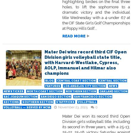
highlighting birdies on the final three
holes, to lift the sophomore to a
dramatic victory and the individual
title Wednesday with a 4-under 67 at
the CIF State Girls Golf Championships
at Poppy Hills Golf...
READ MORE
Mater Dei wins record third CIF Open
Division girls volleyball state title,
with Harvard-Westlake, Cypress,
AOLP, Immanuel and Hilmar also
champions
BLOG
CENTRAL COAST SECTION
CENTRAL SECTION
FEATURES
LOS ANGELES CITY SECTION
NEWS
NEWSTICKER
NORTH COAST SECTION
NORTHERN SECTION
OAKLAND SECTION
SAC-JOAQUIN SECTION
SAN DIEGO SECTION
SAN FRANCISCO SECTION
SECTIONS
SOUTHERN SECTION
STAFFPICKS
VOLLEYBALL
November 23, 2025
0
VOLLEYBALL — SERVED BY NCVA
Mater Dei won its record third Open
Division girls volleyball title, including
its second in three years, with a 25-13,
25-22, 25-18 victory Saturday against