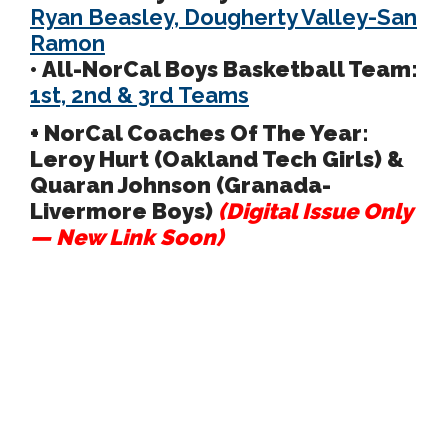
Ryan Beasley, Dougherty Valley-San
Ramon
• All-NorCal Boys Basketball Team:
1st, 2nd & 3rd Teams
+ NorCal Coaches Of The Year:
Leroy Hurt (Oakland Tech Girls) &
Quaran Johnson (Granada-
Livermore Boys)
(Digital Issue Only
— New Link Soon)