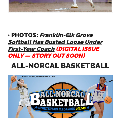
• PHOTOS:
Franklin-Elk Grove
Softball Has Busted Loose Under
First-Year Coach
(DIGITAL ISSUE
ONLY — STORY OUT SOON)
ALL-NORCAL BASKETBALL