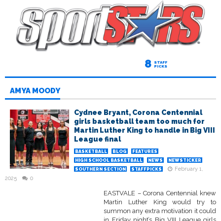
8
STAFF
PICKS
AMYA MOODY
Cydnee Bryant, Corona Centennial
girls basketball team too much for
Martin Luther King to handle in Big VIII
League final
BASKETBALL
BLOG
FEATURES
HIGH SCHOOL BASKETBALL
NEWS
NEWSTICKER
February 1,
SOUTHERN SECTION
STAFFPICKS
2025
0
EASTVALE – Corona Centennial knew
Martin Luther King would try to
summon any extra motivation it could
in Friday night’s Big VIII League girls