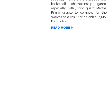
basketball championship game,
especially with junior guard Martha
Firmo unable to compete for the
Wolves as a result of an ankle injury.
For the first...
READ MORE