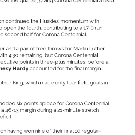
ose the quarter, giving Corona Centennial a lead
son continued the Huskies’ momentum with
 open the fourth, contributing to a 17-0 run
the second half for Corona Centennial.
r and a pair of free throws for Martin Luther
 with 4:30 remaining, but Corona Centennial
cutive points in three-plus minutes, before a
nesy Hardy
accounted for the final margin.
Luther King, which made only four field goals in
dded six points apiece for Corona Centennial,
a 46-13 margin during a 21-minute stretch
ficit.
 having won nine of their final 10 regular-