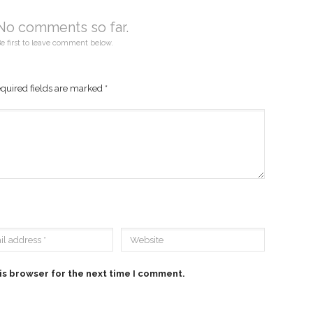
No comments so far.
e first to leave comment below.
quired fields are marked
*
is browser for the next time I comment.