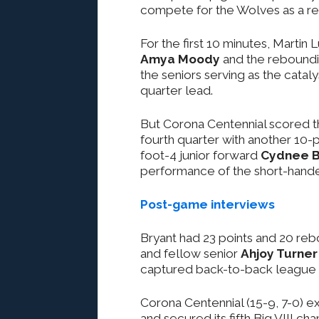
compete for the Wolves as a resu
For the first 10 minutes, Martin
Amya Moody
and the reboundi
the seniors serving as the catal
quarter lead.
But Corona Centennial scored the
fourth quarter with another 10-p
foot-4 junior forward
Cydnee B
performance of the short-hande
Post-game interviews
Bryant had 23 points and 20 reb
and fellow senior
Ahjoy Turner
captured back-to-back league ti
Corona Centennial (15-9, 7-0) ex
and secured its fifth Big VIII ch