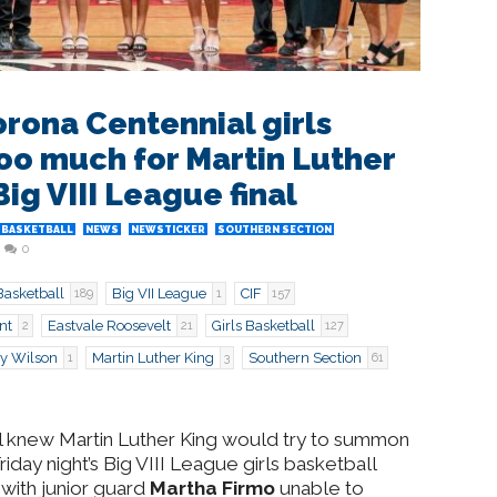
rona Centennial girls
oo much for Martin Luther
Big VIII League final
 BASKETBALL
NEWS
NEWSTICKER
SOUTHERN SECTION
0
Basketball
Big VII League
CIF
189
1
157
nt
Eastvale Roosevelt
Girls Basketball
2
21
127
y Wilson
Martin Luther King
Southern Section
1
3
61
l knew Martin Luther King would try to summon
riday night’s Big VIII League girls basketball
with junior guard
Martha Firmo
unable to