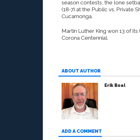
season contests, the lone setba
(18-7) at the Public vs. Privat
Cucamonga.
Martin Luther King won 13 of its
Corona Centennial.
ABOUT AUTHOR
Erik Boal
ADD A COMMENT