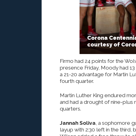
Corona Centennia
courtesy of Coro
Firmo had 24 points for the Wol
presence Friday, Moody had 13 of 
a 21-20 advantage for Martin Lut
fourth quarter.
Martin Luther King endured mor
and had a drought of nine-plus 
quarters.
Jannah Soliva
, a sophomore g
layup with 2:30 left in the third