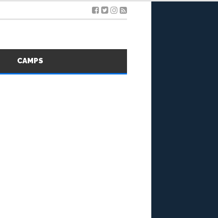
S
CAMPS