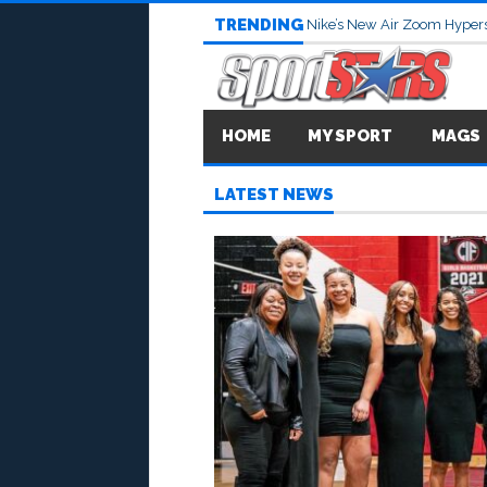
TRENDING
Nike’s New Air Zoom Hypers
HOME
MY SPORT
MAGS
LATEST NEWS