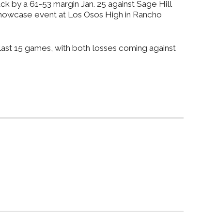
ck by a 61-53 margin Jan. 25 against Sage Hill
e Showcase event at Los Osos High in Rancho
 last 15 games, with both losses coming against