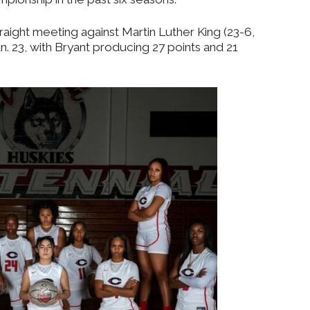
aight meeting against Martin Luther King (23-6,
an. 23, with Bryant producing 27 points and 21