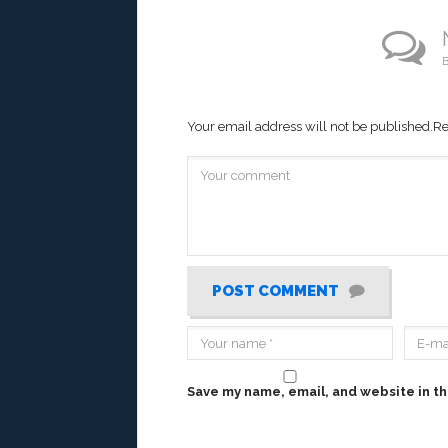
B
Your email address will not be published.
Re
POST COMMENT
Save my name, email, and website in th