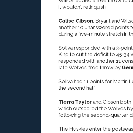
Wilson added a free throw to cl
it wouldn’t relinquish.
Calise Gibson
, Bryant and Wil
another 10 unanswered points to
during a five-minute stretch in 
Soliva responded with a 3-pointe
King to cut the deficit to 45-34
responded with another 11 conse
late Wolves’ free throw by
Gen
Soliva had 11 points for Martin 
the second half.
Tierra Taylor
and Gibson both a
which outscored the Wolves by 
following the second-quarter de
The Huskies enter the postseason