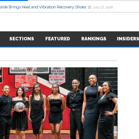
lide Brings Heat and Vibration Recovery Shoes
July 27, 2026
SECTIONS
FEATURED
RANKINGS
INSIDER