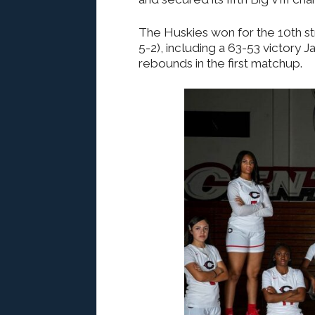
The Huskies won for the 10th str
5-2), including a 63-53 victory J
rebounds in the first matchup.