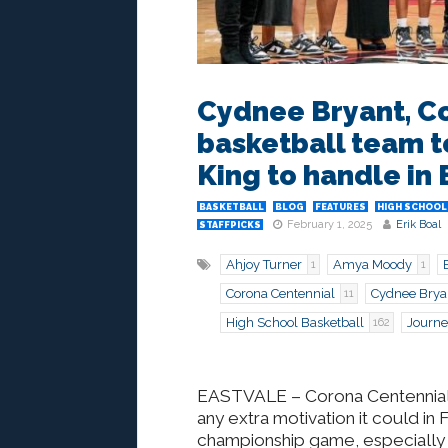
Cydnee Bryant, Co
basketball team t
King to handle in 
BASKETBALL
BLOG
FEATURES
HIGH SCHOOL
February 1, 2025
Erik Boal
STAFFPICKS
Ahjoy Turner
Amya Moody
1
1
Corona Centennial
Cydnee Brya
11
High School Basketball
Journe
162
EASTVALE
– Corona Centennia
any extra motivation it could in F
championship game, especially 