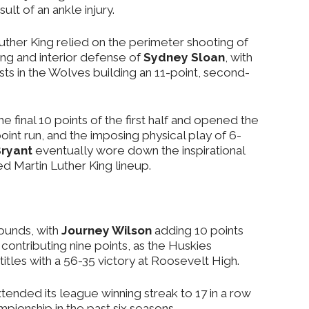
lt of an ankle injury.
 Luther King relied on the perimeter shooting of
ng and interior defense of
Sydney Sloan
, with
ysts in the Wolves building an 11-point, second-
 final 10 points of the first half and opened the
oint run, and the imposing physical play of 6-
ryant
eventually wore down the inspirational
d Martin Luther King lineup.
ounds, with
Journey Wilson
adding 10 points
contributing nine points, as the Huskies
tles with a 56-35 victory at Roosevelt High.
tended its league winning streak to 17 in a row
ampionship in the past six seasons.