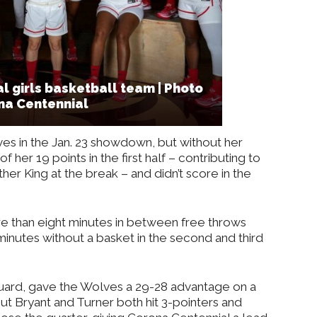
l girls basketball team | Photo
na Centennial
ves in the Jan. 23 showdown, but without her
her 19 points in the first half – contributing to
her King at the break – and didn’t score in the
e than eight minutes in between free throws
minutes without a basket in the second and third
uard, gave the Wolves a 29-28 advantage on a
, but Bryant and Turner both hit 3-pointers and